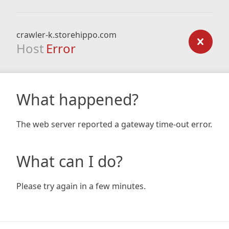
crawler-k.storehippo.com
Host
Error
What happened?
The web server reported a gateway time-out error.
What can I do?
Please try again in a few minutes.