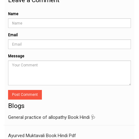
Name
Email
Message
Post Comment
Blogs
General practice of allopathy Book Hindi 🩺
Ayurved Muktavali Book Hindi Pdf