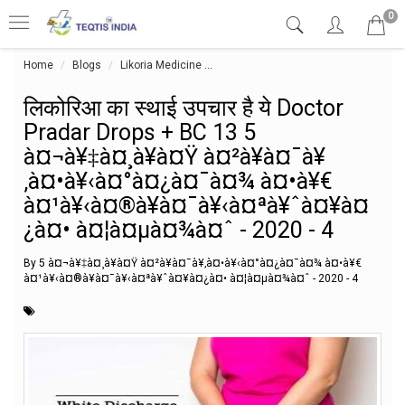
0
Home
Blogs
Likoria Medicine
लिकोरिआ का स्थाई उपचार है ये Doct
लिकोरिआ का स्थाई उपचार है ये Doctor
Pradar Drops + BC 13 5
à¤¬à¥‡à¤¸à¥à¤Ÿ à¤²à¥à¤¯à¥
‚à¤•à¥‹à¤°à¤¿à¤¯à¤¾ à¤•à¥€
à¤¹à¥‹à¤®à¥à¤¯à¥‹à¤ªà¥ˆà¤¥à¤
¿à¤• à¤¦à¤µà¤¾à¤ˆ - 2020 - 4
By 5 à¤¬à¥‡à¤¸à¥à¤Ÿ à¤²à¥à¤¯à¥‚à¤•à¥‹à¤°à¤¿à¤¯à¤¾ à¤•à¥€
à¤¹à¥‹à¤®à¥à¤¯à¥‹à¤ªà¥ˆà¤¥à¤¿à¤• à¤¦à¤µà¤¾à¤ˆ - 2020 - 4