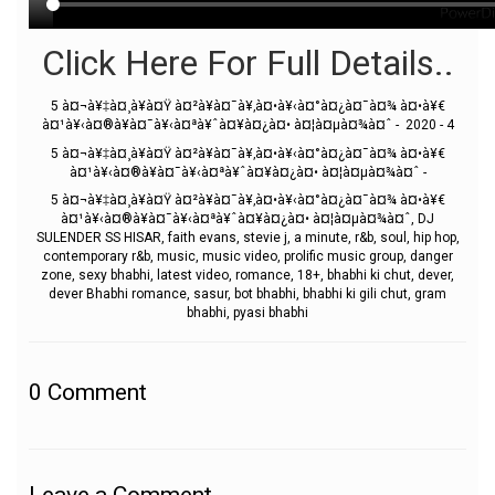
Click Here For Full Details..
5 à¤¬à¥‡à¤¸à¥à¤Ÿ à¤²à¥à¤¯à¥‚à¤•à¥‹à¤°à¤¿à¤¯à¤¾ à¤•à¥€
à¤¹à¥‹à¤®à¥à¤¯à¥‹à¤ªà¥ˆà¤¥à¤¿à¤• à¤¦à¤µà¤¾à¤ˆ - 2020 - 4
5 à¤¬à¥‡à¤¸à¥à¤Ÿ à¤²à¥à¤¯à¥‚à¤•à¥‹à¤°à¤¿à¤¯à¤¾ à¤•à¥€
à¤¹à¥‹à¤®à¥à¤¯à¥‹à¤ªà¥ˆà¤¥à¤¿à¤• à¤¦à¤µà¤¾à¤ˆ -
5 à¤¬à¥‡à¤¸à¥à¤Ÿ à¤²à¥à¤¯à¥‚à¤•à¥‹à¤°à¤¿à¤¯à¤¾ à¤•à¥€
à¤¹à¥‹à¤®à¥à¤¯à¥‹à¤ªà¥ˆà¤¥à¤¿à¤• à¤¦à¤µà¤¾à¤ˆ, DJ
SULENDER SS HISAR, faith evans, stevie j, a minute, r&b, soul, hip hop,
contemporary r&b, music, music video, prolific music group, danger
zone, sexy bhabhi, latest video, romance, 18+, bhabhi ki chut, dever,
dever Bhabhi romance, sasur, bot bhabhi, bhabhi ki gili chut, gram
bhabhi, pyasi bhabhi
0
Comment
Leave a Comment