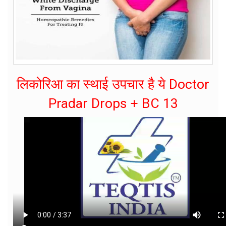
लिकोरिआ का स्थाई उपचार है ये Doctor
Pradar Drops + BC 13