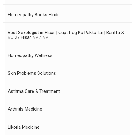
Homeopathy Books Hindi
Best Sexologist in Hisar | Gupt Rog Ka Pakka Ilaj | Bariffa X
BC 27 Hisar ⭐⭐⭐⭐⭐
Homeopathy Wellness
Skin Problems Solutions
Asthma Care & Treatment
Arthritis Medicine
Likoria Medicine