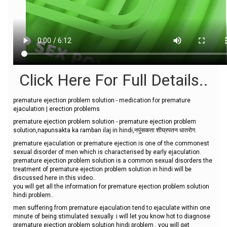
Click Here For Full Details..
premature ejection problem solution - medication for premature
ejaculation | erection problems
premature ejection problem solution - premature ejection problem
solution,napunsakta ka ramban ilaj in hindi,नपुंसकता शीघ्रपतन धातरोग.
premature ejaculation or premature ejection is one of the commonest
sexual disorder of men which is characterised by early ejaculation.
premature ejection problem solution is a common sexual disorders the
treatment of premature ejection problem solution in hindi will be
discussed here in this video..
you will get all the information for premature ejection problem solution
hindi problem..
men suffering from premature ejaculation tend to ejaculate within one
minute of being stimulated sexually. i will let you know hot to diagnose
premature ejection problem solution hindi problem.. you will get