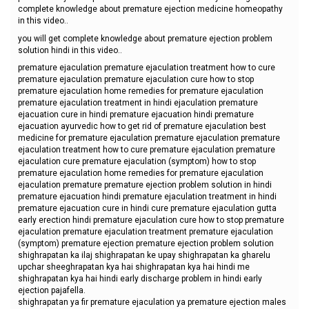
complete knowledge about premature ejection medicine homeopathy
in this video..
you will get complete knowledge about premature ejection problem
solution hindi in this video..
premature ejaculation premature ejaculation treatment how to cure
premature ejaculation premature ejaculation cure how to stop
premature ejaculation home remedies for premature ejaculation
premature ejaculation treatment in hindi ejaculation premature
ejacuation cure in hindi premature ejacuation hindi premature
ejacuation ayurvedic how to get rid of premature ejaculation best
medicine for premature ejaculation premature ejaculation premature
ejaculation treatment how to cure premature ejaculation premature
ejaculation cure premature ejaculation (symptom) how to stop
premature ejaculation home remedies for premature ejaculation
ejaculation premature premature ejection problem solution in hindi
premature ejacuation hindi premature ejaculation treatment in hindi
premature ejacuation cure in hindi cure premature ejaculation gutta
early erection hindi premature ejaculation cure how to stop premature
ejaculation premature ejaculation treatment premature ejaculation
(symptom) premature ejection premature ejection problem solution
shighrapatan ka ilaj shighrapatan ke upay shighrapatan ka gharelu
upchar sheeghrapatan kya hai shighrapatan kya hai hindi me
shighrapatan kya hai hindi early discharge problem in hindi early
ejection pajafella.
shighrapatan ya fir premature ejaculation ya premature ejection males