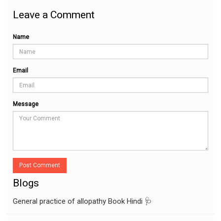
Leave a Comment
Name
Email
Message
Post Comment
Blogs
General practice of allopathy Book Hindi 🩺