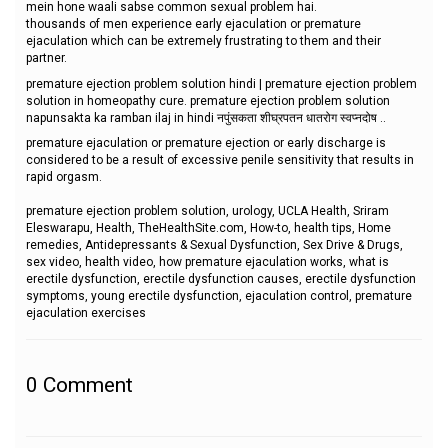
mein hone waali sabse common sexual problem hai.
thousands of men experience early ejaculation or premature
ejaculation which can be extremely frustrating to them and their
partner.
premature ejection problem solution hindi | premature ejection problem
solution in homeopathy cure. premature ejection problem solution
napunsakta ka ramban ilaj in hindi नपुंसकता शीघ्रपतन धातरोग स्वप्नदोष ..
premature ejaculation or premature ejection or early discharge is
considered to be a result of excessive penile sensitivity that results in
rapid orgasm.
premature ejection problem solution, urology, UCLA Health, Sriram
Eleswarapu, Health, TheHealthSite.com, How-to, health tips, Home
remedies, Antidepressants & Sexual Dysfunction, Sex Drive & Drugs,
sex video, health video, how premature ejaculation works, what is
erectile dysfunction, erectile dysfunction causes, erectile dysfunction
symptoms, young erectile dysfunction, ejaculation control, premature
ejaculation exercises
0
Comment