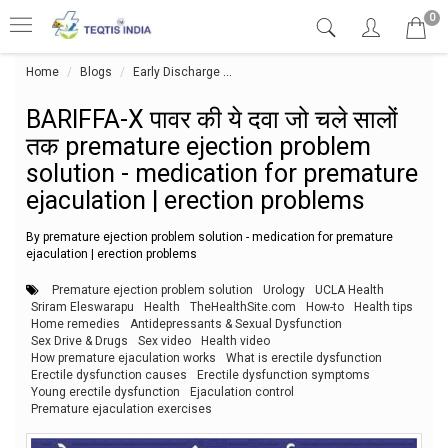
0
Home
Blogs
Early Discharge
BARIFFA-X पावर की ये दवा जो चले सालों 
BARIFFA-X पावर की ये दवा जो चले सालों
तक premature ejection problem
solution - medication for premature
ejaculation | erection problems
By premature ejection problem solution - medication for premature
ejaculation | erection problems
Premature ejection problem solution
Urology
UCLA Health
Sriram Eleswarapu
Health
TheHealthSite.com
How-to
Health tips
Home remedies
Antidepressants & Sexual Dysfunction
Sex Drive & Drugs
Sex video
Health video
How premature ejaculation works
What is erectile dysfunction
Erectile dysfunction causes
Erectile dysfunction symptoms
Young erectile dysfunction
Ejaculation control
Premature ejaculation exercises