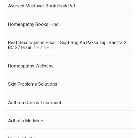
Ayurved Muktavali Book Hindi Pdf
Homeopathy Books Hindi
Best Sexologist in Hisar | Gupt Rog Ka Pakka Ilaj | Bariffa X
BC 27 Hisar ⭐⭐⭐⭐⭐
Homeopathy Wellness
Skin Problems Solutions
Asthma Care & Treatment
Arthritis Medicine