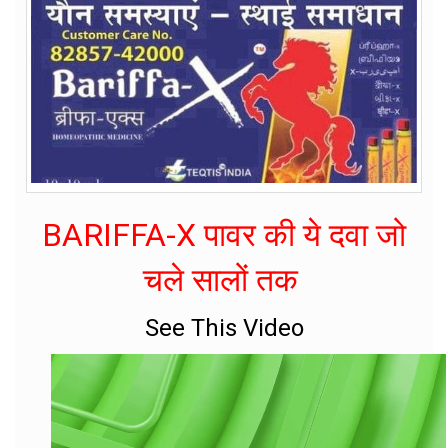
BARIFFA-X पावर की ये दवा जो
चले सालों तक
See This Video