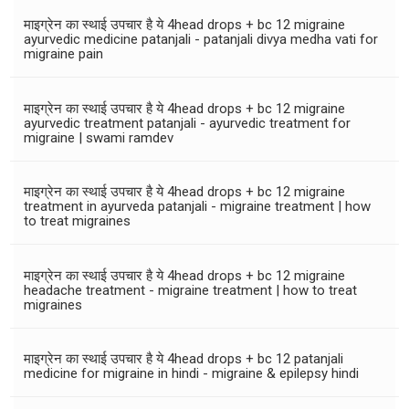
माइग्रेन का स्थाई उपचार है ये 4head drops + bc 12 migraine
ayurvedic medicine patanjali - patanjali divya medha vati for
migraine pain
माइग्रेन का स्थाई उपचार है ये 4head drops + bc 12 migraine
ayurvedic treatment patanjali - ayurvedic treatment for
migraine | swami ramdev
माइग्रेन का स्थाई उपचार है ये 4head drops + bc 12 migraine
treatment in ayurveda patanjali - migraine treatment | how
to treat migraines
माइग्रेन का स्थाई उपचार है ये 4head drops + bc 12 migraine
headache treatment - migraine treatment | how to treat
migraines
माइग्रेन का स्थाई उपचार है ये 4head drops + bc 12 patanjali
medicine for migraine in hindi - migraine & epilepsy hindi