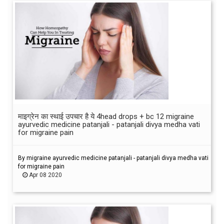
माइग्रेन का स्थाई उपचार है ये 4head drops + bc 12 migraine
ayurvedic medicine patanjali - patanjali divya medha vati
for migraine pain
By migraine ayurvedic medicine patanjali - patanjali divya medha vati
for migraine pain
Apr 08 2020