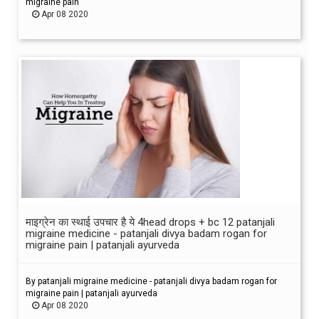
migraine pain
Apr 08 2020
माइग्रेन का स्थाई उपचार है ये 4head drops + bc 12 patanjali
migraine medicine - patanjali divya badam rogan for
migraine pain | patanjali ayurveda
By patanjali migraine medicine - patanjali divya badam rogan for
migraine pain | patanjali ayurveda
Apr 08 2020