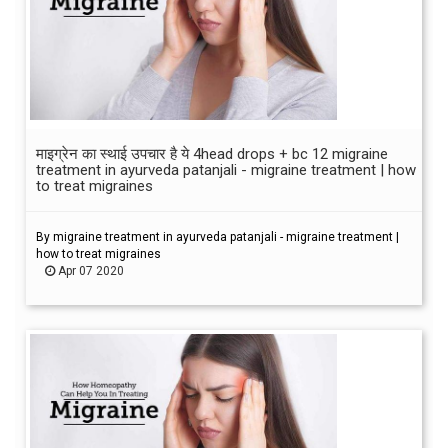
माइग्रेन का स्थाई उपचार है ये 4head drops + bc 12 migraine
treatment in ayurveda patanjali - migraine treatment | how
to treat migraines
By migraine treatment in ayurveda patanjali - migraine treatment |
how to treat migraines
Apr 07 2020