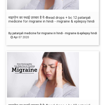
माइग्रेन का स्थाई उपचार है ये 4head drops + bc 12 patanjali
medicine for migraine in hindi - migraine & epilepsy hindi
By patanjali medicine for migraine in hindi - migraine & epilepsy hindi
Apr 07 2020