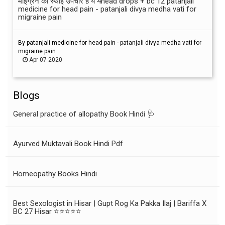
माइग्रेन का स्थाई उपचार है ये 4head drops + bc 12 patanjali
medicine for head pain - patanjali divya medha vati for
migraine pain
By patanjali medicine for head pain - patanjali divya medha vati for
migraine pain
Apr 07 2020
Blogs
General practice of allopathy Book Hindi 🩺
Ayurved Muktavali Book Hindi Pdf
Homeopathy Books Hindi
Best Sexologist in Hisar | Gupt Rog Ka Pakka Ilaj | Bariffa X
BC 27 Hisar ⭐⭐⭐⭐⭐