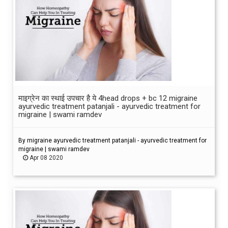
माइग्रेन का स्थाई उपचार है ये 4head drops + bc 12 migraine
ayurvedic treatment patanjali - ayurvedic treatment for
migraine | swami ramdev
By migraine ayurvedic treatment patanjali - ayurvedic treatment for
migraine | swami ramdev
Apr 08 2020