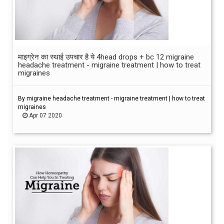
माइग्रेन का स्थाई उपचार है ये 4head drops + bc 12 migraine
headache treatment - migraine treatment | how to treat
migraines
By migraine headache treatment - migraine treatment | how to treat
migraines
Apr 07 2020