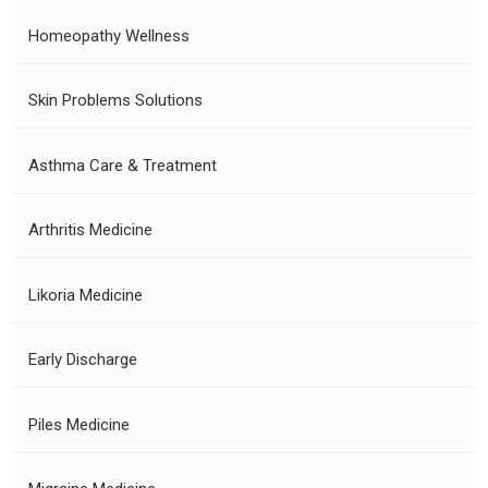
Homeopathy Wellness
Skin Problems Solutions
Asthma Care & Treatment
Arthritis Medicine
Likoria Medicine
Early Discharge
Piles Medicine