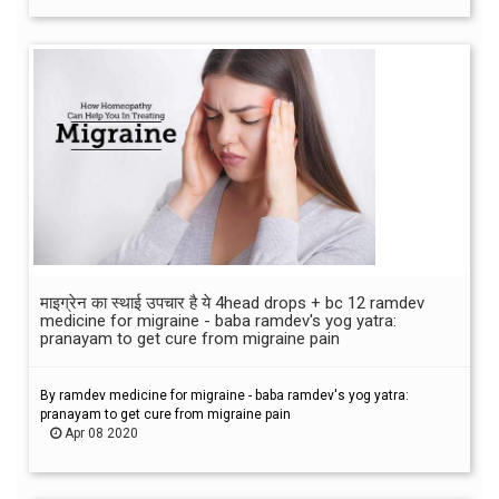
माइग्रेन का स्थाई उपचार है ये 4head drops + bc 12 ramdev
medicine for migraine - baba ramdev's yog yatra:
pranayam to get cure from migraine pain
By ramdev medicine for migraine - baba ramdev's yog yatra:
pranayam to get cure from migraine pain
Apr 08 2020