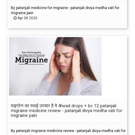
By patanjali medicine for migraine - patanjali divya medha vati for
migraine pain
Apr 08 2020
माइग्रेन का स्थाई उपचार है ये 4head drops + bc 12 patanjali
migraine medicine review - patanjali divya medha vati for
migraine pain
By patanjali migraine medicine review - patanjali divya medha vati for