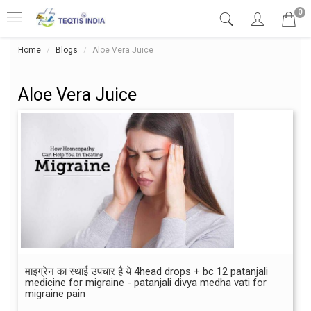
0
Home
Blogs
Aloe Vera Juice
Aloe Vera Juice
माइग्रेन का स्थाई उपचार है ये 4head drops + bc 12 patanjali
medicine for migraine - patanjali divya medha vati for
migraine pain