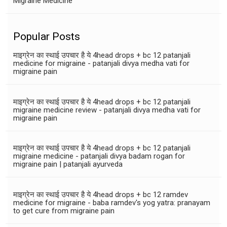
Migraine Medicine
Popular Posts
माइग्रेन का स्थाई उपचार है ये 4head drops + bc 12 patanjali
medicine for migraine - patanjali divya medha vati for
migraine pain
माइग्रेन का स्थाई उपचार है ये 4head drops + bc 12 patanjali
migraine medicine review - patanjali divya medha vati for
migraine pain
माइग्रेन का स्थाई उपचार है ये 4head drops + bc 12 patanjali
migraine medicine - patanjali divya badam rogan for
migraine pain | patanjali ayurveda
माइग्रेन का स्थाई उपचार है ये 4head drops + bc 12 ramdev
medicine for migraine - baba ramdev's yog yatra: pranayam
to get cure from migraine pain