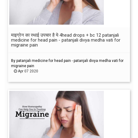
माइग्रेन का स्थाई उपचार है ये 4head drops + bc 12 patanjali
medicine for head pain - patanjali divya medha vati for
migraine pain
By patanjali medicine for head pain - patanjali divya medha vati for
migraine pain
Apr 07 2020