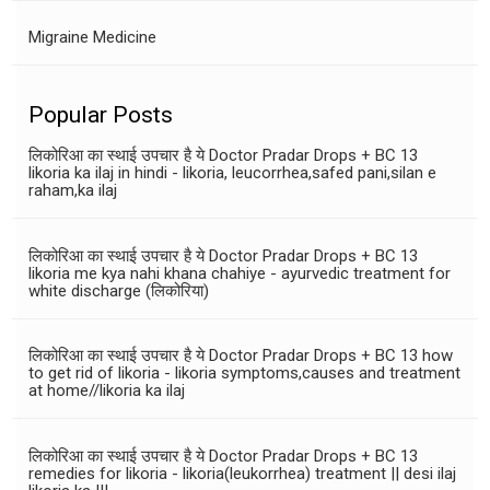
Migraine Medicine
Popular Posts
लिकोरिआ का स्थाई उपचार है ये Doctor Pradar Drops + BC 13
likoria ka ilaj in hindi - likoria, leucorrhea,safed pani,silan e
raham,ka ilaj
लिकोरिआ का स्थाई उपचार है ये Doctor Pradar Drops + BC 13
likoria me kya nahi khana chahiye - ayurvedic treatment for
white discharge (लिकोरिया)
लिकोरिआ का स्थाई उपचार है ये Doctor Pradar Drops + BC 13 how
to get rid of likoria - likoria symptoms,causes and treatment
at home//likoria ka ilaj
लिकोरिआ का स्थाई उपचार है ये Doctor Pradar Drops + BC 13
remedies for likoria - likoria(leukorrhea) treatment || desi ilaj