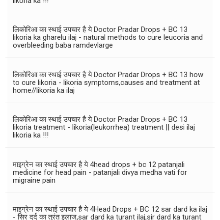
likoria ka !!!
लिकोरिआ का स्थाई उपचार है ये Doctor Pradar Drops + BC 13
likoria ka gharelu ilaj - natural methods to cure leucoria and
overbleeding baba ramdevlarge
लिकोरिआ का स्थाई उपचार है ये Doctor Pradar Drops + BC 13 how
to cure likoria - likoria symptoms,causes and treatment at
home//likoria ka ilaj
लिकोरिआ का स्थाई उपचार है ये Doctor Pradar Drops + BC 13
likoria treatment - likoria(leukorrhea) treatment || desi ilaj
likoria ka !!!
माइग्रेन का स्थाई उपचार है ये 4head drops + bc 12 patanjali
medicine for head pain - patanjali divya medha vati for
migraine pain
माइग्रेन का स्थाई उपचार है ये 4Head Drops + BC 12 sar dard ka ilaj
- सिर दर्द का तुरंत इलाज,sar dard ka turant ilaj,sir dard ka turant