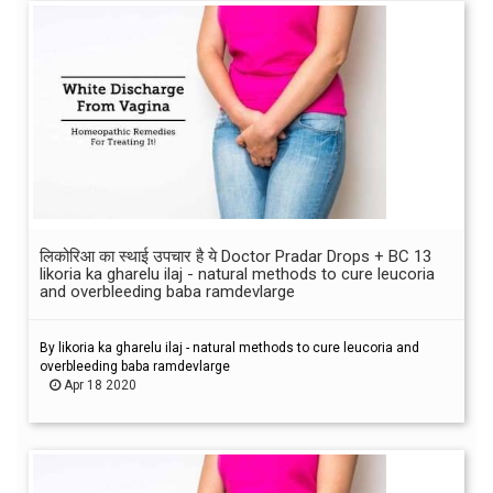
लिकोरिआ का स्थाई उपचार है ये Doctor Pradar Drops + BC 13
likoria ka gharelu ilaj - natural methods to cure leucoria
and overbleeding baba ramdevlarge
By likoria ka gharelu ilaj - natural methods to cure leucoria and
overbleeding baba ramdevlarge
Apr 18 2020