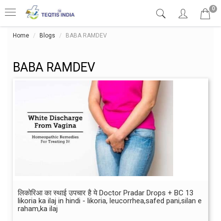
0
Home
Blogs
BABA RAMDEV
BABA RAMDEV
लिकोरिआ का स्थाई उपचार है ये Doctor Pradar Drops + BC 13
likoria ka ilaj in hindi - likoria, leucorrhea,safed pani,silan e
raham,ka ilaj