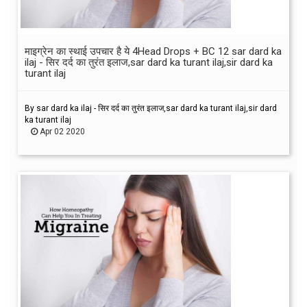
माइग्रेन का स्थाई उपचार है ये 4Head Drops + BC 12 sar dard ka
ilaj - सिर दर्द का तुरंत इलाज,sar dard ka turant ilaj,sir dard ka
turant ilaj
By sar dard ka ilaj - सिर दर्द का तुरंत इलाज,sar dard ka turant ilaj,sir dard
ka turant ilaj
Apr 02 2020