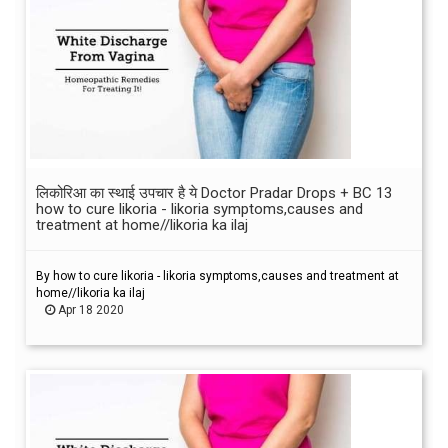
लिकोरिआ का स्थाई उपचार है ये Doctor Pradar Drops + BC 13
how to cure likoria - likoria symptoms,causes and
treatment at home//likoria ka ilaj
By how to cure likoria - likoria symptoms,causes and treatment at
home//likoria ka ilaj
Apr 18 2020