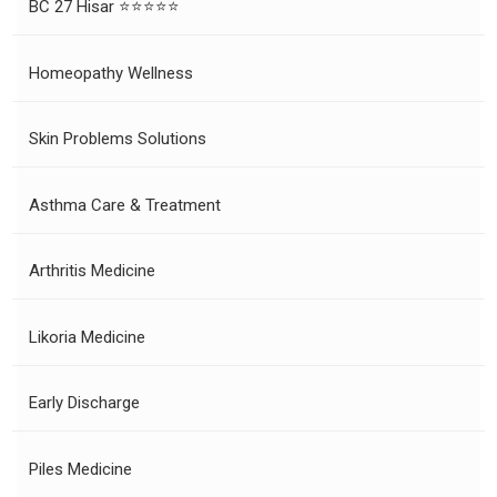
BC 27 Hisar ⭐⭐⭐⭐⭐
Homeopathy Wellness
Skin Problems Solutions
Asthma Care & Treatment
Arthritis Medicine
Likoria Medicine
Early Discharge
Piles Medicine