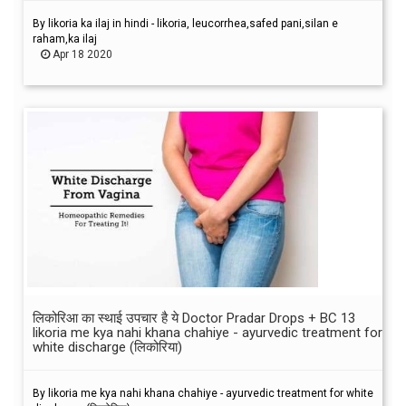
By likoria ka ilaj in hindi - likoria, leucorrhea,safed pani,silan e
raham,ka ilaj
Apr 18 2020
लिकोरिआ का स्थाई उपचार है ये Doctor Pradar Drops + BC 13
likoria me kya nahi khana chahiye - ayurvedic treatment for
white discharge (लिकोरिया)
By likoria me kya nahi khana chahiye - ayurvedic treatment for white