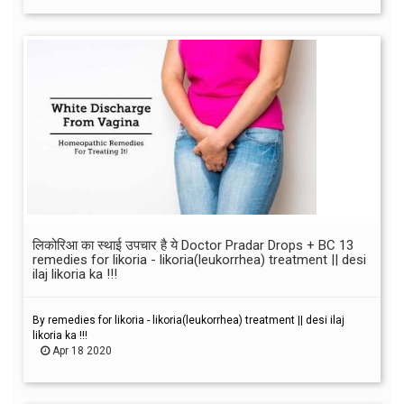
लिकोरिआ का स्थाई उपचार है ये Doctor Pradar Drops + BC 13
remedies for likoria - likoria(leukorrhea) treatment || desi
ilaj likoria ka !!!
By remedies for likoria - likoria(leukorrhea) treatment || desi ilaj
likoria ka !!!
Apr 18 2020