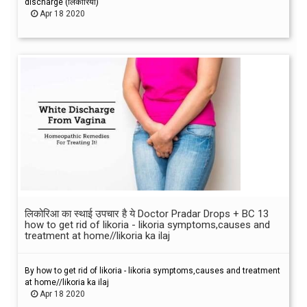
discharge (लिकोरिया)
Apr 18 2020
लिकोरिआ का स्थाई उपचार है ये Doctor Pradar Drops + BC 13
how to get rid of likoria - likoria symptoms,causes and
treatment at home//likoria ka ilaj
By how to get rid of likoria - likoria symptoms,causes and treatment
at home//likoria ka ilaj
Apr 18 2020