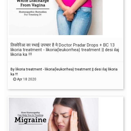
लिकोरिआ का स्थाई उपचार है ये Doctor Pradar Drops + BC 13
likoria treatment - likoria(leukorrhea) treatment || desi ilaj
likoria ka !!!
By likoria treatment - likoria(leukorrhea) treatment || desi ilaj likoria
ka !!!
Apr 18 2020