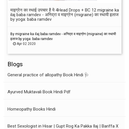
माइग्रेन का स्थाई उपचार है ये 4Head Drops + BC 12 migraine ka
ilaj baba ramdev - अनिद्रा व माइग्रेन (migraine) का स्थायी इलाज
by yoga: baba ramdev
By migraine ka ilaj baba ramdev - अनिद्रा व माइग्रेन (migraine) का स्थायी
इलाज by yoga: baba ramdev
Apr 02 2020
Blogs
General practice of allopathy Book Hindi 🩺
Ayurved Muktavali Book Hindi Pdf
Homeopathy Books Hindi
Best Sexologist in Hisar | Gupt Rog Ka Pakka Ilaj | Bariffa X