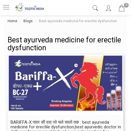
0
Home
Blogs
Best ayurveda medicine for erectile dysfunction
Best ayurveda medicine for erectile
dysfunction
BARIFFA-X पावर की दवा जो चले सालो तक : best ayurveda
medicine for erectile dysfunction,best ayurvedic doctor in