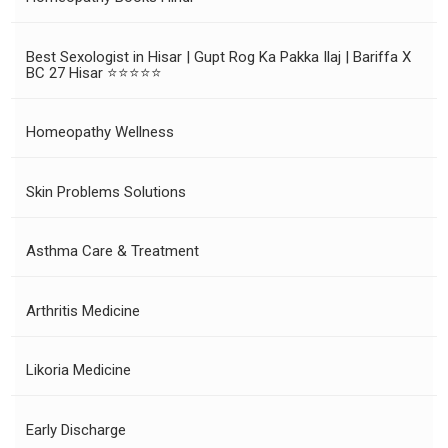
Best Sexologist in Hisar | Gupt Rog Ka Pakka Ilaj | Bariffa X
BC 27 Hisar ⭐⭐⭐⭐⭐
Homeopathy Wellness
Skin Problems Solutions
Asthma Care & Treatment
Arthritis Medicine
Likoria Medicine
Early Discharge