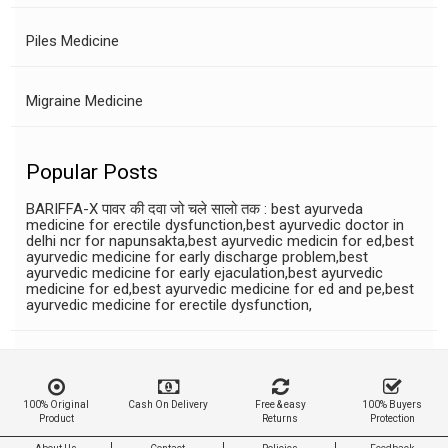
Piles Medicine
Migraine Medicine
Popular Posts
BARIFFA-X पावर की दवा जो चले सालो तक : best ayurveda
medicine for erectile dysfunction,best ayurvedic doctor in
delhi ncr for napunsakta,best ayurvedic medicin for ed,best
ayurvedic medicine for early discharge problem,best
ayurvedic medicine for early ejaculation,best ayurvedic
medicine for ed,best ayurvedic medicine for ed and pe,best
ayurvedic medicine for erectile dysfunction,
100% Original
Cash On Delivery
Free & easy
100% Buyers
Product
Returns
Protection