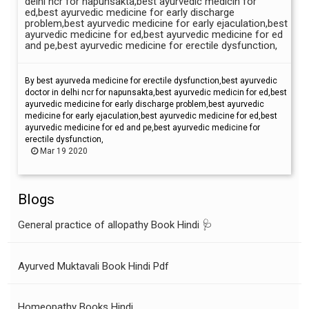
delhi ncr for napunsakta,best ayurvedic medicin for
ed,best ayurvedic medicine for early discharge
problem,best ayurvedic medicine for early ejaculation,best
ayurvedic medicine for ed,best ayurvedic medicine for ed
and pe,best ayurvedic medicine for erectile dysfunction,
By best ayurveda medicine for erectile dysfunction,best ayurvedic
doctor in delhi ncr for napunsakta,best ayurvedic medicin for ed,best
ayurvedic medicine for early discharge problem,best ayurvedic
medicine for early ejaculation,best ayurvedic medicine for ed,best
ayurvedic medicine for ed and pe,best ayurvedic medicine for
erectile dysfunction,
Mar 19 2020
Blogs
General practice of allopathy Book Hindi 🩺
Ayurved Muktavali Book Hindi Pdf
Homeopathy Books Hindi