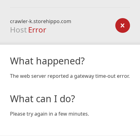
crawler-k.storehippo.com
Host
Error
What happened?
The web server reported a gateway time-out error.
What can I do?
Please try again in a few minutes.