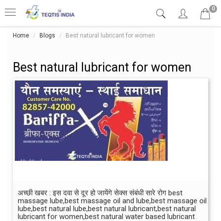
0
Home
Blogs
Best natural lubricant for women
Best natural lubricant for women
अच्छी खबर : इस दवा से दूर हो जायेंगे सेक्स संबंधी सारे रोग best
massage lube,best massage oil and lube,best massage oil
lube,best natural lube,best natural lubricant,best natural
lubricant for women,best natural water based lubricant