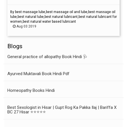
By best massage lube,best massage oil and lube,best massage oil
lube,best natural lube,best natural lubricant,best natural lubricant for
women,best natural water based lubricant
Aug 03 2019
Blogs
General practice of allopathy Book Hindi 🩺
Ayurved Muktavali Book Hindi Pdf
Homeopathy Books Hindi
Best Sexologist in Hisar | Gupt Rog Ka Pakka Ilaj | Bariffa X
BC 27 Hisar ⭐⭐⭐⭐⭐