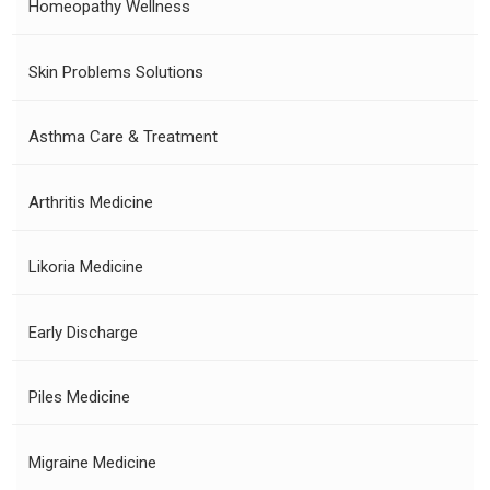
Homeopathy Wellness
Skin Problems Solutions
Asthma Care & Treatment
Arthritis Medicine
Likoria Medicine
Early Discharge
Piles Medicine
Migraine Medicine