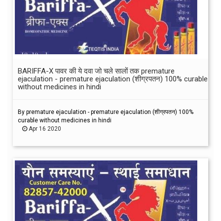
BARIFFA-X पावर की ये दवा जो चले सालों तक premature
ejaculation - premature ejaculation (शीग्रपतन) 100% curable
without medicines in hindi
By premature ejaculation - premature ejaculation (शीग्रपतन) 100%
curable without medicines in hindi
Apr 16 2020