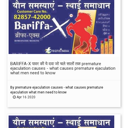
BARIFFA-X पावर की ये दवा जो चले सालों तक premature
ejaculation causes - what causes premature ejaculation
what men need to know
By premature ejaculation causes - what causes premature
ejaculation what men need to know
Apr 16 2020