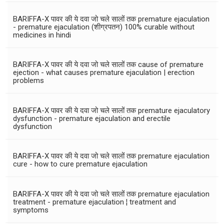
BARIFFA-X पावर की ये दवा जो चले सालों तक premature ejaculation
- premature ejaculation (शीग्रपतन) 100% curable without
medicines in hindi
BARIFFA-X पावर की ये दवा जो चले सालों तक cause of premature
ejection - what causes premature ejaculation | erection
problems
BARIFFA-X पावर की ये दवा जो चले सालों तक premature ejaculatory
dysfunction - premature ejaculation and erectile
dysfunction
BARIFFA-X पावर की ये दवा जो चले सालों तक premature ejaculation
cure - how to cure premature ejaculation
BARIFFA-X पावर की ये दवा जो चले सालों तक premature ejaculation
treatment - premature ejaculation ¦ treatment and
symptoms