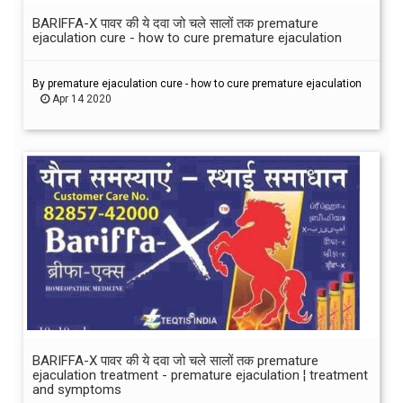
BARIFFA-X पावर की ये दवा जो चले सालों तक premature
ejaculation cure - how to cure premature ejaculation
By premature ejaculation cure - how to cure premature ejaculation
Apr 14 2020
BARIFFA-X पावर की ये दवा जो चले सालों तक premature
ejaculation treatment - premature ejaculation ¦ treatment
and symptoms