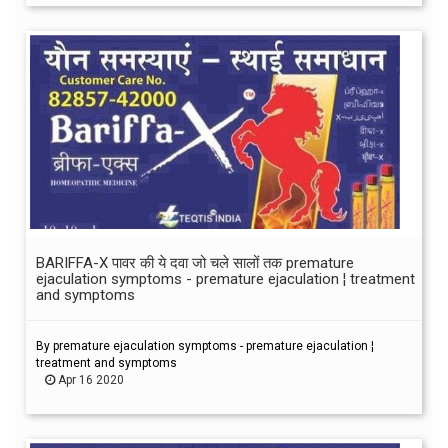
BARIFFA-X पावर की ये दवा जो चले सालों तक premature
ejaculation symptoms - premature ejaculation ¦ treatment
and symptoms
By premature ejaculation symptoms - premature ejaculation ¦
treatment and symptoms
Apr 16 2020