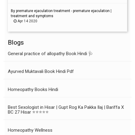
By premature ejaculation treatment - premature ejaculation ¦
treatment and symptoms
Apr 14 2020
Blogs
General practice of allopathy Book Hindi 🩺
Ayurved Muktavali Book Hindi Pdf
Homeopathy Books Hindi
Best Sexologist in Hisar | Gupt Rog Ka Pakka Ilaj | Bariffa X
BC 27 Hisar ⭐⭐⭐⭐⭐
Homeopathy Wellness