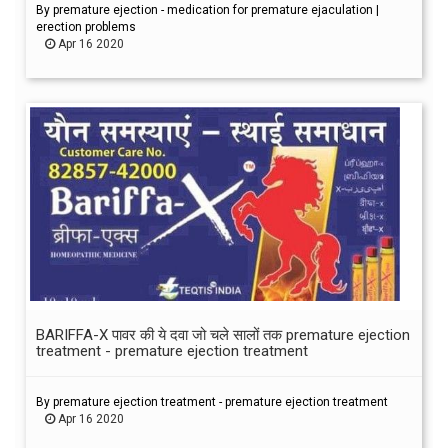
By premature ejection - medication for premature ejaculation |
erection problems
Apr 16 2020
BARIFFA-X पावर की ये दवा जो चले सालों तक premature ejection
treatment - premature ejection treatment
By premature ejection treatment - premature ejection treatment
Apr 16 2020