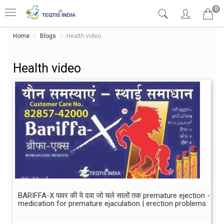
0
Home
Blogs
Health video
Health video
BARIFFA-X पावर की ये दवा जो चले सालों तक premature ejection -
medication for premature ejaculation | erection problems