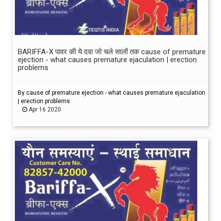
BARIFFA-X पावर की ये दवा जो चले सालों तक cause of premature
ejection - what causes premature ejaculation | erection
problems
By cause of premature ejection - what causes premature ejaculation
| erection problems
Apr 16 2020