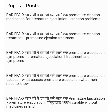
Popular Posts
BARIFFA-X पावर की ये दवा जो चले सालों तक premature ejection -
medication for premature ejaculation | erection problems
BARIFFA-X पावर की ये दवा जो चले सालों तक premature ejection
treatment - premature ejection treatment
BARIFFA-X पावर की ये दवा जो चले सालों तक premature ejaculation
symptoms - premature ejaculation ¦ treatment and
symptoms
BARIFFA-X पावर की ये दवा जो चले सालों तक premature ejaculation
causes - what causes premature ejaculation what men
need to know
BARIFFA-X पावर की ये दवा जो चले सालों तक Premature Ejaculation
- premature ejaculation (शीग्रपतन) 100% curable without
medicines in hindi