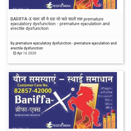
BARIFFA-X पावर की ये दवा जो चले सालों तक premature
ejaculatory dysfunction - premature ejaculation and
erectile dysfunction
By premature ejaculatory dysfunction - premature ejaculation and
erectile dysfunction
Apr 16 2020