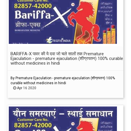
BARIFFA-X पावर की ये दवा जो चले सालों तक Premature
Ejaculation - premature ejaculation (शीग्रपतन) 100% curable
without medicines in hindi
By Premature Ejaculation - premature ejaculation (शीग्रपतन) 100%
curable without medicines in hindi
Apr 16 2020