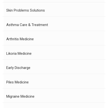
Skin Problems Solutions
Asthma Care & Treatment
Arthritis Medicine
Likoria Medicine
Early Discharge
Piles Medicine
Migraine Medicine