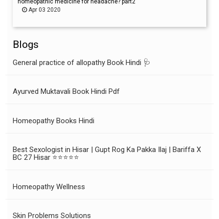
homeopathic medicine for headache? part2
Apr 03 2020
Blogs
General practice of allopathy Book Hindi 🩺
Ayurved Muktavali Book Hindi Pdf
Homeopathy Books Hindi
Best Sexologist in Hisar | Gupt Rog Ka Pakka Ilaj | Bariffa X
BC 27 Hisar ⭐⭐⭐⭐⭐
Homeopathy Wellness
Skin Problems Solutions