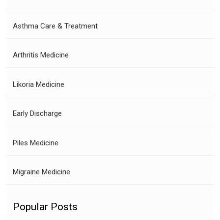
Asthma Care & Treatment
Arthritis Medicine
Likoria Medicine
Early Discharge
Piles Medicine
Migraine Medicine
Popular Posts