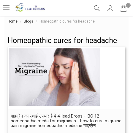
0
Home
Blogs
Homeopathic cures for headache
Homeopathic cures for headache
माइग्रेन का स्थाई उपचार है ये 4Head Drops + BC 12
homeopathic meds for migraines - how to cure migraine
pain migraine homeopathic medicine माइग्रेन