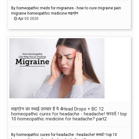
By homeopathic meds for migraines - how to cure migraine pain
migraine homeopathic medicine माइग्रेन
Apr 03 2020
माइग्रेन का स्थाई उपचार है ये 4Head Drops + BC 12
homeopathic cures for headache - headache! सरदर्द ! top
10 homeopathic medicine for headache? part2
By homeopathic cures for headache - headache! सरदर्द ! top 10