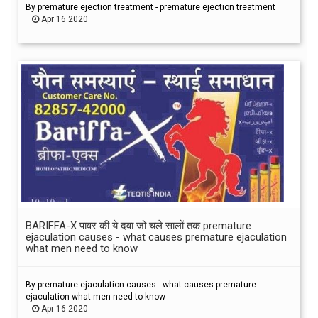
By premature ejection treatment - premature ejection treatment
Apr 16 2020
BARIFFA-X पावर की ये दवा जो चले सालों तक premature
ejaculation causes - what causes premature ejaculation
what men need to know
By premature ejaculation causes - what causes premature
ejaculation what men need to know
Apr 16 2020