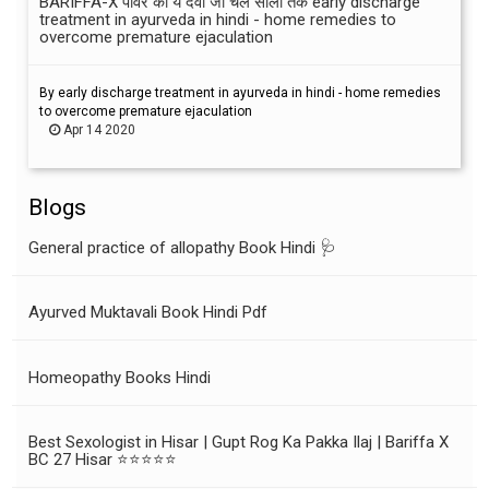
BARIFFA-X पावर की ये दवा जो चले सालों तक early discharge
treatment in ayurveda in hindi - home remedies to
overcome premature ejaculation
By early discharge treatment in ayurveda in hindi - home remedies
to overcome premature ejaculation
Apr 14 2020
Blogs
General practice of allopathy Book Hindi 🩺
Ayurved Muktavali Book Hindi Pdf
Homeopathy Books Hindi
Best Sexologist in Hisar | Gupt Rog Ka Pakka Ilaj | Bariffa X
BC 27 Hisar ⭐⭐⭐⭐⭐