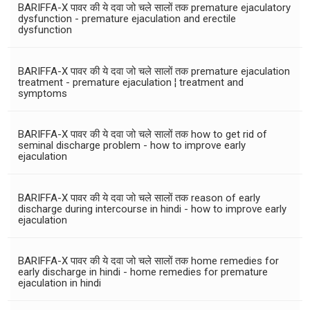
BARIFFA-X पावर की ये दवा जो चले सालों तक premature ejaculatory
dysfunction - premature ejaculation and erectile
dysfunction
BARIFFA-X पावर की ये दवा जो चले सालों तक premature ejaculation
treatment - premature ejaculation ¦ treatment and
symptoms
BARIFFA-X पावर की ये दवा जो चले सालों तक how to get rid of
seminal discharge problem - how to improve early
ejaculation
BARIFFA-X पावर की ये दवा जो चले सालों तक reason of early
discharge during intercourse in hindi - how to improve early
ejaculation
BARIFFA-X पावर की ये दवा जो चले सालों तक home remedies for
early discharge in hindi - home remedies for premature
ejaculation in hindi