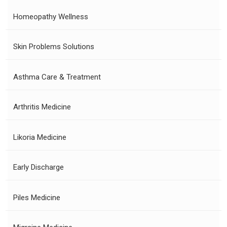
Homeopathy Wellness
Skin Problems Solutions
Asthma Care & Treatment
Arthritis Medicine
Likoria Medicine
Early Discharge
Piles Medicine