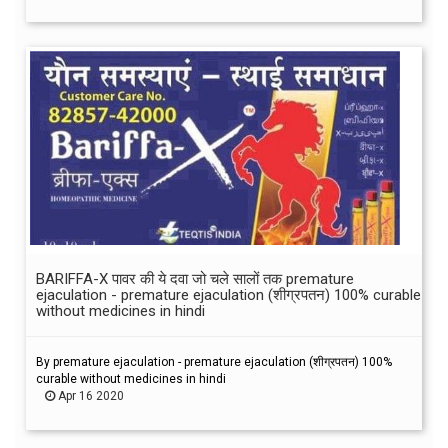
BARIFFA-X पावर की ये दवा जो चले सालों तक premature
ejaculation - premature ejaculation (शीग्रपतन) 100% curable
without medicines in hindi
By premature ejaculation - premature ejaculation (शीग्रपतन) 100%
curable without medicines in hindi
Apr 16 2020