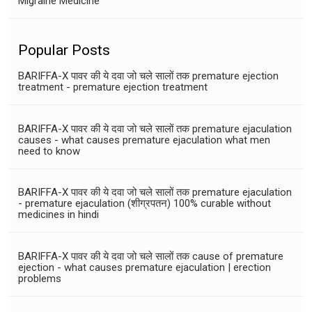
Migraine Medicine
Popular Posts
BARIFFA-X पावर की ये दवा जो चले सालों तक premature ejection
treatment - premature ejection treatment
BARIFFA-X पावर की ये दवा जो चले सालों तक premature ejaculation
causes - what causes premature ejaculation what men
need to know
BARIFFA-X पावर की ये दवा जो चले सालों तक premature ejaculation
- premature ejaculation (शीग्रपतन) 100% curable without
medicines in hindi
BARIFFA-X पावर की ये दवा जो चले सालों तक cause of premature
ejection - what causes premature ejaculation | erection
problems