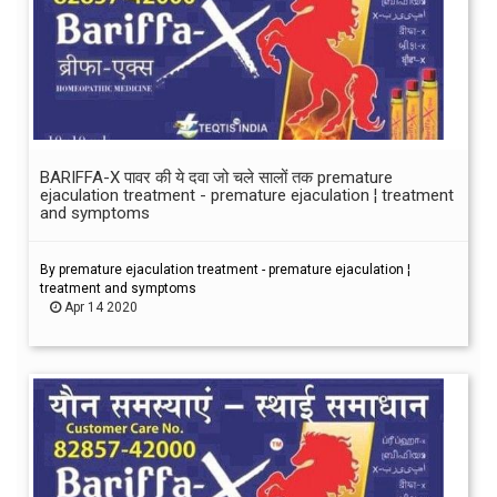
BARIFFA-X पावर की ये दवा जो चले सालों तक premature
ejaculation treatment - premature ejaculation ¦ treatment
and symptoms
By premature ejaculation treatment - premature ejaculation ¦
treatment and symptoms
Apr 14 2020