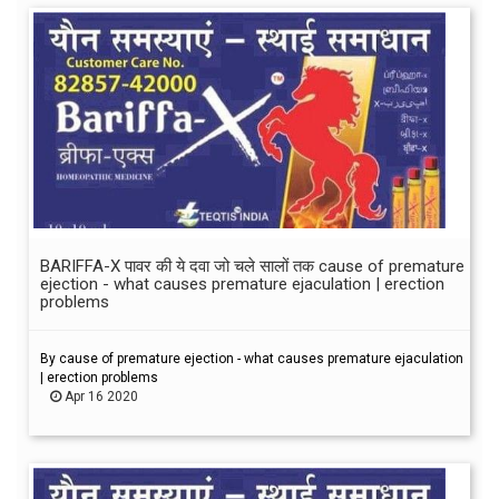
BARIFFA-X पावर की ये दवा जो चले सालों तक cause of premature
ejection - what causes premature ejaculation | erection
problems
By cause of premature ejection - what causes premature ejaculation
| erection problems
Apr 16 2020