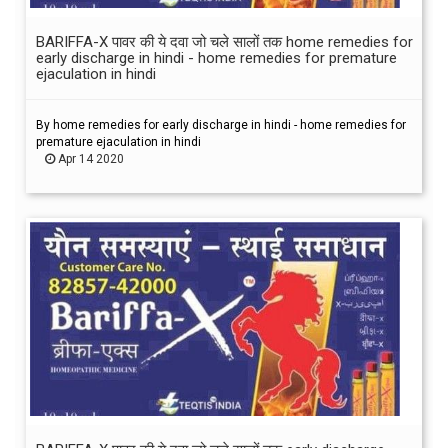
BARIFFA-X पावर की ये दवा जो चले सालों तक home remedies for
early discharge in hindi - home remedies for premature
ejaculation in hindi
By home remedies for early discharge in hindi - home remedies for
premature ejaculation in hindi
Apr 14 2020