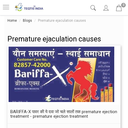
0
Home
Blogs
Premature ejaculation causes
Premature ejaculation causes
BARIFFA-X पावर की ये दवा जो चले सालों तक premature ejection
treatment - premature ejection treatment