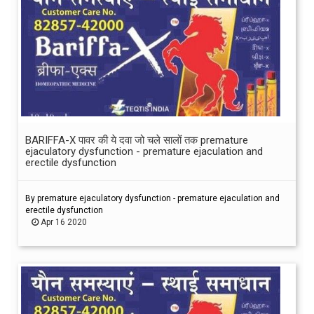
BARIFFA-X पावर की ये दवा जो चले सालों तक premature
ejaculatory dysfunction - premature ejaculation and
erectile dysfunction
By premature ejaculatory dysfunction - premature ejaculation and
erectile dysfunction
Apr 16 2020