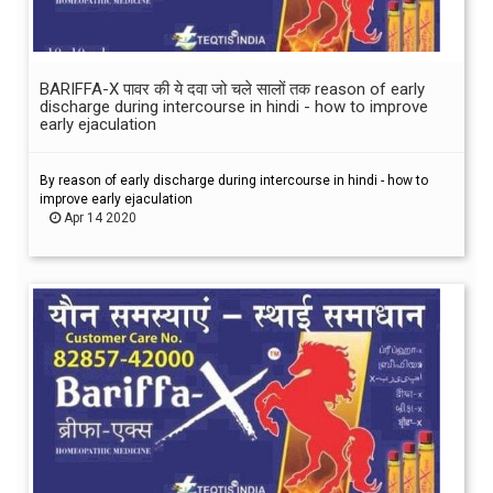
BARIFFA-X पावर की ये दवा जो चले सालों तक reason of early
discharge during intercourse in hindi - how to improve
early ejaculation
By reason of early discharge during intercourse in hindi - how to
improve early ejaculation
Apr 14 2020