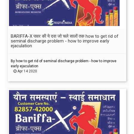
BARIFFA-X पावर की ये दवा जो चले सालों तक how to get rid of
seminal discharge problem - how to improve early
ejaculation
By how to get rid of seminal discharge problem - how to improve
early ejaculation
Apr 14 2020