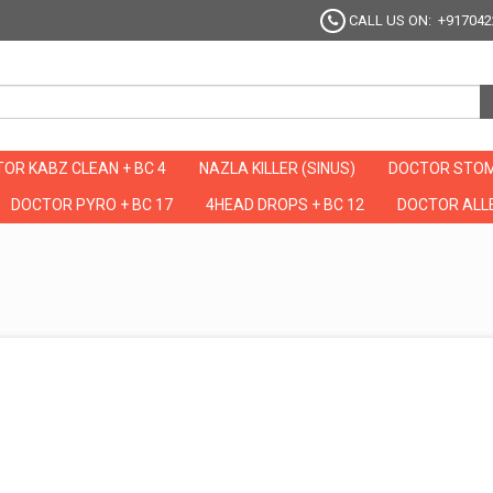
CALL US ON: +917042
OR KABZ CLEAN + BC 4
NAZLA KILLER (SINUS)
DOCTOR STOM
DOCTOR PYRO + BC 17
4HEAD DROPS + BC 12
DOCTOR ALLE