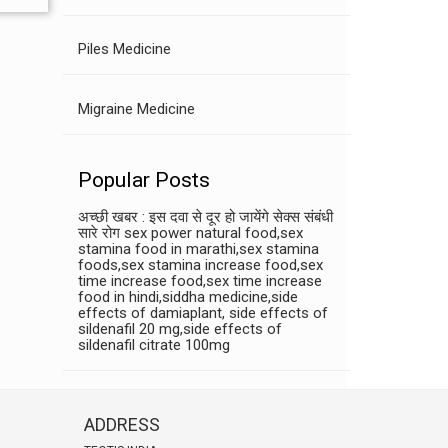
Piles Medicine
Migraine Medicine
Popular Posts
अच्छी खबर : इस दवा से दूर हो जायेंगे सेक्स संबंधी
सारे रोग sex power natural food,sex
stamina food in marathi,sex stamina
foods,sex stamina increase food,sex
time increase food,sex time increase
food in hindi,siddha medicine,side
effects of damiaplant, side effects of
sildenafil 20 mg,side effects of
sildenafil citrate 100mg
ADDRESS