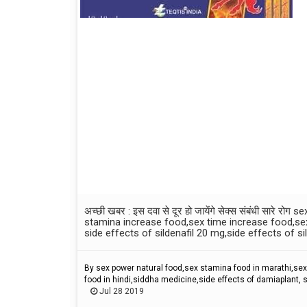
अच्छी खबर : इस दवा से दूर हो जायेंगे सेक्स संबंधी सार
stamina increase food,sex time increase food,sex
side effects of sildenafil 20 mg,side effects of si
By sex power natural food,sex stamina food in marathi,se
food in hindi,siddha medicine,side effects of damiaplant, si
Jul 28 2019