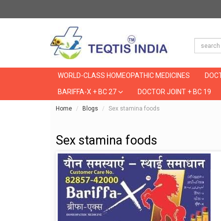
WORLD-CLASS HOMEOPATHIC MEDICINES
DOCT
BARIFFA-X + BC 27
DOCTOR JOINT + BC 19
Home
Blogs
Sex stamina foods
Sex stamina foods