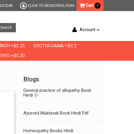
Cart
247248
CLICK TO REGISTER/LOGIN
0
Search
Account
ACH + BC 25
DOCTOR DAMA + BC 2
RYO + BC 20
Blogs
General practice of allopathy Book
Hindi 🩺
Ayurved Muktavali Book Hindi Pdf
Homeopathy Books Hindi