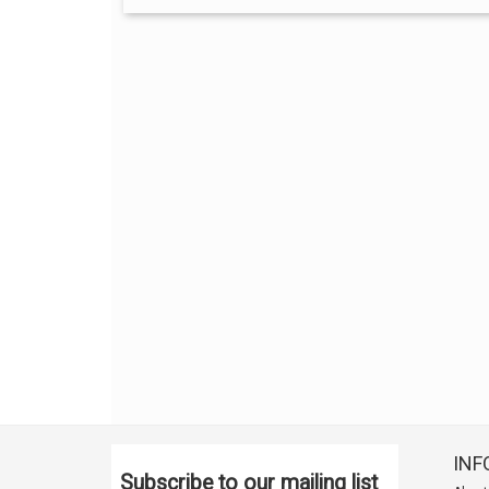
INF
Subscribe to our mailing list