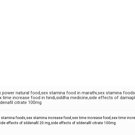
े रोग sex power natural food,sex stamina food in marathi,sex stamina food
 time increase food in hindi,siddha medicine,side effects of damiapl
ldenafil citrate 100mg
x stamina foods,sex stamina increase food,sex time increase food,sex time incr
de effects of sildenafil 20 mg,side effects of sildenafil citrate 100mg