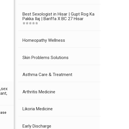
Best Sexologist in Hisar | Gupt Rog Ka
Pakka Ilaj | Bariffa X BC 27 Hisar
⭐⭐⭐⭐⭐
Homeopathy Wellness
Skin Problems Solutions
Asthma Care & Treatment
s,sex
Arthritis Medicine
ant,
Likoria Medicine
ease
Early Discharge