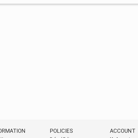
ORMATION
POLICIES
ACCOUNT