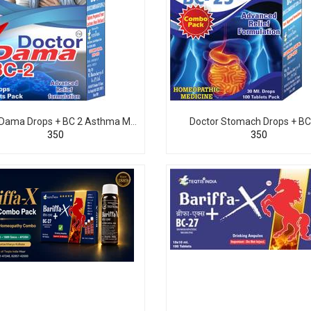
Doctor Dama Drops + BC 2 Asthma Medicine
Doctor Stomach Drops + BC
₹350
₹350