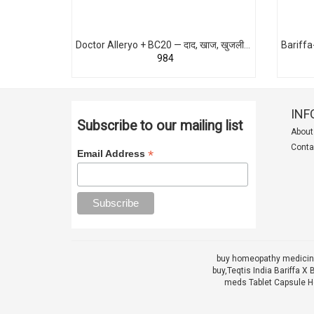
Doctor Alleryo + BC20 — दाद, खाज, खुजली, एक्ज़िमा, फंगल इंफेक्शन का पक्का Homeopathic इलाज
₹984
INF
Subscribe to our mailing list
About
Conta
*
Email Address
buy homeopathy medicine
buy,
Teqtis India Bariffa
meds Tablet Capsule He