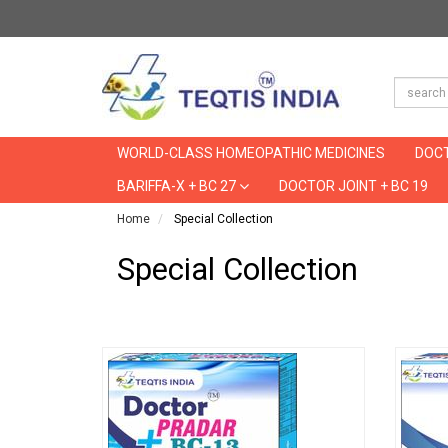
WORLD-CLASS HOMEOPATHIC MEDICINES
DOCT
BARIFFA-X + BC 27
DOCTOR JOINT + BC 19
Home
Special Collection
Special Collection