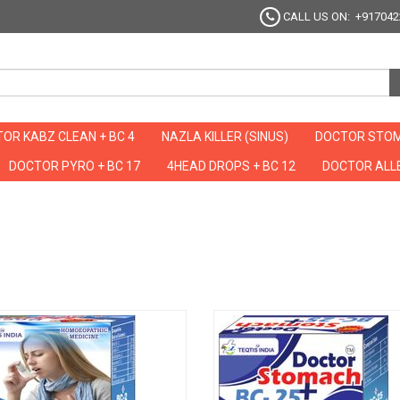
CALL US ON: +917042
OR KABZ CLEAN + BC 4
NAZLA KILLER (SINUS)
DOCTOR STOM
DOCTOR PYRO + BC 17
4HEAD DROPS + BC 12
DOCTOR ALLE