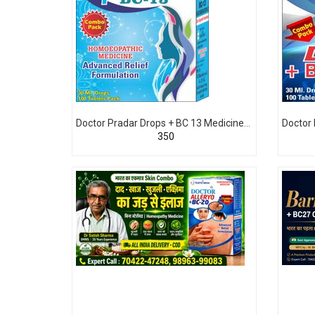
Doctor Pradar Drops + BC 13 Medicine For Likoria White Discharge leucorrhoea
₹350