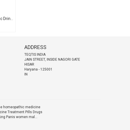
Bariffa-X ब्रीफा-एक्स (Homeopathic Drinking Ampules)
ADDRESS
TEQTIS INDIA
JAIN STREET, INSIDE NAGORI GATE
HISAR
Haryana
-
125001
IN
ine homeopathic medicine
ine Treatment Pills Drugs
Ling Panis women mal...