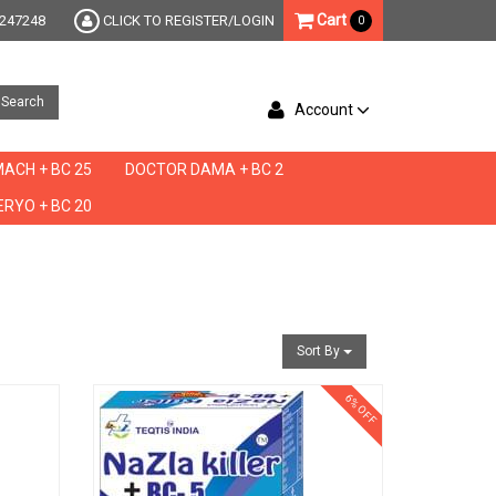
Cart
247248
CLICK TO REGISTER/LOGIN
0
Search
Account
ACH + BC 25
DOCTOR DAMA + BC 2
RYO + BC 20
Sort By
6% OFF