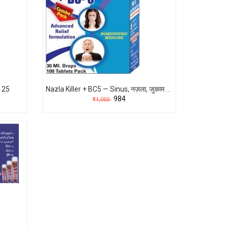
 25
Nazla Killer + BC5 — Sinus, नज़ला, जुकाम का पक्का होम्योपैथिक इलाज (1 महीने में बेहतरीन Result)
₹984
₹1,050