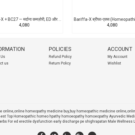
Bariffa-X + BC27 — मर्दाना कमज़ोरी, ED और शीघ्रपतन के लिए एडवांस होम्योपैथिक समाधान | भारत का पहला Combo Pack
₹4,080
₹4,080
ORMATION
POLICIES
ACCOUNT
 Us
Refund Policy
My Account
ct us
Return Policy
Wishlist
 online,online homeopathy medicine buy,
buy homeopathic medicine online,onl
 X Best Top Homeopathic homeo hpathy homoeopathy homoeopathy Ayurvedic Medic
rbs For ed erectile dysfunction early discharge pe shighrapatan Male Wellness 