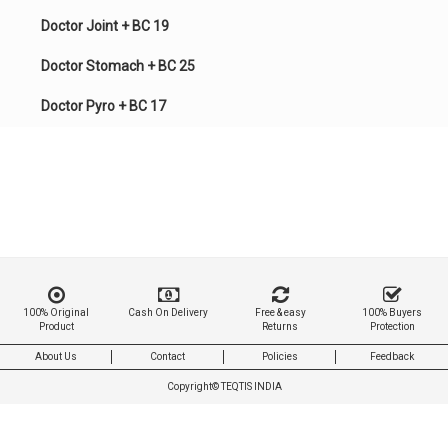
Doctor Joint + BC 19
Doctor Stomach + BC 25
Doctor Pyro + BC 17
100% Original
Cash On Delivery
Free & easy
100% Buyers
Product
Returns
Protection
About Us
Contact
Policies
Feedback
Copyright©
TEQTIS INDIA