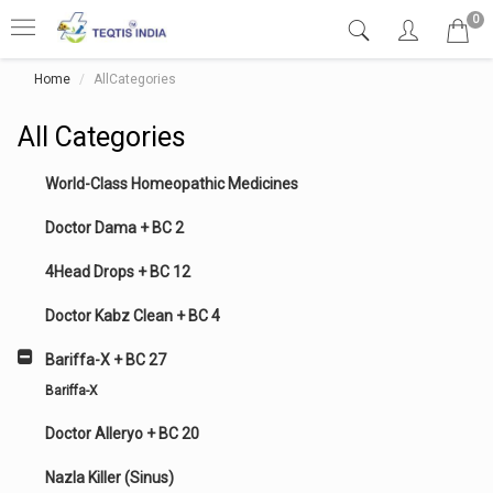
0
Home
AllCategories
All Categories
World-Class Homeopathic Medicines
Doctor Dama + BC 2
4Head Drops + BC 12
Doctor Kabz Clean + BC 4
Bariffa-X + BC 27
Bariffa-X
Doctor Alleryo + BC 20
Nazla Killer (Sinus)