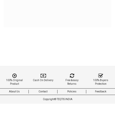
100% Original
Cash On Delivery
Free & easy
100% Buyers
Product
Returns
Protection
About Us
Contact
Policies
Feedback
Copyright©
TEQTIS INDIA