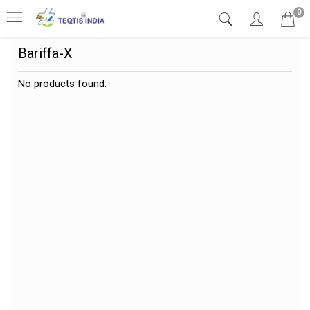
0
Bariffa-X
No products found.