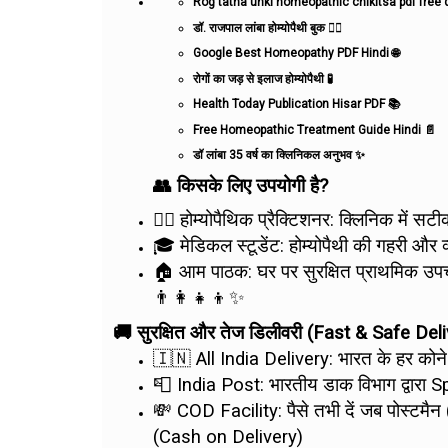
Rog tatha unki homeopathic chikitsa pdf fre
डॉ. राजपाल लांबा होम्योपैथी बुक 👨‍⚕️
Google Best Homeopathy PDF Hindi 🌐
रोगों का जड़ से इलाज होम्योपैथी 🧪
Health Today Publication Hisar PDF 📚
Free Homeopathic Treatment Guide Hindi 📄
डॉ लांबा 35 वर्ष का क्लिनिकल अनुभव ✨
👥 किसके लिए उपयोगी है?
👨‍⚕️ होम्योपैथिक प्रैक्टिशनर: क्लिनिक में 
🎓 मेडिकल स्टूडेंट: होम्योपैथी की गहरी और
🏠 आम पाठक: घर पर सुरक्षित प्राथमिक उपचा
👨‍👩‍👧‍👦✨
🚚 सुरक्षित और तेज डिलीवरी (Fast & Safe Deli
🇮🇳 All India Delivery: भारत के हर कोन
📮 India Post: भारतीय डाक विभाग द्वारा S
💸 COD Facility: पैसे तभी दें जब पोस्टम
(Cash on Delivery)