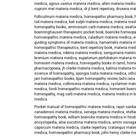
medica, agnus castus materia medica, allen materia medic
cuprum met materia medica, dr jt kent repertory, drosera ma
Folliculinum materia medica, homeopathic pharmacy book, h
iod materia medica, kali sulph materia medica, materia medi
homeopathy books, ammonium carb materia medica, asafoet
boenninghausen therapeutic pocket book, boericke homeopath
homoeopathic materia medica, caladium materia medica, ec
guiding symptoms of materia medica, hamamelis materia me
homeopathic therapeutics, kent repertory book, materia med
materia medica, robinia materia medica, sanguinaria mater
bromium materia medica, eupatorium perfoliatum materia me
homeoint materia medica, homeopathy books in tamil, home
pharmacopoeia, jh clarke materia medica, kalmia materia m
science of homeopathy, spongia tosta materia medica, vit
jain homeopathic books, bjain homeopathy review, bufo rana
materia medica, collinsonia materia medica, cyclamen mat
medica, hindi homeopathic materia medica, homeoint boeric
homeopathy, mag carb materia medica, materia medica in b
medica.
Pocket manual of homeopathic materia medica, rajan sanka
canadensis materia medica, senega materia medica, stell
homoeopathy book, william boericke materia medica in hindi
encyclopedia, aloe socotrina materia medica, ammi visnag
capsicum materia medica, clarke repertory, crataegus mater
medica, homoeopathic pharmacy book, john henry clarke mat