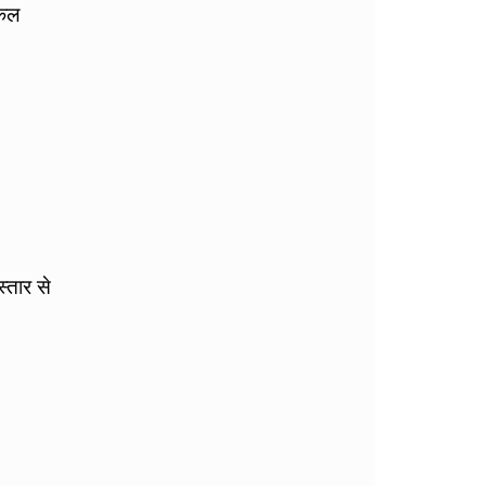
िकल
्तार से