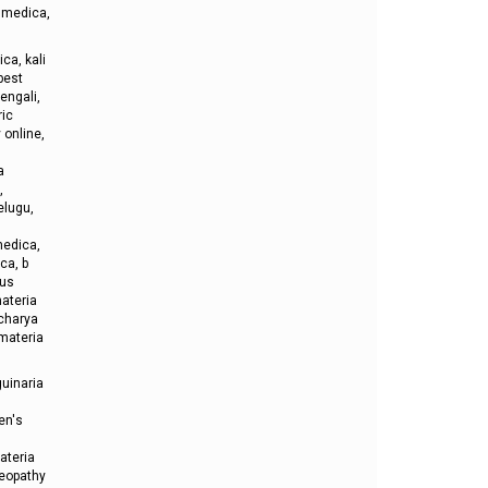
 medica,
ca, kali
best
engali,
ric
online,
a
,
elugu,
medica,
ca, b
lus
ateria
acharya
materia
uinaria
en's
ateria
meopathy