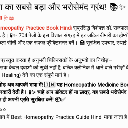
निया का सबसे बड़ा और भरोसेमंद ग्रंथ! 📚✨
!
🩺📖
meopathy Practice Book Hindi
सुप्रसिद्ध विशेषज्ञ डॉ. राजपाल
ै। 🧪✨ 704 पेजों के इस विशाल संग्रह में हर जटिल बीमारी का होम्य
ा सीखें और एक सफल प्रैक्टिशनर बनें। 🏥 सुरक्षित उपचार, स्थाई
 प्रस्तुत करता है अनुभवी चिकित्सकों के अनुभवों का निचोड़—
्तक केवल दवाओं की सूची नहीं है, बल्कि क्लीनिक में आने वाले मरीज़ों 
aling) देने का एक संपूर्ण मार्ग है।
ा निचोड़ अब आपकी भाषा में! 🇮🇳 यह Homeopathic Medicine Bo
जानकारी देती है। 🧪✨ चाहे आप डॉक्टर हों या छात्र, यह सबसे भरोसेमंद
अपनी प्रति सुरक्षित करें! 📦✅
⭐⭐
 वर्तमान में Best Homeopathy Practice Guide Hindi माना जाता ह