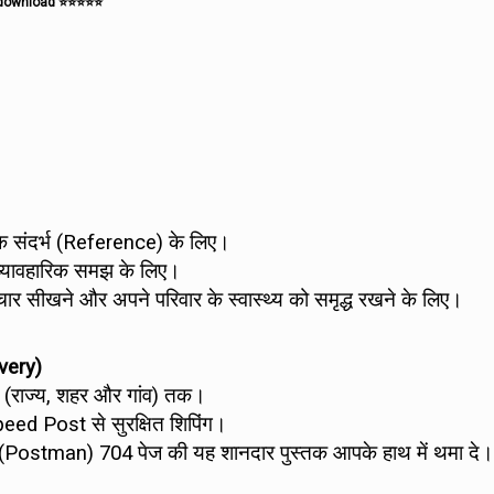
e download ⭐⭐⭐⭐⭐
सटीक संदर्भ (Reference) के लिए।
 व्यावहारिक समझ के लिए।
र सीखने और अपने परिवार के स्वास्थ्य को समृद्ध रखने के लिए।
very)
े (राज्य, शहर और गांव) तक।
peed Post से सुरक्षित शिपिंग।
ैन (Postman) 704 पेज की यह शानदार पुस्तक आपके हाथ में थमा दे।