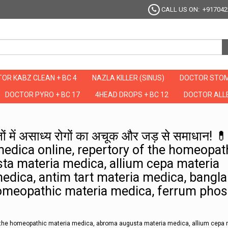
CALL US ON: +917042
OR KABZ CLEAN + BC 4
NAZLA KILLER (SINUS)
DOCTOR STOM
DOCTOR PYRO + BC 17
4HEAD DROPS + BC 12
DOCTOR ALLE
ैथी का ब्रह्मास्त्र: 704 पेजों में असाध्य रोगों का अचूक और जड़ से समाधान! 💊🎯" ru
 पेजों में असाध्य रोगों का अचूक और जड़ से समाधान! 
medica online, repertory of the homeopat
ta materia medica, allium cepa materia
dica, antim tart materia medica, bangla
omeopathic materia medica, ferrum phos
of the homeopathic materia medica, abroma augusta materia medica, allium cepa 