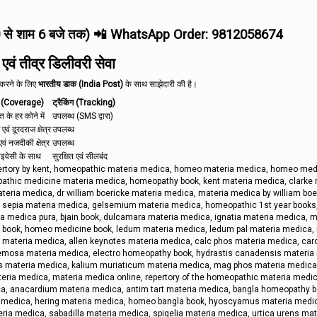
0 से शाम 6 बजे तक) 📲 WhatsApp Order: 9812058674
ं तीव्र डिलीवरी सेवा
त करने के लिए
भारतीय डाक (India Post)
के साथ साझेदारी की है।
 (Coverage)
ट्रैकिंग (Tracking)
रत के हर कोने में
उपलब्ध (SMS द्वारा)
 एवं दूरदराज क्षेत्र
उपलब्ध
वं नजदीकी क्षेत्र
उपलब्ध
राइवेसी के साथ
सुरक्षित एवं सीलबंद
pertory by kent, homeopathic materia medica, homeo materia medica, homeo med
thic medicine materia medica, homeopathy book, kent materia medica, clarke 
ria medica, dr william boericke materia medica, materia medica by william boe
y, sepia materia medica, gelsemium materia medica, homeopathic 1st year books
a medica pura, bjain book, dulcamara materia medica, ignatia materia medica, m
ne book, homeo medicine book, ledum materia medica, ledum pal materia medica,
 materia medica, allen keynotes materia medica, calc phos materia medica, car
cemosa materia medica, electro homeopathy book, hydrastis canadensis materia
hos materia medica, kalium muriaticum materia medica, mag phos materia medica
eria medica, materia medica online, repertory of the homeopathic materia medic
a, anacardium materia medica, antim tart materia medica, bangla homeopathy b
a medica, hering materia medica, homeo bangla book, hyoscyamus materia medi
ria medica, sabadilla materia medica, spigelia materia medica, urtica urens mat