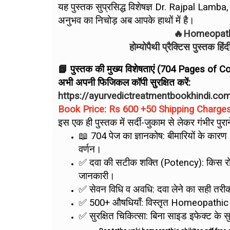
यह पुस्तक सुप्रसिद्ध विशेषज्ञ Dr. Rajpal Lamb
अनुभव का निचोड़ अब आपके हाथों में है।
🔥Homeopathy
होम्योपैथी प्रैक्टिस पुस्तक ह
📘 पुस्तक की मुख्य विशेषताएं (704 Pages of
अभी अपनी फिजिकल कॉपी सुरक्षित करें:
https://ayurvedictreatmentbookhindi.co
Book Price: Rs 600 +50 Shipping Charge
इस एक ही पुस्तक में सर्दी-जुकाम से लेकर गंभीर पु
📖 704 पेज का ज्ञानकोष: बीमारियों के क
वर्णन।
✅ दवा की सटीक शक्ति (Potency): किस रोग
जानकारी।
✅ सेवन विधि व अवधि: दवा लेने का सही तरी
✅ 500+ औषधियाँ: विस्तृत Homeopathic
✅ सुरक्षित चिकित्सा: बिना साइड इफेक्ट के स