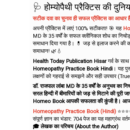
🩺 होम्योपैथी प्रैक्टिस की दु
सटीक दवा का चुनाव ही सफल प्रैक्टिस का आधार है
अपनी प्रैक्टिस में लाएं 100% सटीकता! 🎯 यह
Ho
MD के 35 वर्षों के सफल क्लीनिकल शोध का निचोड़ ह
समाधान दिया गया है। 💊 जड़ से इलाज करने की कल
समाधान! 🌿💧
Health Today Publication Hisar
गर्व के साथ
Homeopathy Practice Book Hindi
। यह पुस
लक्षणों को गहराई से समझने और सही उपचार (True He
डॉ. राजपाल लांबा MD के 35 वर्षों के अनुभव क
सरल हिन्दी में बीमारियों को जड़ से मिटाने की पूरी 
Homeo Book आपकी सफलता की कुंजी है। आज ही 
Homeopathy Practice Book (Hindi)
⭐⭐⭐
संपूर्ण ज्ञान का भंडार: 704 पेज का यह महाग्रंथ
🎓 लेखक का परिचय (About the Author)