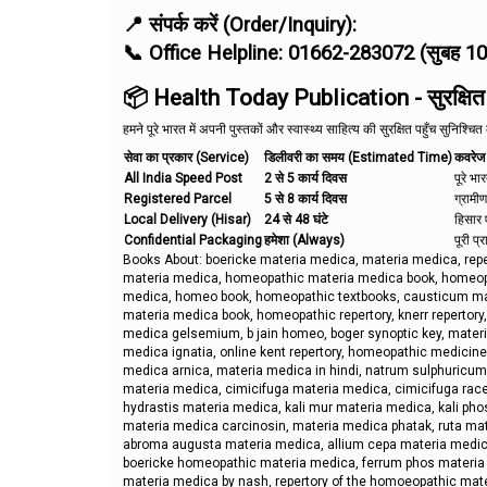
📍 संपर्क करें (Order/Inquiry):
📞 Office Helpline: 01662-283072 (सुबह 1
📦 Health Today Publication - सुरक्षित एव
हमने पूरे भारत में अपनी पुस्तकों और स्वास्थ्य साहित्य की सुरक्षित पहुँच सुनिश्चि
सेवा का प्रकार (Service)
डिलीवरी का समय (Estimated Time)
कवरेज
All India Speed Post
2 से 5 कार्य दिवस
पूरे भा
Registered Parcel
5 से 8 कार्य दिवस
ग्रामीण
Local Delivery (Hisar)
24 से 48 घंटे
हिसार ए
Confidential Packaging
हमेशा (Always)
पूरी प्
Books About: boericke materia medica, materia medica, re
materia medica, homeopathic materia medica book, homeopa
medica, homeo book, homeopathic textbooks, causticum mate
materia medica book, homeopathic repertory, knerr repertor
medica gelsemium, b jain homeo, boger synoptic key, materi
medica ignatia, online kent repertory, homeopathic medici
medica arnica, materia medica in hindi, natrum sulphuricum
materia medica, cimicifuga materia medica, cimicifuga ra
hydrastis materia medica, kali mur materia medica, kali p
materia medica carcinosin, materia medica phatak, ruta mat
abroma augusta materia medica, allium cepa materia medic
boericke homeopathic materia medica, ferrum phos materi
materia medica by nash, repertory of the homoeopathic mate