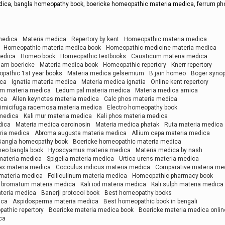
dica, bangla homeopathy book, boericke homeopathic materia medica, ferrum ph
medica
Materia medica
Repertory by kent
Homeopathic materia medica
Homeopathic materia medica book
Homeopathic medicine materia medica
medica
Homeo book
Homeopathic textbooks
Causticum materia medica
liam boericke
Materia medica book
Homeopathic repertory
Knerr repertory
pathic 1st year books
Materia medica gelsemium
B jain homeo
Boger synop
ica
Ignatia materia medica
Materia medica ignatia
Online kent repertory
m materia medica
Ledum pal materia medica
Materia medica arnica
ica
Allen keynotes materia medica
Calc phos materia medica
imicifuga racemosa materia medica
Electro homeopathy book
 medica
Kali mur materia medica
Kali phos materia medica
dica
Materia medica carcinosin
Materia medica phatak
Ruta materia medica
ria medica
Abroma augusta materia medica
Allium cepa materia medica
Bangla homeopathy book
Boericke homeopathic materia medica
eo bangla book
Hyoscyamus materia medica
Materia medica by nash
 materia medica
Spigelia materia medica
Urtica urens materia medica
ax materia medica
Cocculus indicus materia medica
Comparative materia me
materia medica
Folliculinum materia medica
Homeopathic pharmacy book
i bromatum materia medica
Kali iod materia medica
Kali sulph materia medica
teria medica
Banerji protocol book
Best homeopathy books
ica
Aspidosperma materia medica
Best homeopathic book in bengali
athic repertory
Boericke materia medica book
Boericke materia medica onlin
ca