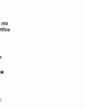
 लांबा
ोपैथिक
के
ok
ै।