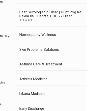
os
Best Sexologist in Hisar | Gupt Rog Ka
Pakka Ilaj | Bariffa X BC 27 Hisar
⭐⭐⭐⭐⭐
Homeopathy Wellness
tic key
Skin Problems Solutions
Asthma Care & Treatment
Arthritis Medicine
dica
Likoria Medicine
e
Early Discharge