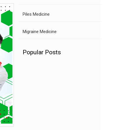
Piles Medicine
Migraine Medicine
Popular Posts