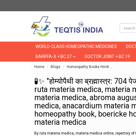
WORLD-CLASS HOMEOPATHIC MEDICINES
DOCT
BARIFFA-X + BC 27
DOCTOR JOINT + BC 19
Home
Blogs
Homeopathy Books Hindi
🧪✨ "होम्योप
🧪✨ "होम्योपैथी का ब्रह्मास्त्र: 704
ruta materia medica, materia 
materia medica, abroma augus
medica, anacardium materia me
homeopathy book, boericke h
materia medica
By ruta materia medica, materia medica online, repertory 