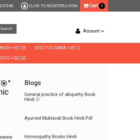
Cart
247248
CLICK TO REGISTER/LOGIN
0
Search
Account
ACH + BC 25
DOCTOR DAMA + BC 2
RYO + BC 20
ta materia medica, materia medica online, repertory of the homeopathic materia med
🎯"
Blogs
hic
General practice of allopathy Book
Hindi 🩺
Ayurved Muktavali Book Hindi Pdf
Homeopathy Books Hindi
materia