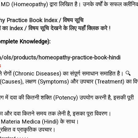
a, MD (Homeopathy) द्वारा लिखित है। उनके वर्षों के सफल क्लीन
 Practice Book Index / विषय सूचि
िंदी का Index / विषय सूचि देखने के लिए यहाँ क्लिक करे !
 Complete Knowledge):
m/ols/products/homeopathy-practice-book-hindi
s
राने रोगों (Chronic Diseases) का संपूर्ण समाधान समाहित है। 🔍
ारण (Causes), लक्षण (Symptoms) और उपचार (Treatment) का विस
 में दवा की कितनी शक्ति (Potency) उपयोग करनी है, इसकी पूरी
का और दवा कितने समय तक लेनी है, इसका पूरा विवरण।
 Materia Medica (Hindi) के साथ।
ुरक्षित व प्राकृतिक उपचार।