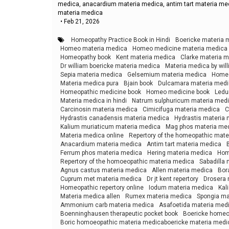
medica, anacardium materia medica, antim tart materia me
materia medica
•
Feb 21, 2026
Homeopathy Practice Book in Hindi
Boericke materia 
Homeo materia medica
Homeo medicine materia medica
Homeopathy book
Kent materia medica
Clarke materia 
Dr william boericke materia medica
Materia medica by wil
Sepia materia medica
Gelsemium materia medica
Homeo
Materia medica pura
Bjain book
Dulcamara materia med
Homeopathic medicine book
Homeo medicine book
Ledu
Materia medica in hindi
Natrum sulphuricum materia med
Carcinosin materia medica
Cimicifuga materia medica
C
Hydrastis canadensis materia medica
Hydrastis materia
Kalium muriaticum materia medica
Mag phos materia me
Materia medica online
Repertory of the homeopathic mate
Anacardium materia medica
Antim tart materia medica
Ferrum phos materia medica
Hering materia medica
Hom
Repertory of the homoeopathic materia medica
Sabadilla
Agnus castus materia medica
Allen materia medica
Bor
Cuprum met materia medica
Dr jt kent repertory
Drosera 
Homeopathic repertory online
Iodum materia medica
Kal
Materia medica allen
Rumex materia medica
Spongia ma
Ammonium carb materia medica
Asafoetida materia med
Boenninghausen therapeutic pocket book
Boericke homeop
Boric homoeopathic materia medicaboericke materia medi