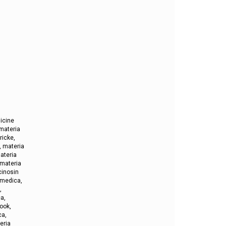
icine
materia
ricke,
, materia
ateria
 materia
cinosin
 medica,
,
a,
ook,
ca,
eria