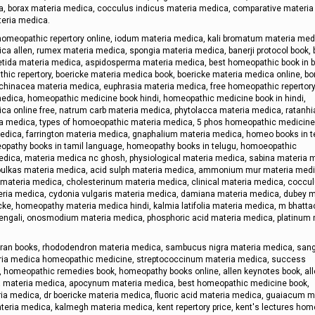
a, borax materia medica, cocculus indicus materia medica, comparative materia
teria medica.
omeopathic repertory online, iodum materia medica, kali bromatum materia medi
ca allen, rumex materia medica, spongia materia medica, banerji protocol book, 
ida materia medica, aspidosperma materia medica, best homeopathic book in b
ic repertory, boericke materia medica book, boericke materia medica online, bo
hinacea materia medica, euphrasia materia medica, free homeopathic repertory 
dica, homeopathic medicine book hindi, homeopathic medicine book in hindi,
ica online free, natrum carb materia medica, phytolacca materia medica, ratanhi
ia medica, types of homoeopathic materia medica, 5 phos homeopathic medicine
dica, farrington materia medica, gnaphalium materia medica, homeo books in t
opathy books in tamil language, homeopathy books in telugu, homoeopathic
edica, materia medica nc ghosh, physiological materia medica, sabina materia 
houlkas materia medica, acid sulph materia medica, ammonium mur materia medi
 materia medica, cholesterinum materia medica, clinical materia medica, coccu
eria medica, cydonia vulgaris materia medica, damiana materia medica, dubey m
ke, homeopathy materia medica hindi, kalmia latifolia materia medica, m bhatt
engali, onosmodium materia medica, phosphoric acid materia medica, platinum 
ran books, rhododendron materia medica, sambucus nigra materia medica, sang
aria medica homeopathic medicine, streptococcinum materia medica, success
, homeopathic remedies book, homeopathy books online, allen keynotes book, all
a materia medica, apocynum materia medica, best homeopathic medicine book,
ia medica, dr boericke materia medica, fluoric acid materia medica, guaiacum m
eria medica, kalmegh materia medica, kent repertory price, kent's lectures ho