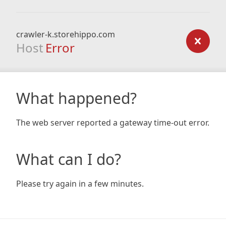
crawler-k.storehippo.com
Host
Error
What happened?
The web server reported a gateway time-out error.
What can I do?
Please try again in a few minutes.