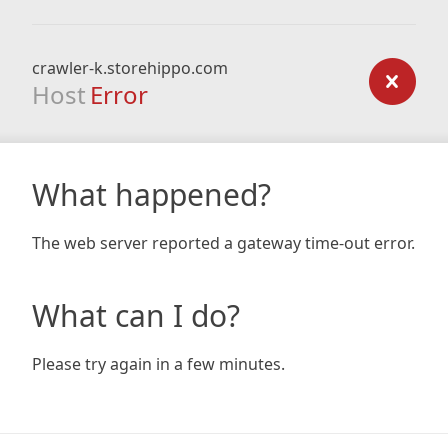
crawler-k.storehippo.com
Host
Error
What happened?
The web server reported a gateway time-out error.
What can I do?
Please try again in a few minutes.