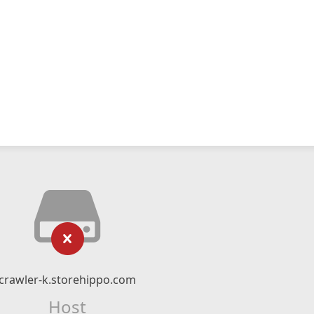
crawler-k.storehippo.com
Host