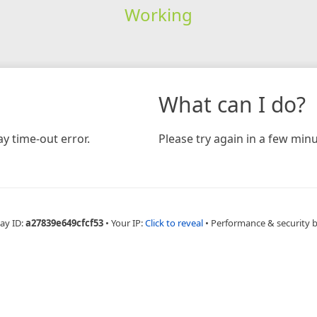
Working
What can I do?
y time-out error.
Please try again in a few minu
ay ID:
a27839e649cfcf53
•
Your IP:
Click to reveal
•
Performance & security 