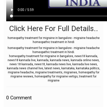
Click Here For Full Details..
homeopathy treatment for migraine in bangalore - migraine headache
homeopathic treatment in hindi
homeopathy treatment for migraine in bangalore - migraine headache
homeopathic treatment in hindi.
homeopathy treatment for migraine in bangalore, news18 kannada,
news18 kannada live, kannada, kannada news, kannada online news,
news 18 kannada, news18, kannada news live, kannada live news,
kannada news channel live, latest news, karnataka, karnataka politics,
migraine headache, migraine treatments, migraines, homeopathy for
migraine reviews, homeopathy for migraine vertigo, treatment for
migraine
0
Comment