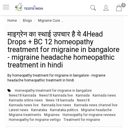
0
Home
Blogs
Migraine Cure
माइग्रेन का स्थाई उपचार है ये 4Head Dro
माइग्रेन का स्थाई उपचार है ये 4Head
Drops + BC 12 homeopathy
treatment for migraine in bangalore
- migraine headache homeopathic
treatment in hindi
By homeopathy treatment for migraine in bangalore - migraine
headache homeopathic treatment in hindi
Homeopathy treatment for migraine in bangalore
News18 kannada
News18 kannada live
Kannada
Kannada news
Kannada online news
News 18 kannada
News18
Kannada news live
Kannada live news
Kannada news channel live
Latest news
Karnataka
Karnataka politics
Migraine headache
Migraine treatments
Migraines
Homeopathy for migraine reviews
Homeopathy for migraine vertigo
Treatment for migraine