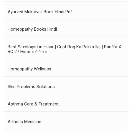
Ayurved Muktavali Book Hindi Pdf
Homeopathy Books Hindi
Best Sexologist in Hisar | Gupt Rog Ka Pakka Ilaj | Bariffa X
BC 27 Hisar ⭐⭐⭐⭐⭐
Homeopathy Wellness
Skin Problems Solutions
Asthma Care & Treatment
Arthritis Medicine