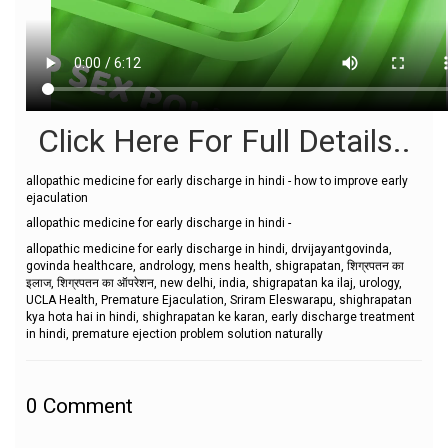
Click Here For Full Details..
allopathic medicine for early discharge in hindi - how to improve early
ejaculation
allopathic medicine for early discharge in hindi -
allopathic medicine for early discharge in hindi, drvijayantgovinda,
govinda healthcare, andrology, mens health, shigrapatan, शिग्रपतन का
इलाज, शिग्रपतन का ऑपरेशन, new delhi, india, shigrapatan ka ilaj, urology,
UCLA Health, Premature Ejaculation, Sriram Eleswarapu, shighrapatan
kya hota hai in hindi, shighrapatan ke karan, early discharge treatment
in hindi, premature ejection problem solution naturally
0
Comment