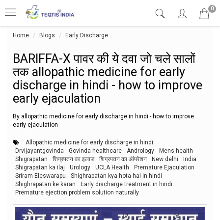
0
Home
Blogs
Early Discharge
BARIFFA-X पावर की ये दवा जो चले सालों त
BARIFFA-X पावर की ये दवा जो चले सालों
तक allopathic medicine for early
discharge in hindi - how to improve
early ejaculation
By allopathic medicine for early discharge in hindi - how to improve
early ejaculation
Allopathic medicine for early discharge in hindi
Drvijayantgovinda
Govinda healthcare
Andrology
Mens health
Shigrapatan
शिग्रपतन का इलाज
शिग्रपतन का ऑपरेशन
New delhi
India
Shigrapatan ka ilaj
Urology
UCLA Health
Premature Ejaculation
Sriram Eleswarapu
Shighrapatan kya hota hai in hindi
Shighrapatan ke karan
Early discharge treatment in hindi
Premature ejection problem solution naturally