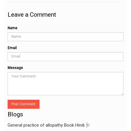
Leave a Comment
Name
Email
Message
Post Comment
Blogs
General practice of allopathy Book Hindi 🩺