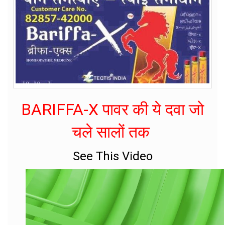
BARIFFA-X पावर की ये दवा जो
चले सालों तक
See This Video