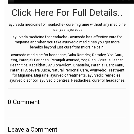
Click Here For Full Details..
ayurveda medicine for headache - cure migraine without any medicine
: sanyasi ayurveda
ayurveda medicine for headache - ayurveda has effective cure for
migraine and when you take ayurvedic medicines you get more
benefits beyond just cure from migraine pain.
ayurveda medicine for headache, Baba Ramdev, Ramdev, Yog Guru,
Yog, Patanjali Paridhan, Patanjali Ayurved, Yog Rishi, Spiritual leader,
Health tips, Kapalbhati, Anulom-Vilom, Bhastrika, Patanjali Dant Kanti,
Patanjali Aloevera Juice, Natural Personal Care, Ayurvedic Treatment
for Migraine, Migraine, ayurvedic treatments, ayurvedic remedies,
ayurvedic school, ayurvedic centres, Headaches, cure for headaches
0
Comment
Leave a Comment