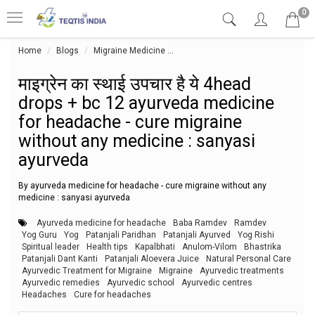
0
Home
Blogs
Migraine Medicine
माइग्रेन का स्थाई उपचार है ये 4head
माइग्रेन का स्थाई उपचार है ये 4head
drops + bc 12 ayurveda medicine
for headache - cure migraine
without any medicine : sanyasi
ayurveda
By ayurveda medicine for headache - cure migraine without any
medicine : sanyasi ayurveda
Ayurveda medicine for headache
Baba Ramdev
Ramdev
Yog Guru
Yog
Patanjali Paridhan
Patanjali Ayurved
Yog Rishi
Spiritual leader
Health tips
Kapalbhati
Anulom-Vilom
Bhastrika
Patanjali Dant Kanti
Patanjali Aloevera Juice
Natural Personal Care
Ayurvedic Treatment for Migraine
Migraine
Ayurvedic treatments
Ayurvedic remedies
Ayurvedic school
Ayurvedic centres
Headaches
Cure for headaches