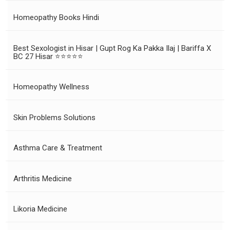
Homeopathy Books Hindi
Best Sexologist in Hisar | Gupt Rog Ka Pakka Ilaj | Bariffa X
BC 27 Hisar ⭐⭐⭐⭐⭐
Homeopathy Wellness
Skin Problems Solutions
Asthma Care & Treatment
Arthritis Medicine
Likoria Medicine