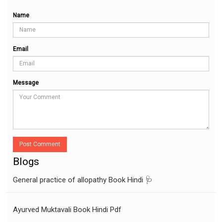
Name
Email
Message
Post Comment
Blogs
General practice of allopathy Book Hindi 🩺
Ayurved Muktavali Book Hindi Pdf