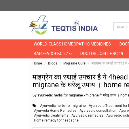
WORLD-CLASS HOMEOPATHIC MEDICINES
DOCT
BARIFFA-X + BC 27
DOCTOR JOINT + BC 19
Home
Blogs
Migraine Cure
माइग्रेन का स्थाई उपचार 
माइग्रेन का स्थाई उपचार है ये 4h
migrane के घरेलू उपाय । home 
By ayurvedic herbs for migraine - migrane के घरेलू उपाय । h
Ayurvedic herbs for migraine
Ayurvedic Treatment for 
Ayurveda Home Remedies
Ayurvedic consultation
Ayurv
Ayurvedic treatments
Ayurvedic remedies
Ayurvedic sch
Home remedy for headache