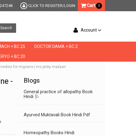
Cart
247248
CLICK TO REGISTER/LOGIN
0
Search
Account
ACH + BC 25
DOCTOR DAMA + BC 2
RYO + BC 20
e remedies for migraine | ms pinky madaan
ine -
Blogs
General practice of allopathy Book
Hindi 🩺
Ayurved Muktavali Book Hindi Pdf
e
Homeopathy Books Hindi