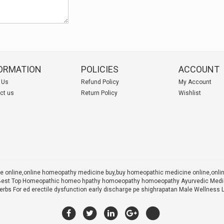
ORMATION
POLICIES
ACCOUNT
 Us
Refund Policy
My Account
ct us
Return Policy
Wishlist
 online,online homeopathy medicine buy,
buy homeopathic medicine online,onl
 X Best Top Homeopathic homeo hpathy homoeopathy homoeopathy Ayurvedic Medic
rbs For ed erectile dysfunction early discharge pe shighrapatan Male Wellness 