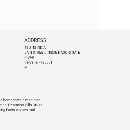
ADDRESS
TEQTIS INDIA
JAIN STREET, INSIDE NAGORI GATE
HISAR
Haryana
-
125001
IN
ine homeopathic medicine
ine Treatment Pills Drugs
Ling Panis women mal...