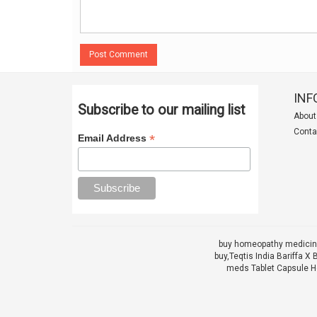
Post Comment
INF
Subscribe to our mailing list
About
Conta
*
Email Address
buy homeopathy medicine
buy,
Teqtis India Bariffa
meds Tablet Capsule He