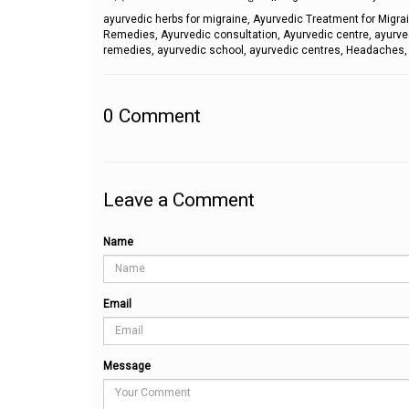
ayurvedic herbs for migraine, Ayurvedic Treatment for Migr
Remedies, Ayurvedic consultation, Ayurvedic centre, ayurve
remedies, ayurvedic school, ayurvedic centres, Headache
0
Comment
Leave a Comment
Name
Email
Message