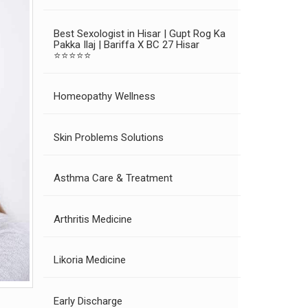
Best Sexologist in Hisar | Gupt Rog Ka
Pakka Ilaj | Bariffa X BC 27 Hisar
⭐⭐⭐⭐⭐
Homeopathy Wellness
Skin Problems Solutions
Asthma Care & Treatment
Arthritis Medicine
Likoria Medicine
Early Discharge