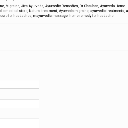
aine, Migraine, Jiva Ayurveda, Ayurvedic Remedies, Dr Chauhan, Ayurveda Home
dic medical store, Natural treatment, Ayurveda migraine, ayurvedic treatments, 
s, cure for headaches, mayurvedic massage, home remedy for headache