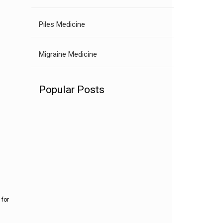
Piles Medicine
Migraine Medicine
Popular Posts
 for