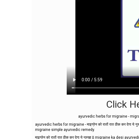
Click He
ayurvedic herbs for migraine - migr
ayurvedic herbs for migraine - माइग्रेन को रातों रात ठीक कर देगा 
migraine simple ayurvedic remedy.
माइग्रेन को रातों रात ठीक कर देगा ये नुस्खा || migraine ka desi ayur