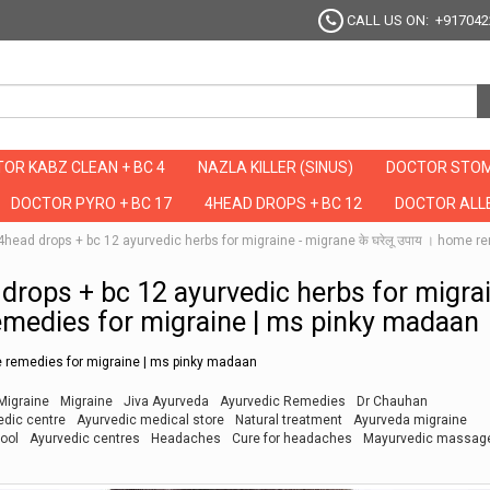
CALL US ON: +917042
OR KABZ CLEAN + BC 4
NAZLA KILLER (SINUS)
DOCTOR STOM
DOCTOR PYRO + BC 17
4HEAD DROPS + BC 12
DOCTOR ALLE
है ये 4head drops + bc 12 ayurvedic herbs for migraine - migrane के घरेलू उपाय । hom
ead drops + bc 12 ayurvedic herbs for migra
remedies for migraine | ms pinky madaan
ome remedies for migraine | ms pinky madaan
Migraine
Migraine
Jiva Ayurveda
Ayurvedic Remedies
Dr Chauhan
edic centre
Ayurvedic medical store
Natural treatment
Ayurveda migraine
ool
Ayurvedic centres
Headaches
Cure for headaches
Mayurvedic massag