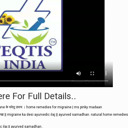
re For Full Details..
ane के घरेलू उपाय । home remedies for migraine | ms pinky madaan
ये नुस्खा || migraine ka desi ayurvedic ilaj || ayurved samadhan. natural home remedies
vedic ilaj || ayurved samadhan..