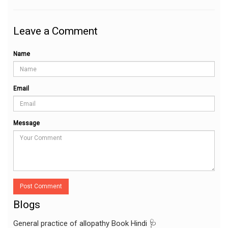
Leave a Comment
Name
Email
Message
Post Comment
Blogs
General practice of allopathy Book Hindi 🩺