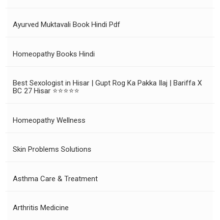
Ayurved Muktavali Book Hindi Pdf
Homeopathy Books Hindi
Best Sexologist in Hisar | Gupt Rog Ka Pakka Ilaj | Bariffa X
BC 27 Hisar ⭐⭐⭐⭐⭐
Homeopathy Wellness
Skin Problems Solutions
Asthma Care & Treatment
Arthritis Medicine