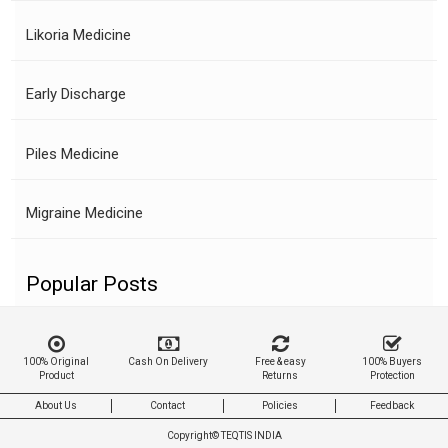
Likoria Medicine
Early Discharge
Piles Medicine
Migraine Medicine
Popular Posts
100% Original
Cash On Delivery
Free & easy
100% Buyers
Product
Returns
Protection
About Us
Contact
Policies
Feedback
Copyright©
TEQTIS INDIA