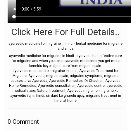
Click Here For Full Details..
ayurvedic medicine for migraine in hindi - herbal medicine for migraine
and sinus
ayurvedic medicine for migraine in hindi - ayurveda has effective cure
for migraine and when you take ayurvedic medicines you get more
benefits beyond just cure from migraine pain.
ayurvedic medicine for migraine in hindi, Ayurvedic Treatment for
Migraine, Ayurvedic, migraine pain, migraine symptoms, migraine
causes, Jiva Ayurveda, Ayurvedic Remedies, Dr Chauhan, Ayurveda
Home Remedies, Ayurvedic consultation, Ayurvedic centre, ayurvedic
medical store, Natural treatment, Ayurveda migraine, migraine ka
ayurvedic ilaj in hindi, sir dard ke gharelu upay, migraine treatment in
hindi at home
0
Comment