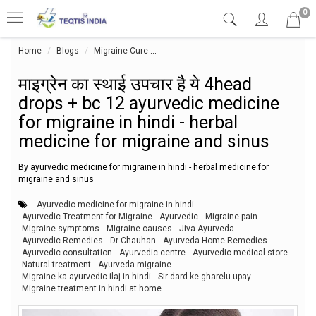
0
Home
Blogs
Migraine Cure
माइग्रेन का स्थाई उपचार है ये 4head drops
माइग्रेन का स्थाई उपचार है ये 4head
drops + bc 12 ayurvedic medicine
for migraine in hindi - herbal
medicine for migraine and sinus
By ayurvedic medicine for migraine in hindi - herbal medicine for
migraine and sinus
Ayurvedic medicine for migraine in hindi
Ayurvedic Treatment for Migraine
Ayurvedic
Migraine pain
Migraine symptoms
Migraine causes
Jiva Ayurveda
Ayurvedic Remedies
Dr Chauhan
Ayurveda Home Remedies
Ayurvedic consultation
Ayurvedic centre
Ayurvedic medical store
Natural treatment
Ayurveda migraine
Migraine ka ayurvedic ilaj in hindi
Sir dard ke gharelu upay
Migraine treatment in hindi at home