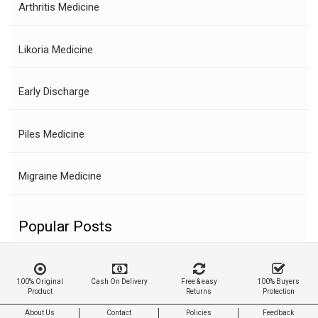
Arthritis Medicine
Likoria Medicine
Early Discharge
Piles Medicine
Migraine Medicine
Popular Posts
100% Original
Cash On Delivery
Free & easy
100% Buyers
Product
Returns
Protection
About Us
Contact
Policies
Feedback