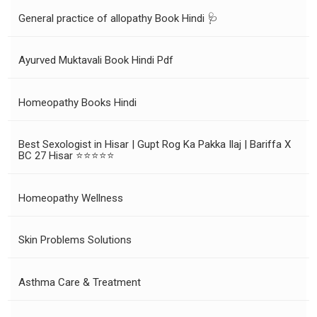
General practice of allopathy Book Hindi 🩺
Ayurved Muktavali Book Hindi Pdf
Homeopathy Books Hindi
Best Sexologist in Hisar | Gupt Rog Ka Pakka Ilaj | Bariffa X
BC 27 Hisar ⭐⭐⭐⭐⭐
Homeopathy Wellness
Skin Problems Solutions
Asthma Care & Treatment