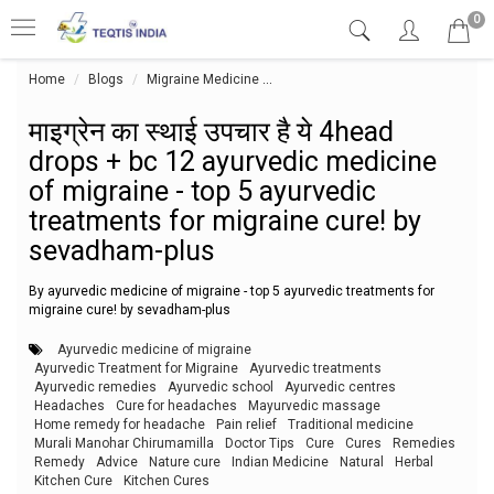
0
Home
Blogs
Migraine Medicine
माइग्रेन का स्थाई उपचार है ये 4head
माइग्रेन का स्थाई उपचार है ये 4head
drops + bc 12 ayurvedic medicine
of migraine - top 5 ayurvedic
treatments for migraine cure! by
sevadham-plus
By ayurvedic medicine of migraine - top 5 ayurvedic treatments for
migraine cure! by sevadham-plus
Ayurvedic medicine of migraine
Ayurvedic Treatment for Migraine
Ayurvedic treatments
Ayurvedic remedies
Ayurvedic school
Ayurvedic centres
Headaches
Cure for headaches
Mayurvedic massage
Home remedy for headache
Pain relief
Traditional medicine
Murali Manohar Chirumamilla
Doctor Tips
Cure
Cures
Remedies
Remedy
Advice
Nature cure
Indian Medicine
Natural
Herbal
Kitchen Cure
Kitchen Cures