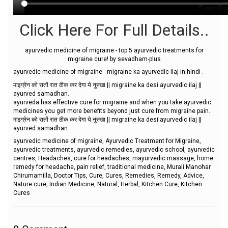
Click Here For Full Details..
ayurvedic medicine of migraine - top 5 ayurvedic treatments for
migraine cure! by sevadham-plus
ayurvedic medicine of migraine - migraine ka ayurvedic ilaj in hindi .
माइग्रेन को रातों रात ठीक कर देगा ये नुस्खा || migraine ka desi ayurvedic ilaj ||
ayurved samadhan.
ayurveda has effective cure for migraine and when you take ayurvedic
medicines you get more benefits beyond just cure from migraine pain.
माइग्रेन को रातों रात ठीक कर देगा ये नुस्खा || migraine ka desi ayurvedic ilaj ||
ayurved samadhan..
ayurvedic medicine of migraine, Ayurvedic Treatment for Migraine,
ayurvedic treatments, ayurvedic remedies, ayurvedic school, ayurvedic
centres, Headaches, cure for headaches, mayurvedic massage, home
remedy for headache, pain relief, traditional medicine, Murali Manohar
Chirumamilla, Doctor Tips, Cure, Cures, Remedies, Remedy, Advice,
Nature cure, Indian Medicine, Natural, Herbal, Kitchen Cure, Kitchen
Cures