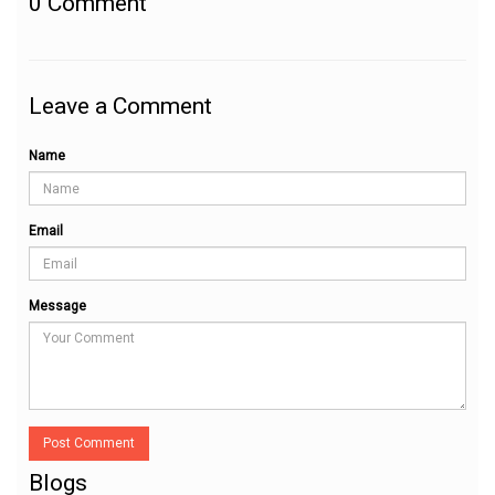
0
Comment
Leave a Comment
Name
Email
Message
Post Comment
Blogs