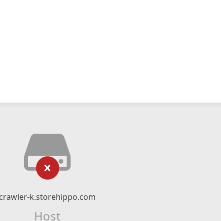
crawler-k.storehippo.com
Host