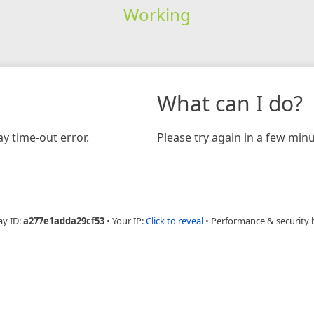
Working
What can I do?
y time-out error.
Please try again in a few minu
ay ID:
a277e1adda29cf53
•
Your IP:
Click to reveal
•
Performance & security 