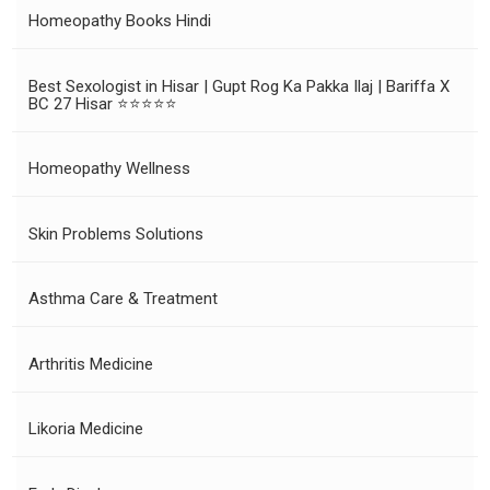
Homeopathy Books Hindi
Best Sexologist in Hisar | Gupt Rog Ka Pakka Ilaj | Bariffa X
BC 27 Hisar ⭐⭐⭐⭐⭐
Homeopathy Wellness
Skin Problems Solutions
Asthma Care & Treatment
Arthritis Medicine
Likoria Medicine