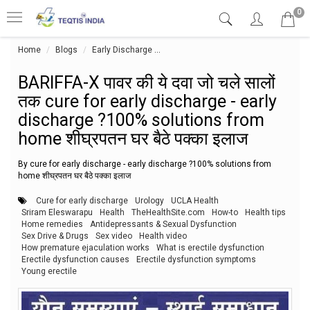
0
Home
Blogs
Early Discharge
BARIFFA-X पावर की ये दवा जो चले सालों त
BARIFFA-X पावर की ये दवा जो चले सालों
तक cure for early discharge - early
discharge ?100% solutions from
home शीघ्रपतन घर बैठे पक्का इलाज
By cure for early discharge - early discharge ?100% solutions from
home शीघ्रपतन घर बैठे पक्का इलाज
Cure for early discharge
Urology
UCLA Health
Sriram Eleswarapu
Health
TheHealthSite.com
How-to
Health tips
Home remedies
Antidepressants & Sexual Dysfunction
Sex Drive & Drugs
Sex video
Health video
How premature ejaculation works
What is erectile dysfunction
Erectile dysfunction causes
Erectile dysfunction symptoms
Young erectile