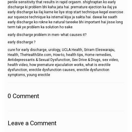
penile sensitivity that results in rapid orgasm. shighraptan ko early
discharge ki problem bhi kaha jata hai. premature ejection ka ilaj ya
early discharge ka ilaj karne ke liye stop start technique kegel exercise
aur squeeze technique ka istemal kiya ja sakta hai. dawai ke saath
early discharge ko rokne ke natural tareeke bhi important hai jisse long
term tak ye problem ka solution ho sake.
early discharge problem in men- what causes it?
early discharge ?
cure for early discharge, urology, UCLA Health, Sriram Eleswarapu,
Health, TheHealthSite.com, How-to, health tips, Home remedies,
Antidepressants & Sexual Dysfunction, Sex Drive & Drugs, sex video,
health video, how premature ejaculation works, what is erectile
dysfunction, erectile dysfunction causes, erectile dysfunction
symptoms, young erectile
0
Comment
Leave a Comment