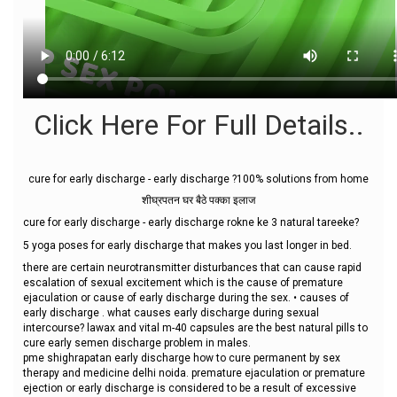
Click Here For Full Details..
cure for early discharge - early discharge ?100% solutions from home
शीघ्रपतन घर बैठे पक्का इलाज
cure for early discharge - early discharge rokne ke 3 natural tareeke?
5 yoga poses for early discharge that makes you last longer in bed.
there are certain neurotransmitter disturbances that can cause rapid
escalation of sexual excitement which is the cause of premature
ejaculation or cause of early discharge during the sex. • causes of
early discharge . what causes early discharge during sexual
intercourse? lawax and vital m-40 capsules are the best natural pills to
cure early semen discharge problem in males.
pme shighrapatan early discharge how to cure permanent by sex
therapy and medicine delhi noida. premature ejaculation or premature
ejection or early discharge is considered to be a result of excessive