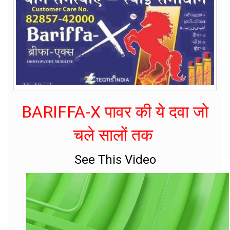
BARIFFA-X पावर की ये दवा जो
चले सालों तक
See This Video