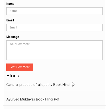
Name
Email
Message
Post Comment
Blogs
General practice of allopathy Book Hindi 🩺
Ayurved Muktavali Book Hindi Pdf