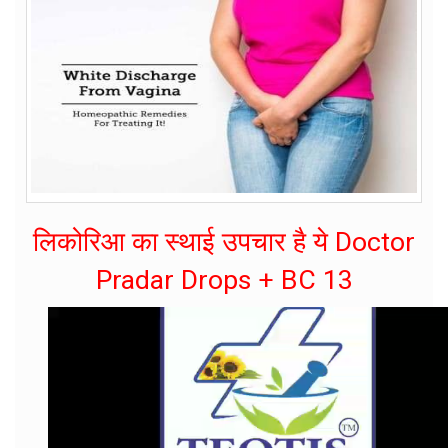
लिकोरिआ का स्थाई उपचार है ये Doctor
Pradar Drops + BC 13