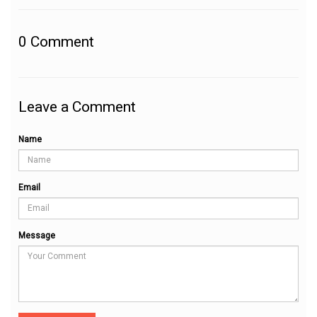
0
Comment
Leave a Comment
Name
Email
Message