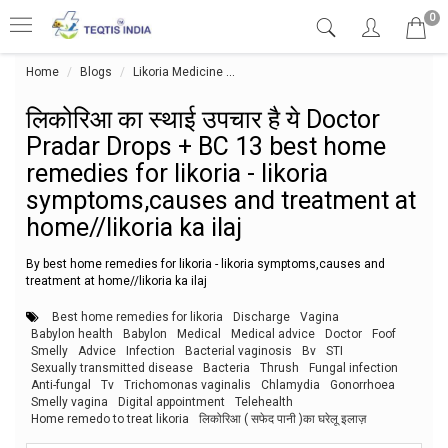
0
Home
Blogs
Likoria Medicine
लिकोरिआ का स्थाई उपचार है ये Doctor P
लिकोरिआ का स्थाई उपचार है ये Doctor
Pradar Drops + BC 13 best home
remedies for likoria - likoria
symptoms,causes and treatment at
home//likoria ka ilaj
By best home remedies for likoria - likoria symptoms,causes and
treatment at home//likoria ka ilaj
Best home remedies for likoria
Discharge
Vagina
Babylon health
Babylon
Medical
Medical advice
Doctor
Foof
Smelly
Advice
Infection
Bacterial vaginosis
Bv
STI
Sexually transmitted disease
Bacteria
Thrush
Fungal infection
Anti-fungal
Tv
Trichomonas vaginalis
Chlamydia
Gonorrhoea
Smelly vagina
Digital appointment
Telehealth
Home remedo to treat likoria
लिकोरिआ ( सफेद पानी )का घरेलू इलाज़