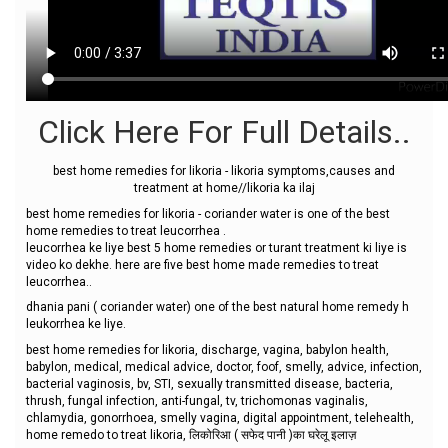
Click Here For Full Details..
best home remedies for likoria - likoria symptoms,causes and
treatment at home//likoria ka ilaj
best home remedies for likoria - coriander water is one of the best
home remedies to treat leucorrhea .
leucorrhea ke liye best 5 home remedies or turant treatment ki liye is
video ko dekhe. here are five best home made remedies to treat
leucorrhea..
dhania pani ( coriander water) one of the best natural home remedy h
leukorrhea ke liye.
best home remedies for likoria, discharge, vagina, babylon health,
babylon, medical, medical advice, doctor, foof, smelly, advice, infection,
bacterial vaginosis, bv, STI, sexually transmitted disease, bacteria,
thrush, fungal infection, anti-fungal, tv, trichomonas vaginalis,
chlamydia, gonorrhoea, smelly vagina, digital appointment, telehealth,
home remedo to treat likoria, लिकोरिआ ( सफेद पानी )का घरेलू इलाज़