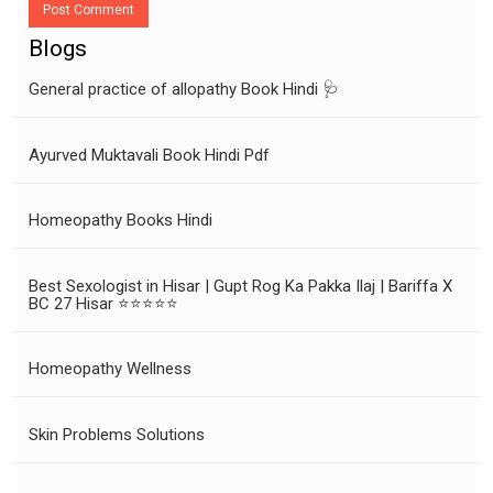
Post Comment
Blogs
General practice of allopathy Book Hindi 🩺
Ayurved Muktavali Book Hindi Pdf
Homeopathy Books Hindi
Best Sexologist in Hisar | Gupt Rog Ka Pakka Ilaj | Bariffa X
BC 27 Hisar ⭐⭐⭐⭐⭐
Homeopathy Wellness
Skin Problems Solutions