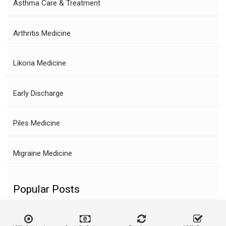
Asthma Care & Treatment
Arthritis Medicine
Likoria Medicine
Early Discharge
Piles Medicine
Migraine Medicine
Popular Posts