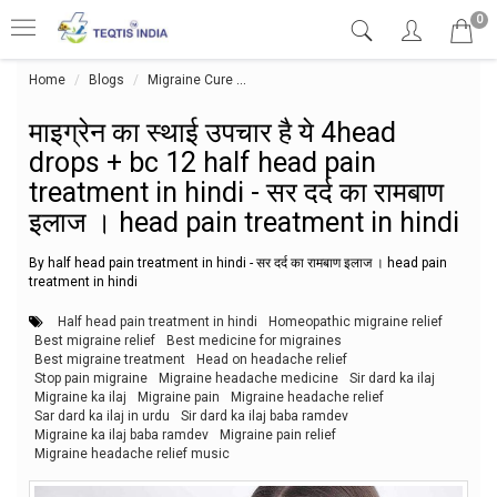
0
Home
Blogs
Migraine Cure
माइग्रेन का स्थाई उपचार है ये 4head drops 
माइग्रेन का स्थाई उपचार है ये 4head
drops + bc 12 half head pain
treatment in hindi - सर दर्द का रामबाण
इलाज । head pain treatment in hindi
By half head pain treatment in hindi - सर दर्द का रामबाण इलाज । head pain
treatment in hindi
Half head pain treatment in hindi
Homeopathic migraine relief
Best migraine relief
Best medicine for migraines
Best migraine treatment
Head on headache relief
Stop pain migraine
Migraine headache medicine
Sir dard ka ilaj
Migraine ka ilaj
Migraine pain
Migraine headache relief
Sar dard ka ilaj in urdu
Sir dard ka ilaj baba ramdev
Migraine ka ilaj baba ramdev
Migraine pain relief
Migraine headache relief music