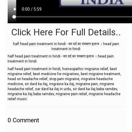
Click Here For Full Details..
half head pain treatment in hindi - सर दर्द का रामबाण इलाज । head pain
treatment in hindi
half head pain treatment in hindi - सर दर्द का रामबाण इलाज । head pain
treatment in hindi.
half head pain treatment in hindi, homeopathic migraine relief, best
migraine relief, best medicine for migraines, best migraine treatment,
head on headache relief, stop pain migraine, migraine headache
medicine, sir dard ka ilaj, migraine ka ilaj, migraine pain, migraine
headache relief, sar dard ka ilaj in urdu, sir dard ka ilaj baba ramdev,
migraine ka ilaj baba ramdev, migraine pain relief, migraine headache
relief music
0
Comment