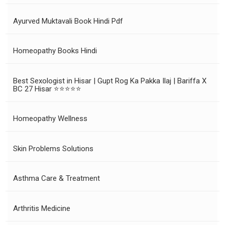
Ayurved Muktavali Book Hindi Pdf
Homeopathy Books Hindi
Best Sexologist in Hisar | Gupt Rog Ka Pakka Ilaj | Bariffa X
BC 27 Hisar ⭐⭐⭐⭐⭐
Homeopathy Wellness
Skin Problems Solutions
Asthma Care & Treatment
Arthritis Medicine