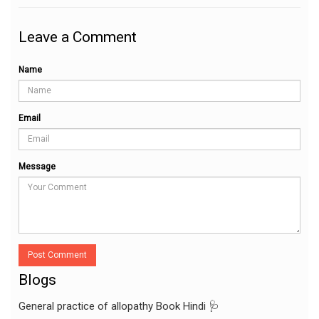
Leave a Comment
Name
Email
Message
Post Comment
Blogs
General practice of allopathy Book Hindi 🩺