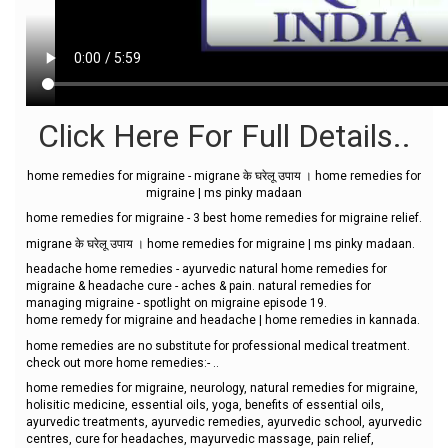
Click Here For Full Details..
home remedies for migraine - migrane के घरेलू उपाय । home remedies for
migraine | ms pinky madaan
home remedies for migraine - 3 best home remedies for migraine relief.
migrane के घरेलू उपाय । home remedies for migraine | ms pinky madaan.
headache home remedies - ayurvedic natural home remedies for
migraine & headache cure - aches & pain. natural remedies for
managing migraine - spotlight on migraine episode 19.
home remedy for migraine and headache | home remedies in kannada.
home remedies are no substitute for professional medical treatment.
check out more home remedies:- ..
home remedies for migraine, neurology, natural remedies for migraine,
holisitic medicine, essential oils, yoga, benefits of essential oils,
ayurvedic treatments, ayurvedic remedies, ayurvedic school, ayurvedic
centres, cure for headaches, mayurvedic massage, pain relief,