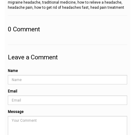
migraine headache, traditional medicine, how to relieve a headache,
headache pain, how to get rid of headaches fast, head pain treatment
0
Comment
Leave a Comment
Name
Email
Message