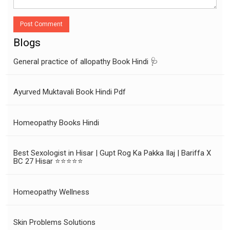
Post Comment
Blogs
General practice of allopathy Book Hindi 🩺
Ayurved Muktavali Book Hindi Pdf
Homeopathy Books Hindi
Best Sexologist in Hisar | Gupt Rog Ka Pakka Ilaj | Bariffa X
BC 27 Hisar ⭐⭐⭐⭐⭐
Homeopathy Wellness
Skin Problems Solutions