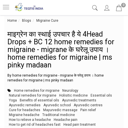
0
Home
Blogs
Migraine Cure
माइग्रेन का स्थाई उपचार है ये 4Head Drops
माइग्रेन का स्थाई उपचार है ये 4Head
Drops + BC 12 home remedies for
migraine - migrane के घरेलू उपाय ।
home remedies for migraine | ms
pinky madaan
By home remedies for migraine - migrane के घरेलू उपाय । home
remedies for migraine | ms pinky madaan
Home remedies for migraine
Neurology
Natural remedies for migraine
Holisitic medicine
Essential oils
Yoga
Benefits of essential oils
Ayurvedic treatments
Ayurvedic remedies
Ayurvedic school
Ayurvedic centres
Cure for headaches
Mayurvedic massage
Pain relief
Migraine headache
Traditional medicine
How to relieve a headache
Headache pain
How to get rid of headaches fast
Head pain treatment