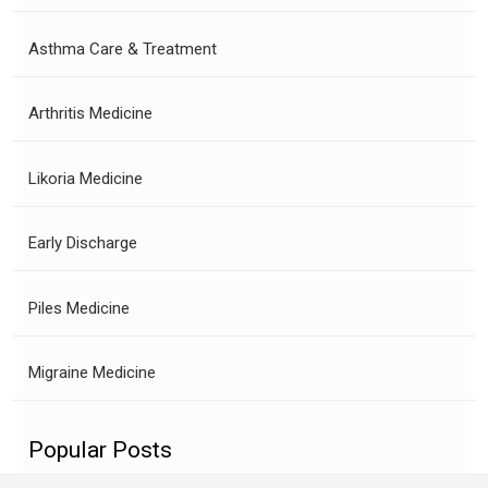
Asthma Care & Treatment
Arthritis Medicine
Likoria Medicine
Early Discharge
Piles Medicine
Migraine Medicine
Popular Posts