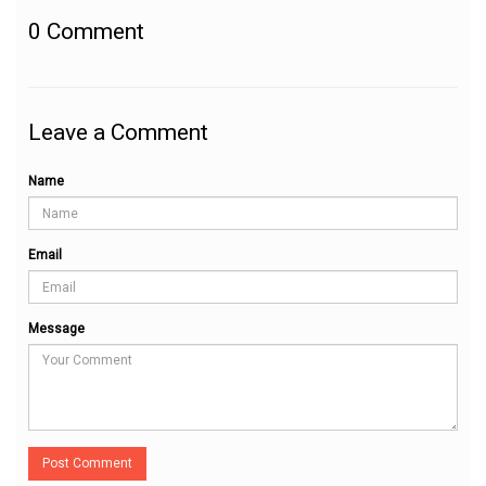
0
Comment
Leave a Comment
Name
Email
Message
Post Comment