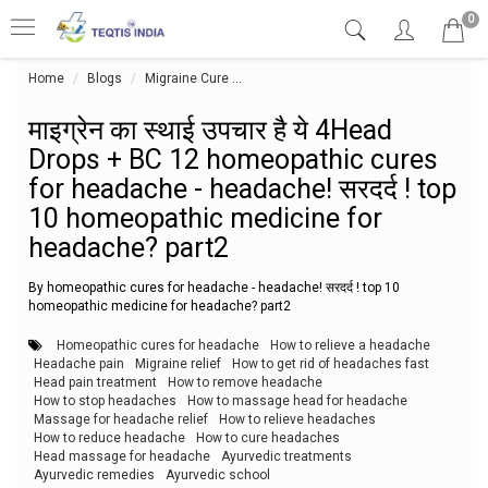
0
Home
Blogs
Migraine Cure
माइग्रेन का स्थाई उपचार है ये 4Head Dro
माइग्रेन का स्थाई उपचार है ये 4Head
Drops + BC 12 homeopathic cures
for headache - headache! सरदर्द ! top
10 homeopathic medicine for
headache? part2
By homeopathic cures for headache - headache! सरदर्द ! top 10
homeopathic medicine for headache? part2
Homeopathic cures for headache
How to relieve a headache
Headache pain
Migraine relief
How to get rid of headaches fast
Head pain treatment
How to remove headache
How to stop headaches
How to massage head for headache
Massage for headache relief
How to relieve headaches
How to reduce headache
How to cure headaches
Head massage for headache
Ayurvedic treatments
Ayurvedic remedies
Ayurvedic school