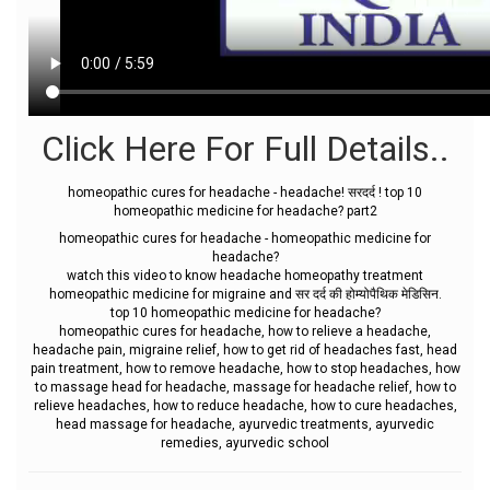
Click Here For Full Details..
homeopathic cures for headache - headache! सरदर्द ! top 10
homeopathic medicine for headache? part2
homeopathic cures for headache - homeopathic medicine for
headache?
watch this video to know headache homeopathy treatment
homeopathic medicine for migraine and सर दर्द की होम्योपैथिक मेडिसिन.
top 10 homeopathic medicine for headache?
homeopathic cures for headache, how to relieve a headache,
headache pain, migraine relief, how to get rid of headaches fast, head
pain treatment, how to remove headache, how to stop headaches, how
to massage head for headache, massage for headache relief, how to
relieve headaches, how to reduce headache, how to cure headaches,
head massage for headache, ayurvedic treatments, ayurvedic
remedies, ayurvedic school