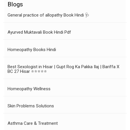
Blogs
General practice of allopathy Book Hindi 🩺
Ayurved Muktavali Book Hindi Pdf
Homeopathy Books Hindi
Best Sexologist in Hisar | Gupt Rog Ka Pakka Ilaj | Bariffa X
BC 27 Hisar ⭐⭐⭐⭐⭐
Homeopathy Wellness
Skin Problems Solutions
Asthma Care & Treatment