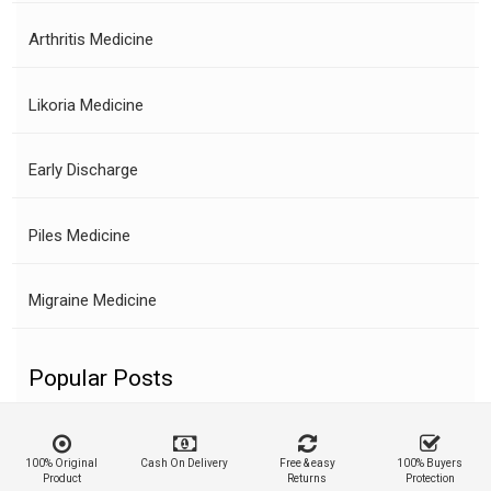
Arthritis Medicine
Likoria Medicine
Early Discharge
Piles Medicine
Migraine Medicine
Popular Posts
100% Original
Cash On Delivery
Free & easy
100% Buyers
Product
Returns
Protection