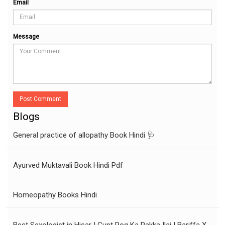
Email
Message
Post Comment
Blogs
General practice of allopathy Book Hindi 🩺
Ayurved Muktavali Book Hindi Pdf
Homeopathy Books Hindi
Best Sexologist in Hisar | Gupt Rog Ka Pakka Ilaj | Bariffa X