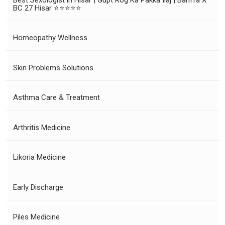
BC 27 Hisar ⭐⭐⭐⭐⭐
Homeopathy Wellness
Skin Problems Solutions
Asthma Care & Treatment
Arthritis Medicine
Likoria Medicine
Early Discharge
Piles Medicine