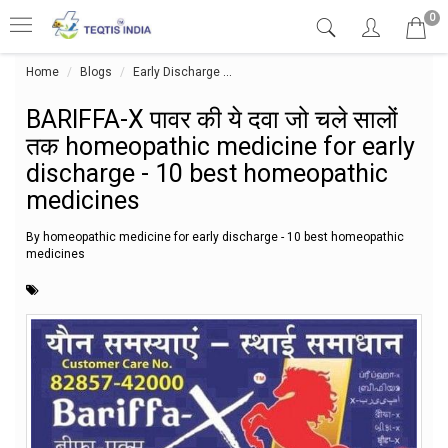
0
Home
Blogs
Early Discharge
BARIFFA-X पावर की ये दवा जो चले सालों
BARIFFA-X पावर की ये दवा जो चले सालों
तक homeopathic medicine for early
discharge - 10 best homeopathic
medicines
By homeopathic medicine for early discharge - 10 best homeopathic
medicines