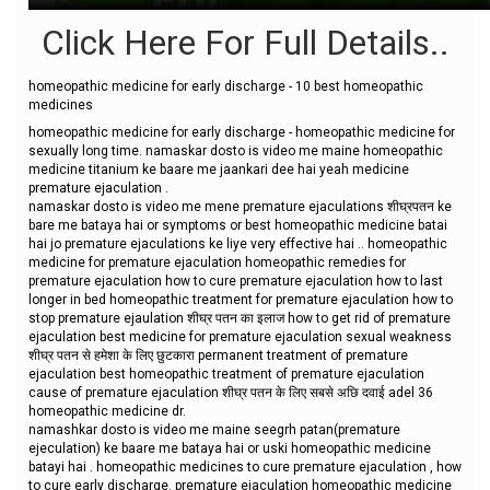
Click Here For Full Details..
homeopathic medicine for early discharge - 10 best homeopathic
medicines
homeopathic medicine for early discharge - homeopathic medicine for
sexually long time. namaskar dosto is video me maine homeopathic
medicine titanium ke baare me jaankari dee hai yeah medicine
premature ejaculation .
namaskar dosto is video me mene premature ejaculations शीघ्रपतन ke
bare me bataya hai or symptoms or best homeopathic medicine batai
hai jo premature ejaculations ke liye very effective hai .. homeopathic
medicine for premature ejaculation homeopathic remedies for
premature ejaculation how to cure premature ejaculation how to last
longer in bed homeopathic treatment for premature ejaculation how to
stop premature ejaulation शीघ्र पतन का इलाज how to get rid of premature
ejaculation best medicine for premature ejaculation sexual weakness
शीघ्र पतन से हमेशा के लिए छुटकारा permanent treatment of premature
ejaculation best homeopathic treatment of premature ejaculation
cause of premature ejaculation शीघ्र पतन के लिए सबसे अछि दवाई adel 36
homeopathic medicine dr.
namashkar dosto is video me maine seegrh patan(premature
ejeculation) ke baare me bataya hai or uski homeopathic medicine
batayi hai . homeopathic medicines to cure premature ejaculation , how
to cure early discharge. premature ejaculation homeopathic medicine