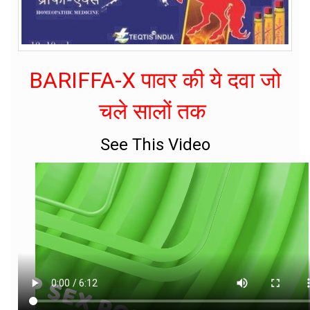
BARIFFA-X पावर की ये दवा जो
चले सालों तक
See This Video