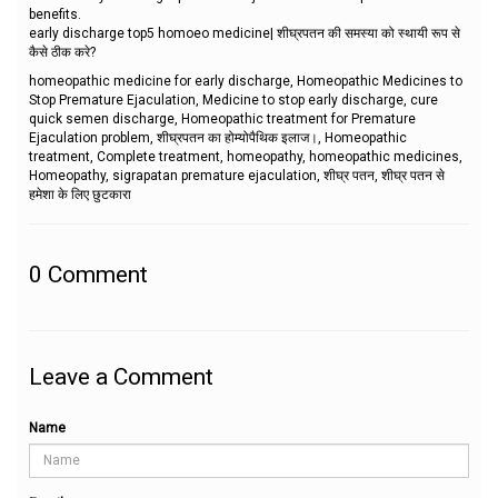
benefits.
early discharge top5 homoeo medicine| शीघ्रपतन की समस्या को स्थायी रूप से
कैसे ठीक करे?
homeopathic medicine for early discharge, Homeopathic Medicines to
Stop Premature Ejaculation, Medicine to stop early discharge, cure
quick semen discharge, Homeopathic treatment for Premature
Ejaculation problem, शीघ्रपतन का होम्योपैथिक इलाज।, Homeopathic
treatment, Complete treatment, homeopathy, homeopathic medicines,
Homeopathy, sigrapatan premature ejaculation, शीघ्र पतन, शीघ्र पतन से
हमेशा के लिए छुटकारा
0
Comment
Leave a Comment
Name