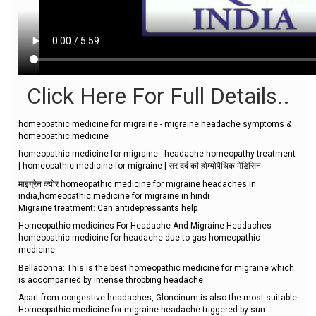
Click Here For Full Details..
homeopathic medicine for migraine - migraine headache symptoms &
homeopathic medicine
homeopathic medicine for migraine - headache homeopathy treatment
| homeopathic medicine for migraine | सर दर्द की होम्योपैथिक मेडिसिन.
माइग्रेन क्योर homeopathic medicine for migraine headaches in
india,homeopathic medicine for migraine in hindi
Migraine treatment: Can antidepressants help
Homeopathic medicines For Headache And Migraine Headaches
homeopathic medicine for headache due to gas homeopathic
medicine
Belladonna: This is the best homeopathic medicine for migraine which
is accompanied by intense throbbing headache
Apart from congestive headaches, Glonoinum is also the most suitable
Homeopathic medicine for migraine headache triggered by sun