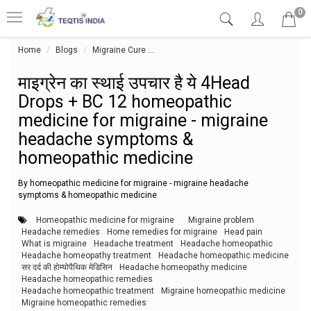
0
Home
Blogs
Migraine Cure
माइग्रेन का स्थाई उपचार है ये 4Head Dr
माइग्रेन का स्थाई उपचार है ये 4Head
Drops + BC 12 homeopathic
medicine for migraine - migraine
headache symptoms &
homeopathic medicine
By homeopathic medicine for migraine - migraine headache
symptoms & homeopathic medicine
Homeopathic medicine for migraine
Migraine problem
Headache remedies
Home remedies for migraine
Head pain
What is migraine
Headache treatment
Headache homeopathic
Headache homeopathy treatment
Headache homeopathic medicine
सर दर्द की होम्योपैथिक मेडिसिन
Headache homeopathy medicine
Headache homeopathic remedies
Headache homeopathic treatment
Migraine homeopathic medicine
Migraine homeopathic remedies