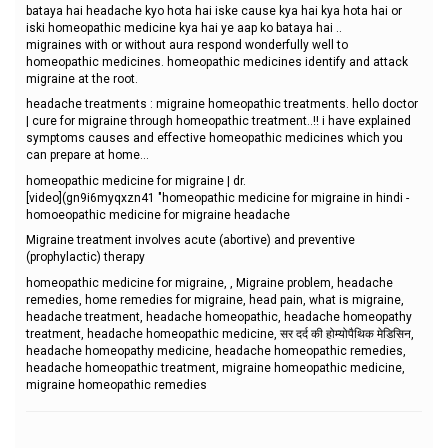
bataya hai headache kyo hota hai iske cause kya hai kya hota hai or
iski homeopathic medicine kya hai ye aap ko bataya hai ..
migraines with or without aura respond wonderfully well to
homeopathic medicines. homeopathic medicines identify and attack
migraine at the root.
headache treatments : migraine homeopathic treatments. hello doctor
| cure for migraine through homeopathic treatment..!! i have explained
symptoms causes and effective homeopathic medicines which you
can prepare at home...
homeopathic medicine for migraine | dr.
[video](gn9i6myqxzn41 "homeopathic medicine for migraine in hindi -
homoeopathic medicine for migraine headache
Migraine treatment involves acute (abortive) and preventive
(prophylactic) therapy
homeopathic medicine for migraine, , Migraine problem, headache
remedies, home remedies for migraine, head pain, what is migraine,
headache treatment, headache homeopathic, headache homeopathy
treatment, headache homeopathic medicine, सर दर्द की होम्योपैथिक मेडिसिन,
headache homeopathy medicine, headache homeopathic remedies,
headache homeopathic treatment, migraine homeopathic medicine,
migraine homeopathic remedies