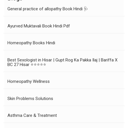
General practice of allopathy Book Hindi 🩺
Ayurved Muktavali Book Hindi Pdf
Homeopathy Books Hindi
Best Sexologist in Hisar | Gupt Rog Ka Pakka Ilaj | Bariffa X
BC 27 Hisar ⭐⭐⭐⭐⭐
Homeopathy Wellness
Skin Problems Solutions
Asthma Care & Treatment