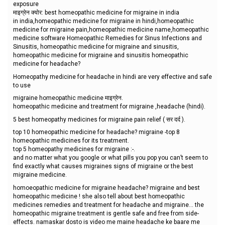
exposure
माइग्रेन क्योर: best homeopathic medicine for migraine in india
in india,homeopathic medicine for migraine in hindi,homeopathic
medicine for migraine pain,homeopathic medicine name,homeopathic
medicine software Homeopathic Remedies for Sinus Infections and
Sinusitis, homeopathic medicine for migraine and sinusitis,
homeopathic medicine for migraine and sinusitis homeopathic
medicine for headache?
Homeopathy medicine for headache in hindi are very effective and safe
to use
migraine homeopathic medicine माइग्रेन.
homeopathic medicine and treatment for migraine ,headache (hindi).
5 best homeopathy medicines for migraine pain relief ( सर दर्द ).
top 10 homeopathic medicine for headache? migraine -top 8
homeopathic medicines for its treatment.
top 5 homeopathy medicines for migraine :-.
and no matter what you google or what pills you pop you can’t seem to
find exactly what causes migraines signs of migraine or the best
migraine medicine.
homoeopathic medicine for migraine headache? migraine and best
homeopathic medicine ! she also tell about best homeopathic
medicines remedies and treatment for headache and migraine... the
homeopathic migraine treatment is gentle safe and free from side-
effects. namaskar dosto is video me maine headache ke baare me