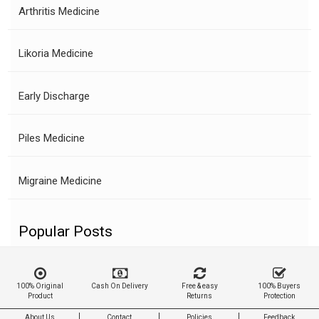
Arthritis Medicine
Likoria Medicine
Early Discharge
Piles Medicine
Migraine Medicine
Popular Posts
100% Original
Cash On Delivery
Free & easy
100% Buyers
Product
Returns
Protection
About Us
Contact
Policies
Feedback