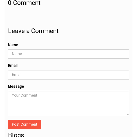
0
Comment
Leave a Comment
Name
Email
Message
Post Comment
Blogs