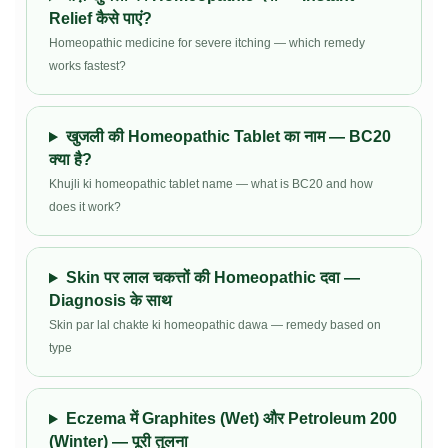
Relief कैसे पाएं?
Homeopathic medicine for severe itching — which remedy
works fastest?
खुजली की Homeopathic Tablet का नाम — BC20
क्या है?
Khujli ki homeopathic tablet name — what is BC20 and how
does it work?
Skin पर लाल चकत्तों की Homeopathic दवा —
Diagnosis के साथ
Skin par lal chakte ki homeopathic dawa — remedy based on
type
Eczema में Graphites (Wet) और Petroleum 200
(Winter) — पूरी तुलना