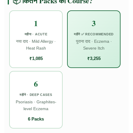
📦 कितने Packs का Course?
1
3
महीना · ACUTE
महीने ✅ RECOMMENDED
नया दाद · Mild Allergy ·
पुराना दाद · Eczema ·
Heat Rash
Severe Itch
₹1,085
₹3,255
6
महीने · DEEP CASES
Psoriasis · Graphites-
level Eczema
6 Packs