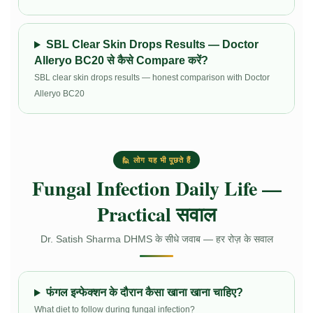
SBL Clear Skin Drops Results — Doctor
Alleryo BC20 से कैसे Compare करें?
SBL clear skin drops results — honest comparison with Doctor
Alleryo BC20
🙋 लोग यह भी पूछते हैं
Fungal Infection Daily Life —
Practical सवाल
Dr. Satish Sharma DHMS के सीधे जवाब — हर रोज़ के सवाल
फंगल इन्फेक्शन के दौरान कैसा खाना खाना चाहिए?
What diet to follow during fungal infection?