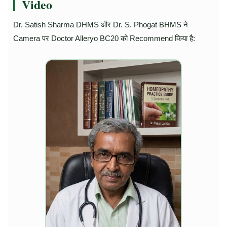
Video
Dr. Satish Sharma DHMS और Dr. S. Phogat BHMS ने
Camera पर Doctor Alleryo BC20 को Recommend किया है: