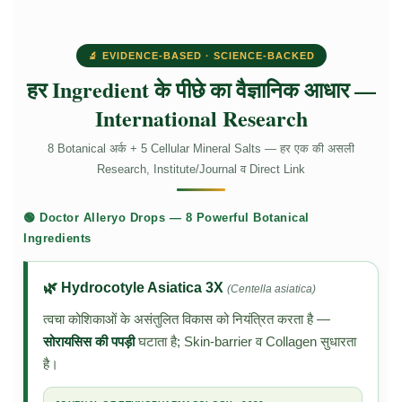
🔬 EVIDENCE-BASED · SCIENCE-BACKED
हर Ingredient के पीछे का वैज्ञानिक आधार —
International Research
8 Botanical अर्क + 5 Cellular Mineral Salts — हर एक की असली
Research, Institute/Journal व Direct Link
🟢 Doctor Alleryo Drops — 8 Powerful Botanical
Ingredients
🌿 Hydrocotyle Asiatica 3X
(Centella asiatica)
त्वचा कोशिकाओं के असंतुलित विकास को नियंत्रित करता है —
सोरायसिस की पपड़ी
घटाता है; Skin-barrier व Collagen सुधारता
है।