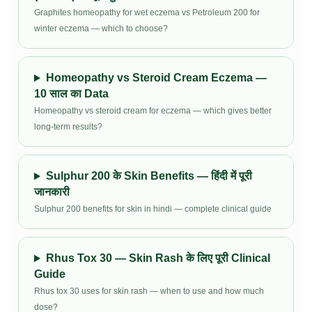
Graphites homeopathy for wet eczema vs Petroleum 200 for
winter eczema — which to choose?
Homeopathy vs Steroid Cream Eczema —
10 साल का Data
Homeopathy vs steroid cream for eczema — which gives better
long-term results?
Sulphur 200 के Skin Benefits — हिंदी में पूरी
जानकारी
Sulphur 200 benefits for skin in hindi — complete clinical guide
Rhus Tox 30 — Skin Rash के लिए पूरी Clinical
Guide
Rhus tox 30 uses for skin rash — when to use and how much
dose?