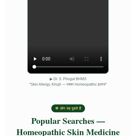
▶ Dr. S. Phogat BHMS
"Skin Allergy, Khujli — पक्का Homeopathic इलाज"
💬 लोग यह पूछते हैं
Popular Searches —
Homeopathic Skin Medicine