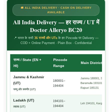
🚚 ALL INDIA DELIVERY · CASH ON DELIVERY
AVAILABLE
All India Delivery — हर राज्य / UT में
Doctor Alleryo BC20
📍 भारत के सभी
36 राज्यों और UTs
के हर Pincode पर Delivery —
COD + Online Payment · Plain Box · Confidential
राज्य / State (EN +
Pincode
Main Districts + P
HI)
Range
Jammu & Kashmir
Jammu 180001, Srinagar 
180001–
(UT)
Baramulla 193101, Udham
194404
Rajouri 185131
जम्मू और कश्मीर (UT)
Ladakh (UT)
194101–
Leh 194101, Kargil 19410
194404
लद्दाख (UT)