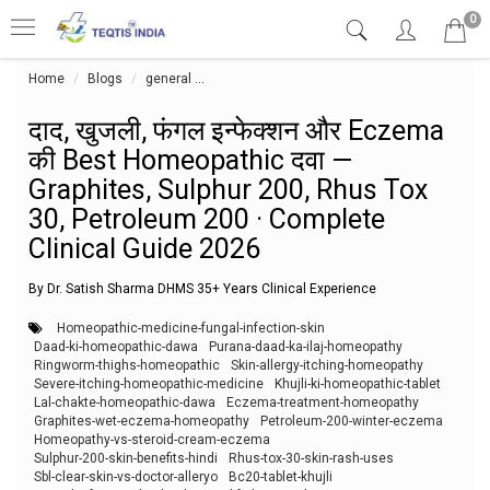
0
Home
Blogs
general
दाद, खुजली, फंगल इन्फेक्शन और Eczema की Best 
दाद, खुजली, फंगल इन्फेक्शन और Eczema
की Best Homeopathic दवा —
Graphites, Sulphur 200, Rhus Tox
30, Petroleum 200 · Complete
Clinical Guide 2026
By Dr. Satish Sharma DHMS 35+ Years Clinical Experience
Homeopathic-medicine-fungal-infection-skin
Daad-ki-homeopathic-dawa
Purana-daad-ka-ilaj-homeopathy
Ringworm-thighs-homeopathic
Skin-allergy-itching-homeopathy
Severe-itching-homeopathic-medicine
Khujli-ki-homeopathic-tablet
Lal-chakte-homeopathic-dawa
Eczema-treatment-homeopathy
Graphites-wet-eczema-homeopathy
Petroleum-200-winter-eczema
Homeopathy-vs-steroid-cream-eczema
Sulphur-200-skin-benefits-hindi
Rhus-tox-30-skin-rash-uses
Sbl-clear-skin-vs-doctor-alleryo
Bc20-tablet-khujli