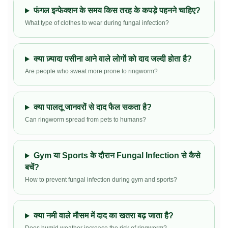
फंगल इन्फेक्शन के समय किस तरह के कपड़े पहनने चाहिए?
What type of clothes to wear during fungal infection?
क्या ज़्यादा पसीना आने वाले लोगों को दाद जल्दी होता है?
Are people who sweat more prone to ringworm?
क्या पालतू जानवरों से दाद फैल सकता है?
Can ringworm spread from pets to humans?
Gym या Sports के दौरान Fungal Infection से कैसे
बचें?
How to prevent fungal infection during gym and sports?
क्या नमी वाले मौसम में दाद का खतरा बढ़ जाता है?