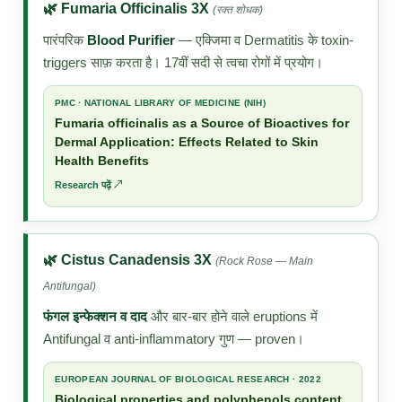
🌿 Fumaria Officinalis 3X
(रक्त शोधक)
पारंपरिक
Blood Purifier
— एक्जिमा व Dermatitis के toxin-
triggers साफ़ करता है। 17वीं सदी से त्वचा रोगों में प्रयोग।
PMC · NATIONAL LIBRARY OF MEDICINE (NIH)
Fumaria officinalis as a Source of Bioactives for
Dermal Application: Effects Related to Skin
Health Benefits
Research पढ़ें ↗
🌿 Cistus Canadensis 3X
(Rock Rose — Main
Antifungal)
फंगल इन्फेक्शन व दाद
और बार-बार होने वाले eruptions में
Antifungal व anti-inflammatory गुण — proven।
EUROPEAN JOURNAL OF BIOLOGICAL RESEARCH · 2022
Biological properties and polyphenols content