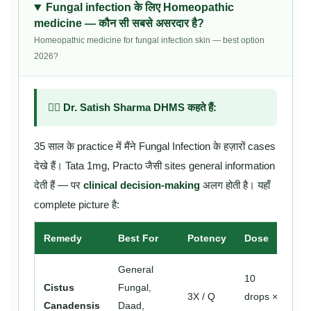
Fungal infection के लिए Homeopathic
medicine — कौन सी सबसे असरदार है?
Homeopathic medicine for fungal infection skin — best option
2026?
👨‍⚕️ Dr. Satish Sharma DHMS कहते हैं:
35 साल के practice में मैंने Fungal Infection के हज़ारों cases
देखे हैं। Tata 1mg, Practo जैसी sites general information
देती हैं — पर
clinical decision-making
अलग होती है। यहाँ
complete picture है:
Remedy
Best For
Potency
Dose
General
10
Cistus
Fungal,
3X / Q
drops ×
Canadensis
Daad,