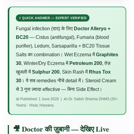
⚡ QUICK ANSWER — EXPERT VERIFIED
Fungal infection (दाद) के लिए
Doctor Alleryo +
BC20
— Cistus (antifungal), Fumaria (blood
purifier), Ledum, Sarsaparilla + BC20 Tissue
Salts का combination। Wet Eczema में
Graphites
30
, Winter/Dry Eczema में
Petroleum 200
, तेज़
खुजली में
Sulphur 200
, Skin Rash में
Rhus Tox
30
। ये सब remedies नीचे detail में। Steroid Cream
से 3 गुना ज़्यादा effective — बिना Side Effect।
📅 Published: 1 June 2026 | ✍️ Dr. Satish Sharma DHMS (35+
Years) · Hisar, Haryana
🎥 Doctor की ज़ुबानी — देखिए Live