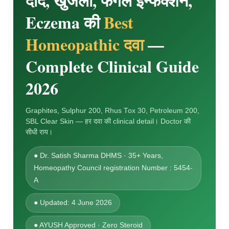
दाद, खुजली, फंगल इन्फेक्शन,
Eczema की
Best
Homeopathic दवा
—
Complete Clinical Guide
2026
Graphites, Sulphur 200, Rhus Tox 30, Petroleum 200,
SBL Clear Skin — हर दवा की clinical detail। Doctor की
सीधी राय।
● Dr. Satish Sharma DHMS · 35+ Years,
Homeopathy Council registration Number : 5454-
A
● Updated: 4 June 2026
● AYUSH Approved · Zero Steroid