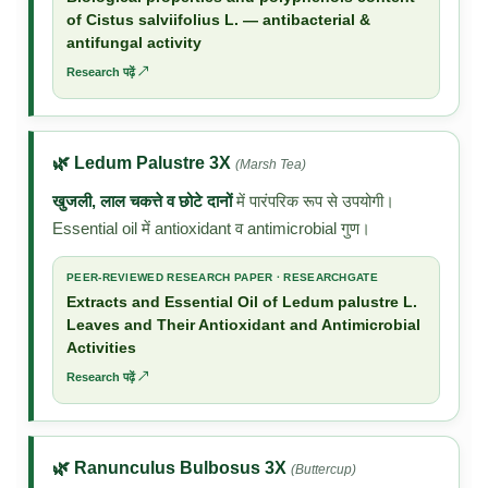
of Cistus salviifolius L. — antibacterial &
antifungal activity
Research पढ़ें ↗
🌿 Ledum Palustre 3X
(Marsh Tea)
खुजली, लाल चकत्ते व छोटे दानों
में पारंपरिक रूप से उपयोगी।
Essential oil में antioxidant व antimicrobial गुण।
PEER-REVIEWED RESEARCH PAPER · RESEARCHGATE
Extracts and Essential Oil of Ledum palustre L.
Leaves and Their Antioxidant and Antimicrobial
Activities
Research पढ़ें ↗
🌿 Ranunculus Bulbosus 3X
(Buttercup)