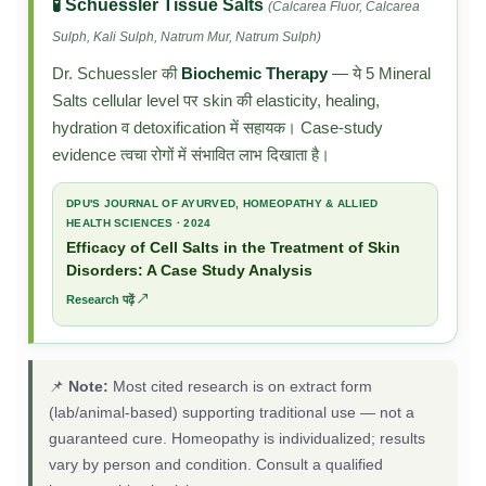
🧪 Schuessler Tissue Salts
(Calcarea Fluor, Calcarea
Sulph, Kali Sulph, Natrum Mur, Natrum Sulph)
Dr. Schuessler की
Biochemic Therapy
— ये 5 Mineral
Salts cellular level पर skin की elasticity, healing,
hydration व detoxification में सहायक। Case-study
evidence त्वचा रोगों में संभावित लाभ दिखाता है।
DPU'S JOURNAL OF AYURVED, HOMEOPATHY & ALLIED
HEALTH SCIENCES · 2024
Efficacy of Cell Salts in the Treatment of Skin
Disorders: A Case Study Analysis
Research पढ़ें ↗
📌
Note:
Most cited research is on extract form
(lab/animal-based) supporting traditional use — not a
guaranteed cure. Homeopathy is individualized; results
vary by person and condition. Consult a qualified