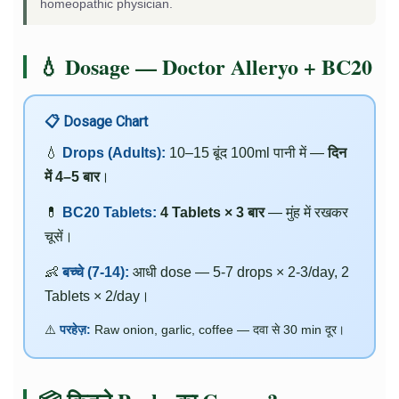
homeopathic physician.
💧 Dosage — Doctor Alleryo + BC20
📋 Dosage Chart
💧
Drops (Adults):
10–15 बूंद 100ml पानी में —
दिन
में 4–5 बार
।
💊
BC20 Tablets:
4 Tablets × 3 बार
— मुंह में रखकर
चूसें।
👶
बच्चे (7-14):
आधी dose — 5-7 drops × 2-3/day, 2
Tablets × 2/day।
⚠️
परहेज़:
Raw onion, garlic, coffee — दवा से 30 min दूर।