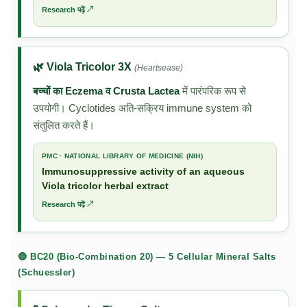
Research पढ़ें ↗
🌿 Viola Tricolor 3X
(Heartsease)
बच्चों का Eczema व Crusta Lactea
में पारंपरिक रूप से
उपयोगी। Cyclotides अति-सक्रिय immune system को
संतुलित करते हैं।
PMC · NATIONAL LIBRARY OF MEDICINE (NIH)
Immunosuppressive activity of an aqueous
Viola tricolor herbal extract
Research पढ़ें ↗
🔵 BC20 (Bio-Combination 20) — 5 Cellular Mineral Salts
(Schuessler)