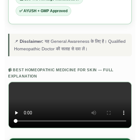
✅ AYUSH + GMP Approved
📌
Disclaimer:
यह General Awareness के लिए है। Qualified
Homeopathic Doctor की सलाह से दवा लें।
📹 BEST HOMEOPATHIC MEDICINE FOR SKIN — FULL
EXPLANATION