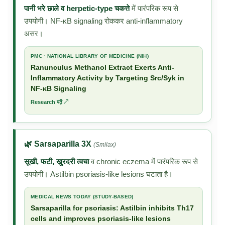
पानी भरे छाले व herpetic-type चकत्ते
में पारंपरिक रूप से
उपयोगी। NF-κB signaling रोककर anti-inflammatory
असर।
PMC · NATIONAL LIBRARY OF MEDICINE (NIH)
Ranunculus Methanol Extract Exerts Anti-
Inflammatory Activity by Targeting Src/Syk in
NF-κB Signaling
Research पढ़ें ↗
🌿 Sarsaparilla 3X
(Smilax)
सूखी, फटी, खुरदरी त्वचा
व chronic eczema में पारंपरिक रूप से
उपयोगी। Astilbin psoriasis-like lesions घटाता है।
MEDICAL NEWS TODAY (STUDY-BASED)
Sarsaparilla for psoriasis: Astilbin inhibits Th17
cells and improves psoriasis-like lesions