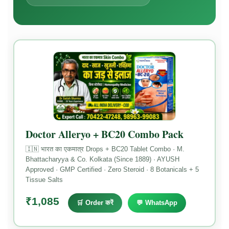
Doctor Alleryo + BC20 Combo Pack
🇮🇳 भारत का एकमात्र Drops + BC20 Tablet Combo · M.
Bhattacharyya & Co. Kolkata (Since 1889) · AYUSH
Approved · GMP Certified · Zero Steroid · 8 Botanicals + 5
Tissue Salts
₹1,085
🛒 Order करें
💬 WhatsApp