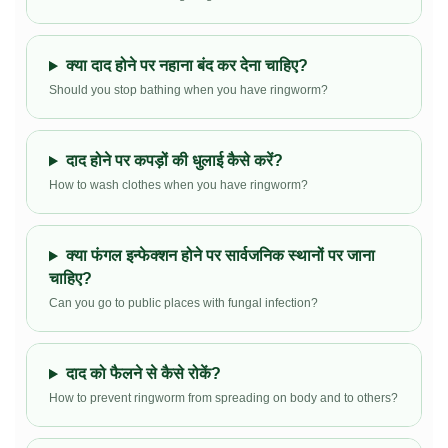
क्या दाद होने पर नहाना बंद कर देना चाहिए?
Should you stop bathing when you have ringworm?
दाद होने पर कपड़ों की धुलाई कैसे करें?
How to wash clothes when you have ringworm?
क्या फंगल इन्फेक्शन होने पर सार्वजनिक स्थानों पर जाना
चाहिए?
Can you go to public places with fungal infection?
दाद को फैलने से कैसे रोकें?
How to prevent ringworm from spreading on body and to others?