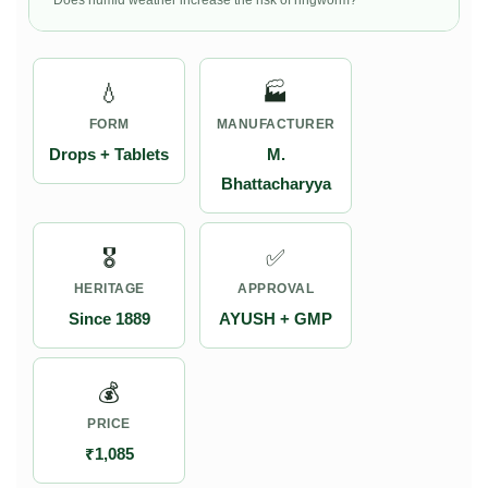
Does humid weather increase the risk of ringworm?
💧
🏭
FORM
MANUFACTURER
Drops + Tablets
M.
Bhattacharyya
🎖️
✅
HERITAGE
APPROVAL
Since 1889
AYUSH + GMP
💰
PRICE
₹1,085