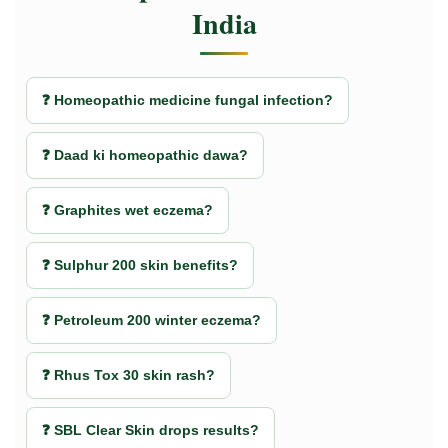
India
❓ Homeopathic medicine fungal infection?
❓ Daad ki homeopathic dawa?
❓ Graphites wet eczema?
❓ Sulphur 200 skin benefits?
❓ Petroleum 200 winter eczema?
❓ Rhus Tox 30 skin rash?
❓ SBL Clear Skin drops results?