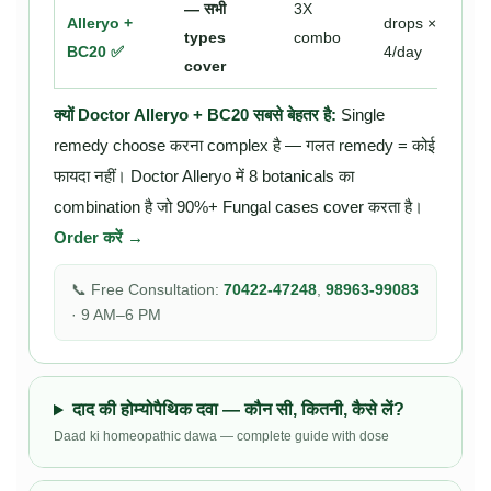
— सभी
3X
Alleryo +
drops ×
types
combo
BC20 ✅
4/day
cover
क्यों Doctor Alleryo + BC20 सबसे बेहतर है:
Single
remedy choose करना complex है — गलत remedy = कोई
फायदा नहीं। Doctor Alleryo में 8 botanicals का
combination है जो 90%+ Fungal cases cover करता है।
Order करें →
📞 Free Consultation:
70422-47248
,
98963-99083
· 9 AM–6 PM
दाद की होम्योपैथिक दवा — कौन सी, कितनी, कैसे लें?
Daad ki homeopathic dawa — complete guide with dose