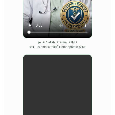
▶ Dr. Satish Sharma DHMS
"दाद, Eczema का स्थायी Homeopathic इलाज"