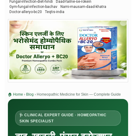
Fungal-infection-diet-hindi
Daad-failne-se-rokein
Gym-fungal-infection-bachav
Nami-mausam-daad-khatra
Doctor-alleryo-bc20
Teqtis-india
🏠 Home
›
Blog
›
Homeopathic Medicine for Skin — Complete Guide
🩺 CLINICAL EXPERT GUIDE · HOMEOPATHIC
SKIN SPECIALIST