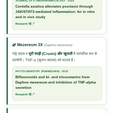
JOURNAL OF ETHNOPHARMACOLOGY · 2023
Centella asiatica alleviates psoriasis through
JAK/STAT3-mediated inflammation: An in vitro
and in vivo study
Research पढ़ें ↗
🌿 Mezereum 3X
(Daphne mezereum)
गाढ़े स्राव व
भूरी पपड़ी (Crusts) और खुजली
में पारंपरिक रूप से
उपयोगी। TNF-α (सूजन-कारक) को घटाता है।
PHYTOCHEMISTRY (PUBMED/NIH) · 2025
Biflavonoids and bi- and tricoumarins from
Daphne mezereum and inhibition of TNF-alpha
secretion
Research पढ़ें ↗