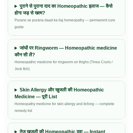
पुराने से पुराना दाद का Homeopathic इलाज — कैसे
होगा जड़ से खत्म?
Purane se purana daad ka ilaj homeopathy — permanent cure
guide
जांघों पर Ringworm — Homeopathic medicine
कौन सी लें?
Homeopathic medicine for ringworm on thighs (Tinea Cruris /
Jock Itch)
Skin Allergy और खुजली की Homeopathic
Medicine — पूरी List
Homeopathy medicine for skin allergy and itching — complete
remedy list
तेज़ खुजली की Homeopathic दवा — Instant