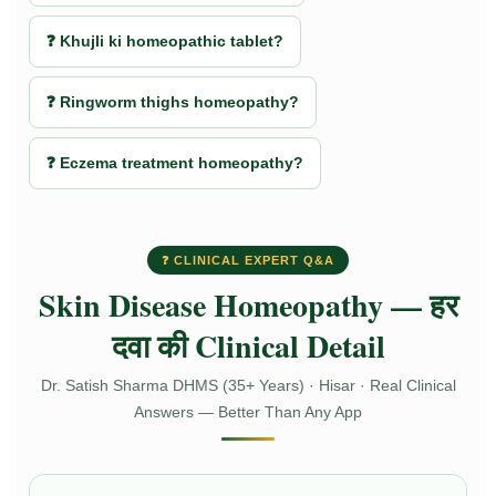
❓ Khujli ki homeopathic tablet?
❓ Ringworm thighs homeopathy?
❓ Eczema treatment homeopathy?
❓ CLINICAL EXPERT Q&A
Skin Disease Homeopathy — हर
दवा की Clinical Detail
Dr. Satish Sharma DHMS (35+ Years) · Hisar · Real Clinical
Answers — Better Than Any App