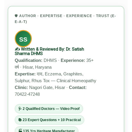
🛡️ AUTHOR · EXPERTISE · EXPERIENCE · TRUST (E-
E-A-T)
SS
✍️ Written & Reviewed By: Dr. Satish
Sharma DHMS
Qualification:
DHMS ·
Experience:
35+
वर्ष · Hisar, Haryana
Expertise:
दाद, Eczema, Graphites,
Sulphur, Rhus Tox — Clinical Homeopathy
Clinic:
Nagori Gate, Hisar ·
Contact:
70422-47248
🩺 2 Qualified Doctors — Video Proof
📚 23 Expert Questions + 10 Practical
🏭 135 Yrs Heritage Manufacturer