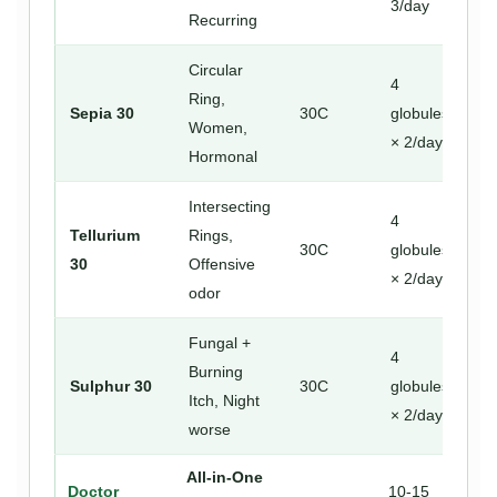
3/day
Recurring
Circular
4
Ring,
Sepia 30
30C
globules
Women,
× 2/day
Hormonal
Intersecting
4
Tellurium
Rings,
30C
globules
30
Offensive
× 2/day
odor
Fungal +
4
Burning
Sulphur 30
30C
globules
Itch, Night
× 2/day
worse
All-in-One
Doctor
10-15