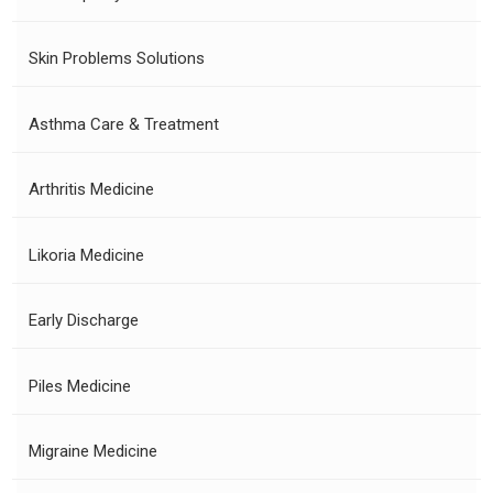
Skin Problems Solutions
Asthma Care & Treatment
Arthritis Medicine
Likoria Medicine
Early Discharge
Piles Medicine
Migraine Medicine