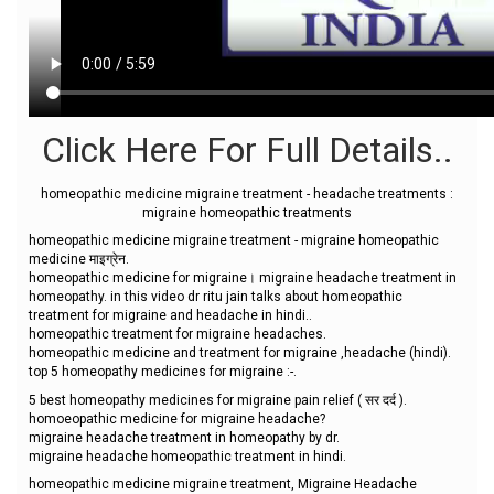
Click Here For Full Details..
homeopathic medicine migraine treatment - headache treatments :
migraine homeopathic treatments
homeopathic medicine migraine treatment - migraine homeopathic
medicine माइग्रेन.
homeopathic medicine for migraine। migraine headache treatment in
homeopathy. in this video dr ritu jain talks about homeopathic
treatment for migraine and headache in hindi..
homeopathic treatment for migraine headaches.
homeopathic medicine and treatment for migraine ,headache (hindi).
top 5 homeopathy medicines for migraine :-.
5 best homeopathy medicines for migraine pain relief ( सर दर्द ).
homoeopathic medicine for migraine headache?
migraine headache treatment in homeopathy by dr.
migraine headache homeopathic treatment in hindi.
homeopathic medicine migraine treatment, Migraine Headache