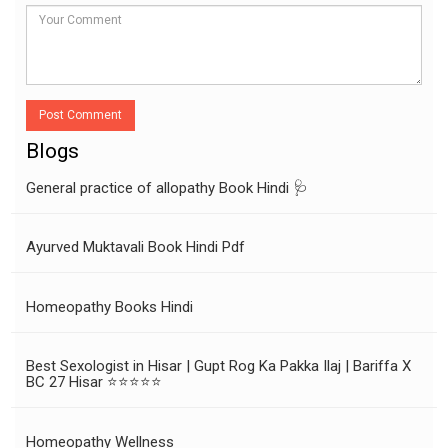
Post Comment
Blogs
General practice of allopathy Book Hindi 🩺
Ayurved Muktavali Book Hindi Pdf
Homeopathy Books Hindi
Best Sexologist in Hisar | Gupt Rog Ka Pakka Ilaj | Bariffa X
BC 27 Hisar ⭐⭐⭐⭐⭐
Homeopathy Wellness