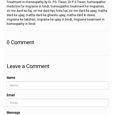
Treatment in Homeopathy by Dr. P.S. Tiwari, Dr P S Tiwari, homeopathic
medicine for migraine in hindi, homeopathic treatment for migraines,
sir me dard ka ilaj, sir me dard kyu hota hai, sir me dard ka upay, matha
dard ka upay, matha dard ka gharelu upay, matha dard ki dawa,
migraine ke lakshan, migraine ke upay in hindi, migraine treatment in
homeopathy in hindi
0
Comment
Leave a Comment
Name
Email
Message