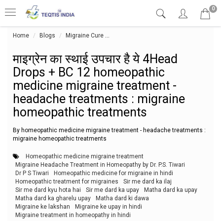
0
Home
Blogs
Migraine Cure
माइग्रेन का स्थाई उपचार है ये 4Head Dr
माइग्रेन का स्थाई उपचार है ये 4Head
Drops + BC 12 homeopathic
medicine migraine treatment -
headache treatments : migraine
homeopathic treatments
By homeopathic medicine migraine treatment - headache treatments :
migraine homeopathic treatments
Homeopathic medicine migraine treatment
Migraine Headache Treatment in Homeopathy by Dr. P.S. Tiwari
Dr P S Tiwari
Homeopathic medicine for migraine in hindi
Homeopathic treatment for migraines
Sir me dard ka ilaj
Sir me dard kyu hota hai
Sir me dard ka upay
Matha dard ka upay
Matha dard ka gharelu upay
Matha dard ki dawa
Migraine ke lakshan
Migraine ke upay in hindi
Migraine treatment in homeopathy in hindi