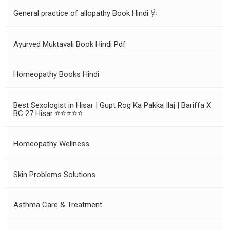
General practice of allopathy Book Hindi 🩺
Ayurved Muktavali Book Hindi Pdf
Homeopathy Books Hindi
Best Sexologist in Hisar | Gupt Rog Ka Pakka Ilaj | Bariffa X
BC 27 Hisar ⭐⭐⭐⭐⭐
Homeopathy Wellness
Skin Problems Solutions
Asthma Care & Treatment