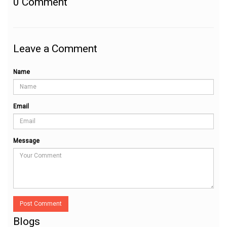
0
Comment
Leave a Comment
Name
Email
Message
Post Comment
Blogs