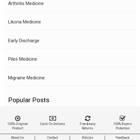
Arthritis Medicine
Likoria Medicine
Early Discharge
Piles Medicine
Migraine Medicine
Popular Posts
100% Original
Cash On Delivery
Free & easy
100% Buyers
Product
Returns
Protection
About Us
Contact
Policies
Feedback