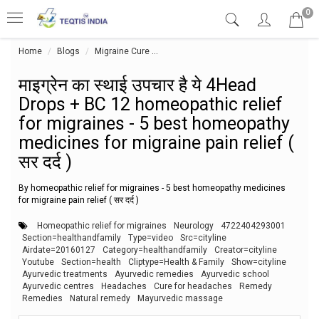
0
Home
Blogs
Migraine Cure
माइग्रेन का स्थाई उपचार है ये 4Head Drops
माइग्रेन का स्थाई उपचार है ये 4Head
Drops + BC 12 homeopathic relief
for migraines - 5 best homeopathy
medicines for migraine pain relief (
सर दर्द )
By homeopathic relief for migraines - 5 best homeopathy medicines
for migraine pain relief ( सर दर्द )
Homeopathic relief for migraines
Neurology
4722404293001
Section=healthandfamily
Type=video
Src=cityline
Airdate=20160127
Category=healthandfamily
Creator=cityline
Youtube
Section=health
Cliptype=Health & Family
Show=cityline
Ayurvedic treatments
Ayurvedic remedies
Ayurvedic school
Ayurvedic centres
Headaches
Cure for headaches
Remedy
Remedies
Natural remedy
Mayurvedic massage