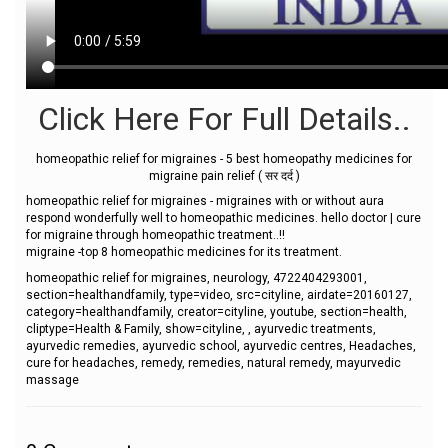
Click Here For Full Details..
homeopathic relief for migraines - 5 best homeopathy medicines for
migraine pain relief ( सर दर्द )
homeopathic relief for migraines - migraines with or without aura
respond wonderfully well to homeopathic medicines. hello doctor | cure
for migraine through homeopathic treatment..!!
migraine -top 8 homeopathic medicines for its treatment.
homeopathic relief for migraines, neurology, 4722404293001,
section=healthandfamily, type=video, src=cityline, airdate=20160127,
category=healthandfamily, creator=cityline, youtube, section=health,
cliptype=Health & Family, show=cityline, , ayurvedic treatments,
ayurvedic remedies, ayurvedic school, ayurvedic centres, Headaches,
cure for headaches, remedy, remedies, natural remedy, mayurvedic
massage