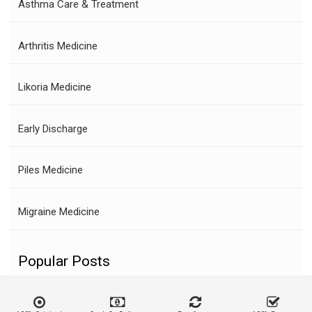
Asthma Care & Treatment
Arthritis Medicine
Likoria Medicine
Early Discharge
Piles Medicine
Migraine Medicine
Popular Posts