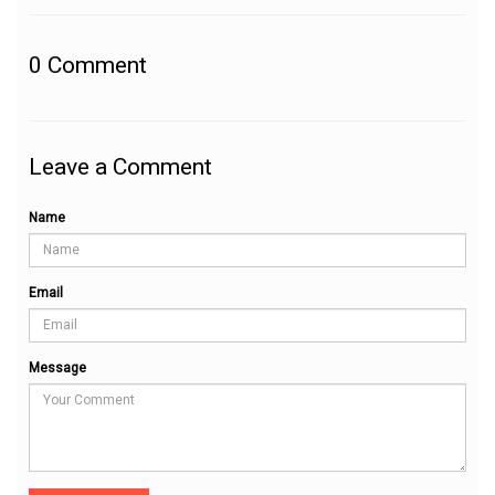
0
Comment
Leave a Comment
Name
Email
Message