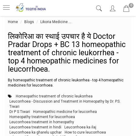
0
Home
Blogs
Likoria Medicine
लिकोरिआ का स्थाई उपचार है ये Doctor 
लिकोरिआ का स्थाई उपचार है ये Doctor
Pradar Drops + BC 13 homeopathic
treatment of chronic leukorrhea -
top 4 homeopathic medicines for
leucorrhoea.
By homeopathic treatment of chronic leukorrhea - top 4 homeopathic
medicines for leucorrhoea.
Homeopathic treatment of chronic leukorrhea
Leucorrhoea - Discussion and Treatment in Homeopathy by Dr. P.S.
Tiwari
Dr P S Tiwari
Homeopathic medicine for leucorrhea
Homeopathy treatment for leucorrhoea
Leucorrhoea treatment in homeopathy
Leucorrhoea treatment in hindi
Leucorrhoea ka ilaj
Leucorrhoea ka gharelu upchar
How to cure leucorrhoea