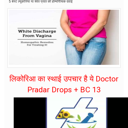
5 बेस्ट ल्यूकोरिया या श्वेत प्रदर की होम्योपैथिक दवाई
लिकोरिआ का स्थाई उपचार है ये Doctor
Pradar Drops + BC 13