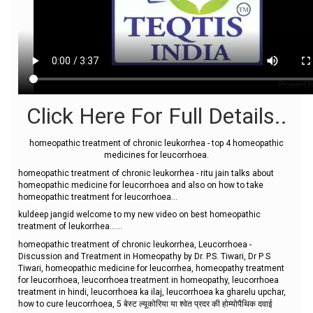
Click Here For Full Details..
homeopathic treatment of chronic leukorrhea - top 4 homeopathic
medicines for leucorrhoea.
homeopathic treatment of chronic leukorrhea - ritu jain talks about
homeopathic medicine for leucorrhoea and also on how to take
homeopathic treatment for leucorrhoea...
kuldeep jangid welcome to my new video on best homeopathic
treatment of leukorrhea......
homeopathic treatment of chronic leukorrhea, Leucorrhoea -
Discussion and Treatment in Homeopathy by Dr. P.S. Tiwari, Dr P S
Tiwari, homeopathic medicine for leucorrhea, homeopathy treatment
for leucorrhoea, leucorrhoea treatment in homeopathy, leucorrhoea
treatment in hindi, leucorrhoea ka ilaj, leucorrhoea ka gharelu upchar,
how to cure leucorrhoea, 5 बेस्ट ल्यूकोरिया या श्वेत प्रदर की होम्योपैथिक दवाई