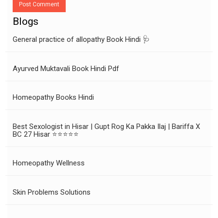
Post Comment
Blogs
General practice of allopathy Book Hindi 🩺
Ayurved Muktavali Book Hindi Pdf
Homeopathy Books Hindi
Best Sexologist in Hisar | Gupt Rog Ka Pakka Ilaj | Bariffa X
BC 27 Hisar ⭐⭐⭐⭐⭐
Homeopathy Wellness
Skin Problems Solutions