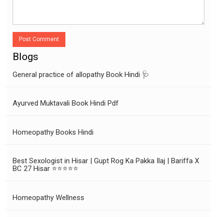
Post Comment
Blogs
General practice of allopathy Book Hindi 🩺
Ayurved Muktavali Book Hindi Pdf
Homeopathy Books Hindi
Best Sexologist in Hisar | Gupt Rog Ka Pakka Ilaj | Bariffa X
BC 27 Hisar ⭐⭐⭐⭐⭐
Homeopathy Wellness