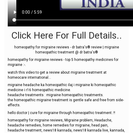
Click Here For Full Details..
homeopathy for migraine reviews - dr batra's® review | migraine
homeopathic treatment @ dr batra's®
homeopathy for migraine reviews - top 5 homeopathy medicines for
migraine :-.
watch this video to get a review about migraine treatment at
homeocare international...
migraine headache ka homeopathic ilaj i migraine ki homeopathic
medicine i r16 homeopathic medicine.
headache treatments : migraine homeopathic treatments.
the homeopathic migraine treatment is gentle safe and free from side-
effects.
hello doctor | cure for migraine through homeopathic treatment..!!
homeopathy for migraine reviews, Migraine problem, Headache,
headache remedies, home remedies for migraine, head pain,
headache treatment, news18 kannada, news18 kannada live, kannada,