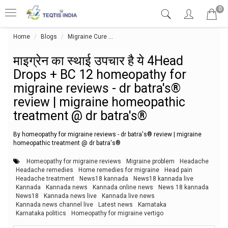
0
Home
Blogs
Migraine Cure
माइग्रेन का स्थाई उपचार है ये 4Head Dro
माइग्रेन का स्थाई उपचार है ये 4Head
Drops + BC 12 homeopathy for
migraine reviews - dr batra's®
review | migraine homeopathic
treatment @ dr batra's®
By homeopathy for migraine reviews - dr batra's® review | migraine
homeopathic treatment @ dr batra's®
Homeopathy for migraine reviews
Migraine problem
Headache
Headache remedies
Home remedies for migraine
Head pain
Headache treatment
News18 kannada
News18 kannada live
Kannada
Kannada news
Kannada online news
News 18 kannada
News18
Kannada news live
Kannada live news
Kannada news channel live
Latest news
Karnataka
Karnataka politics
Homeopathy for migraine vertigo