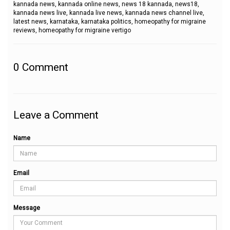
kannada news, kannada online news, news 18 kannada, news18,
kannada news live, kannada live news, kannada news channel live,
latest news, karnataka, karnataka politics, homeopathy for migraine
reviews, homeopathy for migraine vertigo
0
Comment
Leave a Comment
Name
Email
Message