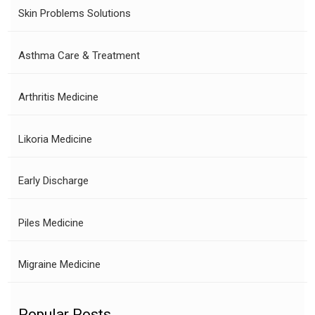
Skin Problems Solutions
Asthma Care & Treatment
Arthritis Medicine
Likoria Medicine
Early Discharge
Piles Medicine
Migraine Medicine
Popular Posts