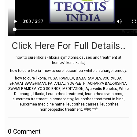
Click Here For Full Details..
how to cure likoria - likoria symptoms,causes and treatment at
home//likoria ka ilaj
how to cure likoria - how to cure leucorrhea /white discharge remedy.
how to cure likoria, YOGA, RAMDEV, BABA RAMDEV, AYURVEDA,
BHARAT SWABHIMAN, PATANJALI YOGPEETH, ACHARYA BALKRISHNA,
SWAMI RAMDEV, YOG SCIENCE, MEDITATION, Ayurvedic Benefits, White
Discharge, Likoria, Leucorrhea treatment, leucorrhea symptoms,
leucorrhea treatment in homeopathy, leucorrhea treatment in hindi,
leucorrhea medicine name, leucorrhea causes, leucorrhea
homoeopathic treatment, सफेद पानी
0
Comment