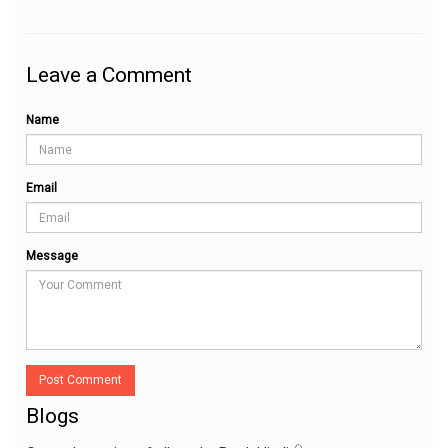
Leave a Comment
Name
Email
Message
Post Comment
Blogs