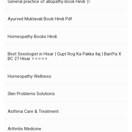
General practice of allopathy Book Hindi 🩺
Ayurved Muktavali Book Hindi Pdf
Homeopathy Books Hindi
Best Sexologist in Hisar | Gupt Rog Ka Pakka Ilaj | Bariffa X
BC 27 Hisar ⭐⭐⭐⭐⭐
Homeopathy Wellness
Skin Problems Solutions
Asthma Care & Treatment
Arthritis Medicine