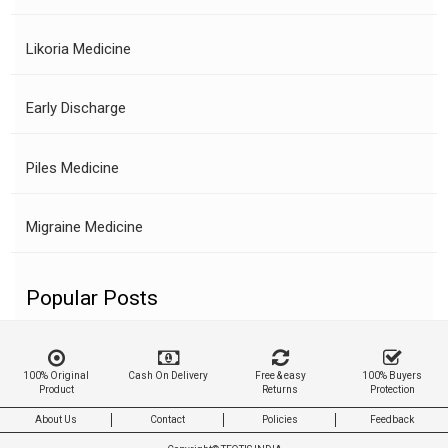
Likoria Medicine
Early Discharge
Piles Medicine
Migraine Medicine
Popular Posts
100% Original
Cash On Delivery
Free & easy
100% Buyers
Product
Returns
Protection
About Us
Contact
Policies
Feedback