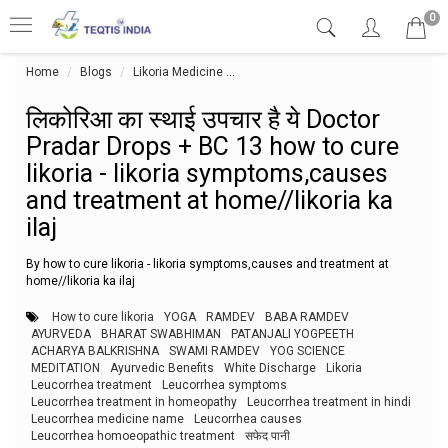
0
Home
Blogs
Likoria Medicine
लिकोरिआ का स्थाई उपचार है ये Doctor Pr
लिकोरिआ का स्थाई उपचार है ये Doctor
Pradar Drops + BC 13 how to cure
likoria - likoria symptoms,causes
and treatment at home//likoria ka
ilaj
By how to cure likoria - likoria symptoms,causes and treatment at
home//likoria ka ilaj
How to cure likoria
YOGA
RAMDEV
BABA RAMDEV
AYURVEDA
BHARAT SWABHIMAN
PATANJALI YOGPEETH
ACHARYA BALKRISHNA
SWAMI RAMDEV
YOG SCIENCE
MEDITATION
Ayurvedic Benefits
White Discharge
Likoria
Leucorrhea treatment
Leucorrhea symptoms
Leucorrhea treatment in homeopathy
Leucorrhea treatment in hindi
Leucorrhea medicine name
Leucorrhea causes
Leucorrhea homoeopathic treatment
सफेद पानी