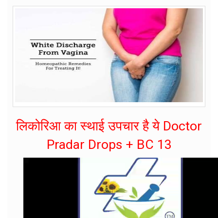
लिकोरिआ का स्थाई उपचार है ये Doctor
Pradar Drops + BC 13