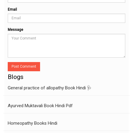
Email
Message
Post Comment
Blogs
General practice of allopathy Book Hindi 🩺
Ayurved Muktavali Book Hindi Pdf
Homeopathy Books Hindi