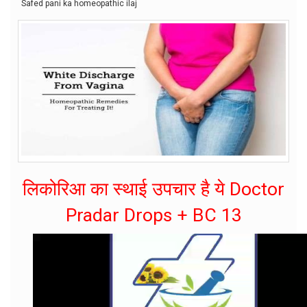
Safed pani ka homeopathic ilaj
लिकोरिआ का स्थाई उपचार है ये Doctor
Pradar Drops + BC 13