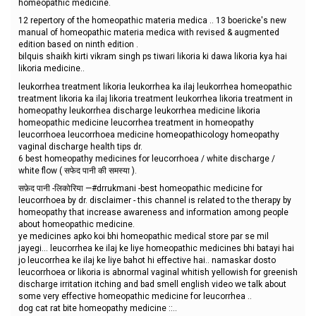
homeopathic medicine.
12 repertory of the homeopathic materia medica .. 13 boericke's new
manual of homeopathic materia medica with revised & augmented
edition based on ninth edition .
bilquis shaikh kirti vikram singh ps tiwari likoria ki dawa likoria kya hai
likoria medicine..
leukorrhea treatment likoria leukorrhea ka ilaj leukorrhea homeopathic
treatment likoria ka ilaj likoria treatment leukorrhea likoria treatment in
homeopathy leukorrhea discharge leukorrhea medicine likoria
homeopathic medicine leucorrhea treatment in homeopathy
leucorrhoea leucorrhoea medicine homeopathicology homeopathy
vaginal discharge health tips dr.
6 best homeopathy medicines for leucorrhoea / white discharge /
white flow ( सफेद पानी की समस्या ).
सफ़ेद पानी -लिकोरिया —#drrukmani -best homeopathic medicine for
leucorrhoea by dr. disclaimer - this channel is related to the therapy by
homeopathy that increase awareness and information among people
about homeopathic medicine.
ye medicines apko koi bhi homeopathic medical store par se mil
jayegi... leucorrhea ke ilaj ke liye homeopathic medicines bhi batayi hai
jo leucorrhea ke ilaj ke liye bahot hi effective hai.. namaskar dosto
leucorrhoea or likoria is abnormal vaginal whitish yellowish for greenish
discharge irritation itching and bad smell english video we talk about
some very effective homeopathic medicine for leucorrhea ..
dog cat rat bite homeopathy medicine ::..