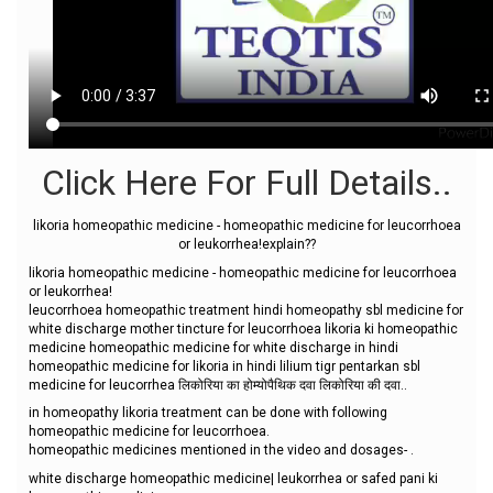
Click Here For Full Details..
likoria homeopathic medicine - homeopathic medicine for leucorrhoea
or leukorrhea!explain??
likoria homeopathic medicine - homeopathic medicine for leucorrhoea
or leukorrhea!
leucorrhoea homeopathic treatment hindi homeopathy sbl medicine for
white discharge mother tincture for leucorrhoea likoria ki homeopathic
medicine homeopathic medicine for white discharge in hindi
homeopathic medicine for likoria in hindi lilium tigr pentarkan sbl
medicine for leucorrhea लिकोरिया का होम्योपैथिक दवा लिकोरिया की दवा..
in homeopathy likoria treatment can be done with following
homeopathic medicine for leucorrhoea.
homeopathic medicines mentioned in the video and dosages- .
white discharge homeopathic medicine| leukorrhea or safed pani ki