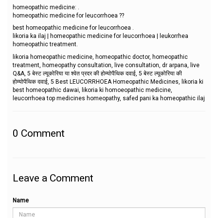
homeopathic medicine: .
homeopathic medicine for leucorrhoea ??
best homeopathic medicine for leucorrhoea .
likoria ka ilaj | homeopathic medicine for leucorrhoea | leukorrhea
homeopathic treatment.
likoria homeopathic medicine, homeopathic doctor, homeopathic
treatment, homeopathy consultation, live consultation, dr arpana, live
Q&A, 5 बेस्ट ल्यूकोरिया या श्वेत प्रदर की होम्योपैथिक दवाई, 5 बेस्ट ल्यूकोरिया की
होम्योपैथिक दवाई, 5 Best LEUCORRHOEA Homeopathic Medicines, likoria ki
best homeopathic dawai, likoria ki homoeopathic medicine,
leucorrhoea top medicines homeopathy, safed pani ka homeopathic ilaj
0
Comment
Leave a Comment
Name