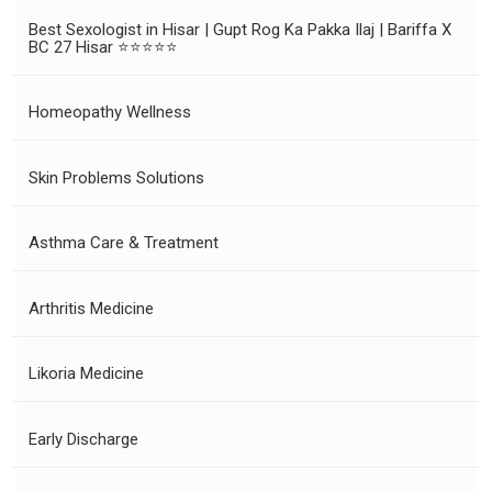
Best Sexologist in Hisar | Gupt Rog Ka Pakka Ilaj | Bariffa X
BC 27 Hisar ⭐⭐⭐⭐⭐
Homeopathy Wellness
Skin Problems Solutions
Asthma Care & Treatment
Arthritis Medicine
Likoria Medicine
Early Discharge