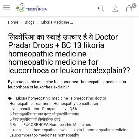
0
Home
Blogs
Likoria Medicine
लिकोरिआ का स्थाई उपचार है ये Doctor P
लिकोरिआ का स्थाई उपचार है ये Doctor
Pradar Drops + BC 13 likoria
homeopathic medicine -
homeopathic medicine for
leucorrhoea or leukorrhea!explain??
By homeopathic medicine for leucorrhea - homeopathic medicine for
leucorrhoea or leukorrhea!explain??
Likoria homeopathic medicine
Homeopathic doctor
Homeopathic treatment
Homeopathy consultation
Live consultation
Dr arpana
Live Q&A
5 बेस्ट ल्यूकोरिया या श्वेत प्रदर की होम्योपैथिक दवाई
5 बेस्ट ल्यूकोरिया की होम्योपैथिक दवाई
5 Best LEUCORRHOEA Homeopathic Medicines
Likoria ki best homeopathic dawai
Likoria ki homoeopathic medicine
Leucorrhoea top medicines homeopathy