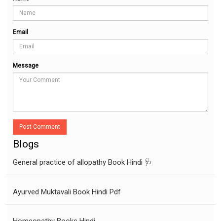
Email
Message
Post Comment
Blogs
General practice of allopathy Book Hindi 🩺
Ayurved Muktavali Book Hindi Pdf