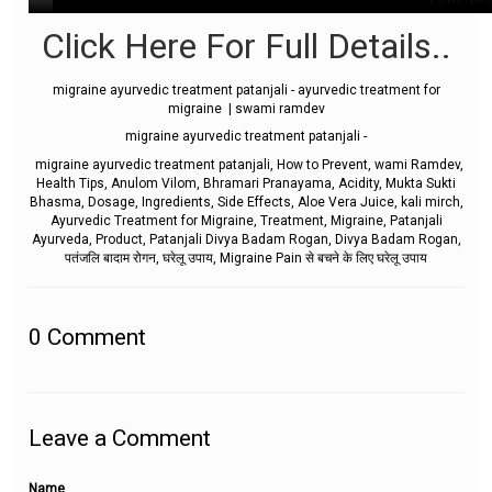
Click Here For Full Details..
migraine ayurvedic treatment patanjali - ayurvedic treatment for
migraine | swami ramdev
migraine ayurvedic treatment patanjali -
migraine ayurvedic treatment patanjali, How to Prevent, wami Ramdev,
Health Tips, Anulom Vilom, Bhramari Pranayama, Acidity, Mukta Sukti
Bhasma, Dosage, Ingredients, Side Effects, Aloe Vera Juice, kali mirch,
Ayurvedic Treatment for Migraine, Treatment, Migraine, Patanjali
Ayurveda, Product, Patanjali Divya Badam Rogan, Divya Badam Rogan,
पतंजलि बादाम रोगन, घरेलू उपाय, Migraine Pain से बचने के लिए घरेलू उपाय
0
Comment
Leave a Comment
Name