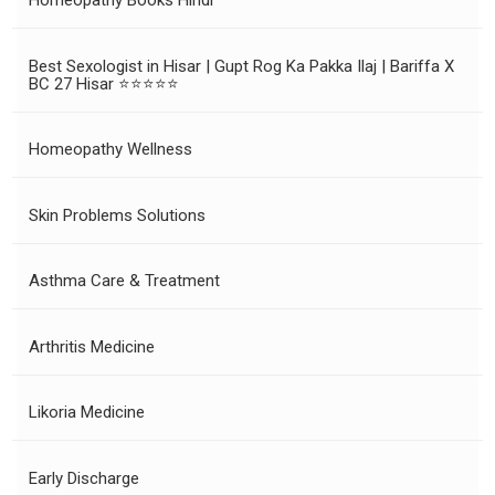
Homeopathy Books Hindi
Best Sexologist in Hisar | Gupt Rog Ka Pakka Ilaj | Bariffa X
BC 27 Hisar ⭐⭐⭐⭐⭐
Homeopathy Wellness
Skin Problems Solutions
Asthma Care & Treatment
Arthritis Medicine
Likoria Medicine
Early Discharge