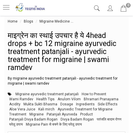
0
Home
Blogs
Migraine Medicine
माइग्रेन का स्थाई उपचार है ये 4head
माइग्रेन का स्थाई उपचार है ये 4head
drops + bc 12 migraine ayurvedic
treatment patanjali - ayurvedic
treatment for migraine | swami
ramdev
By migraine ayurvedic treatment patanjali - ayurvedic treatment for
migraine | swami ramdev
Migraine ayurvedic treatment patanjali
How to Prevent
Wami Ramdev
Health Tips
Anulom Vilom
Bhramari Pranayama
Acidity
Mukta Sukti Bhasma
Dosage
Ingredients
Side Effects
Aloe Vera Juice
Kali mirch
Ayurvedic Treatment for Migraine
Treatment
Migraine
Patanjali Ayurveda
Product
Patanjali Divya Badam Rogan
Divya Badam Rogan
पतंजलि बादाम रोगन
घरेलू उपाय
Migraine Pain से बचने के लिए घरेलू उपाय