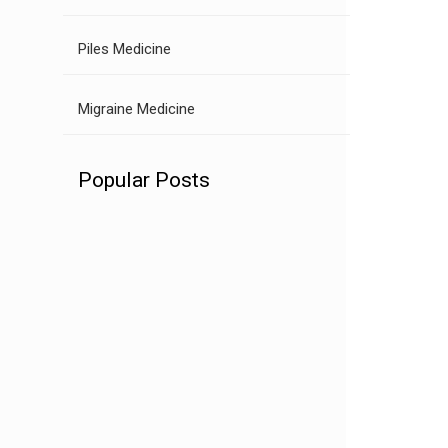
Piles Medicine
Migraine Medicine
Popular Posts