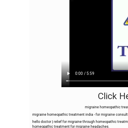
Click He
migraine homeopathic treat
migraine homeopathic treatment india - for migraine consul
hello doctor | relief for migraine through homeopathic treatm
homeopathic treatment for migraine headaches.