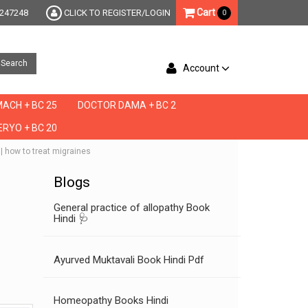
Cart
247248
CLICK TO REGISTER/LOGIN
0
Search
Account
ACH + BC 25
DOCTOR DAMA + BC 2
RYO + BC 20
 | how to treat migraines
Blogs
General practice of allopathy Book
Hindi 🩺
Ayurved Muktavali Book Hindi Pdf
Homeopathy Books Hindi