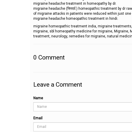
migraine headache treatment in homeopathy by dr.
migraine headache (सिरदर्द ) homeopathic treatment by dr ra
of migraine attacks in patients were reduced within just on
migraine headache homeopathic treatment in hindi.
migraine homeopathic treatment india, migraine treatments,
migraine, sbl homeopathy medicine for migraine, Migraine
treatment, neurology, remedies for migraine, natural medicin
0
Comment
Leave a Comment
Name
Email