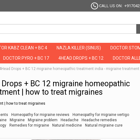
CALL US ON: +917042
OR KABZ CLEAN + BC 4
NAZLA KILLER (SINUS)
DOCTOR STOM
DOCTOR PYRO + BC 17
4HEAD DROPS + BC 12
DOCTOR ALLE
है ये 4Head Drops + BC 12 migraine homeopathic treatment india - migraine treatment
Head Drops + BC 12 migraine homeopathic
atment | how to treat migraines
t | how to treat migraines
ments
Homeopathy for migraine reviews
Homeopathy for migraine vertigo
aine
Migraine
Migraine problem
Headache
Headache remedies
logy
Remedies for migraine
Natural medicine
Natural migraine cure