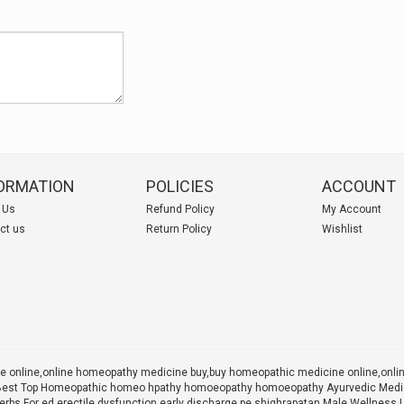
ORMATION
POLICIES
ACCOUNT
 Us
Refund Policy
My Account
ct us
Return Policy
Wishlist
 online,online homeopathy medicine buy,
buy homeopathic medicine online,onl
 X Best Top Homeopathic homeo hpathy homoeopathy homoeopathy Ayurvedic Medic
rbs For ed erectile dysfunction early discharge pe shighrapatan Male Wellness 