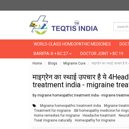
WORLD-CLASS HOMEOPATHIC MEDICINES
DOCT
BARIFFA-X + BC 27
DOCTOR JOINT + BC 19
Home
Blogs
Migraine Cure
माइग्रेन का स्थाई उपचार 
माइग्रेन का स्थाई उपचार है ये 4
treatment india - migraine tre
By migraine homeopathic treatment india - migraine treatmen
Migraine homeopathic treatment india
Migraine treat
Treatment for migraine
Sbl homeopathy medicine for migr
Home remedies for migraine
Headache treatment
Neuro
Treat migraine naturally
Homeopathy for migraine