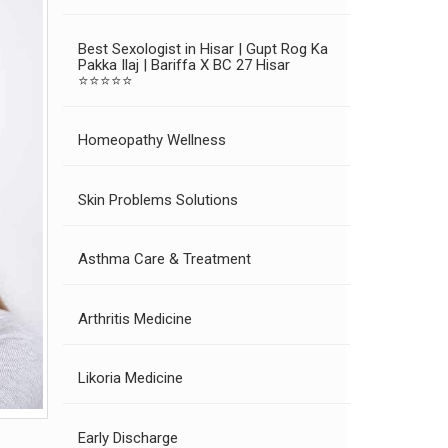
Best Sexologist in Hisar | Gupt Rog Ka
Pakka Ilaj | Bariffa X BC 27 Hisar
⭐⭐⭐⭐⭐
Homeopathy Wellness
Skin Problems Solutions
Asthma Care & Treatment
Arthritis Medicine
Likoria Medicine
Early Discharge