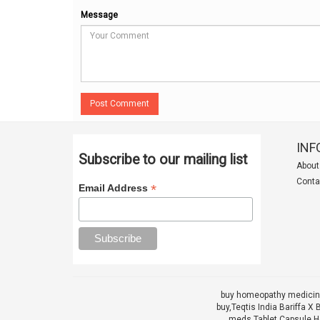
Message
Post Comment
INF
Subscribe to our mailing list
About
Conta
*
Email Address
buy homeopathy medicine
buy,
Teqtis India Bariffa
meds Tablet Capsule He