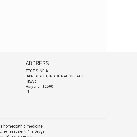
ADDRESS
TEQTIS INDIA
JAIN STREET, INSIDE NAGORI GATE
HISAR
Haryana
-
125001
IN
ine homeopathic medicine
ine Treatment Pills Drugs
Ling Panis women mal...