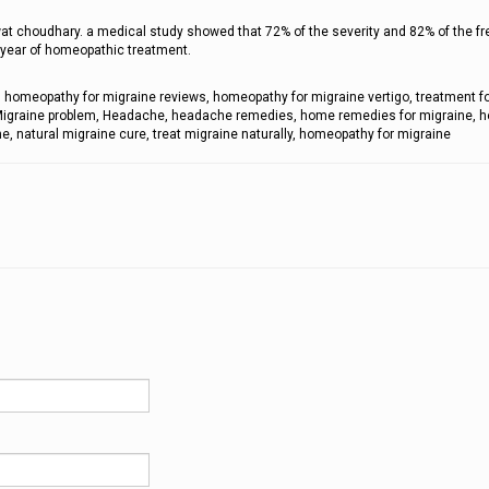
wat choudhary. a medical study showed that 72% of the severity and 82% of the f
e year of homeopathic treatment.
 homeopathy for migraine reviews, homeopathy for migraine vertigo, treatment f
, Migraine problem, Headache, headache remedies, home remedies for migraine, 
e, natural migraine cure, treat migraine naturally, homeopathy for migraine