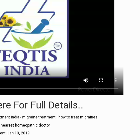
re For Full Details..
ment india - migraine treatment | how to treat migraines
t nearest homeopathic doctor.
ent | jan 13, 2019.