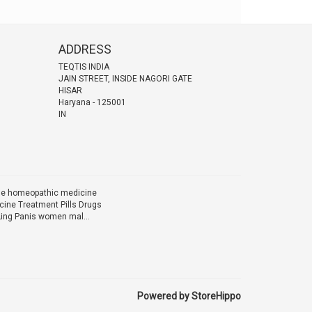
ADDRESS
TEQTIS INDIA
JAIN STREET, INSIDE NAGORI GATE
HISAR
Haryana
-
125001
IN
ine homeopathic medicine
ine Treatment Pills Drugs
Ling Panis women mal...
Powered by StoreHippo