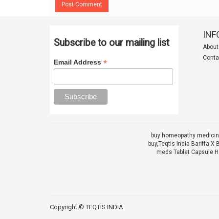
Post Comment
INF
Subscribe to our mailing list
About
Conta
*
Email Address
buy homeopathy medicine
buy,
Teqtis India Bariffa
meds Tablet Capsule He
Copyright ©
TEQTIS INDIA