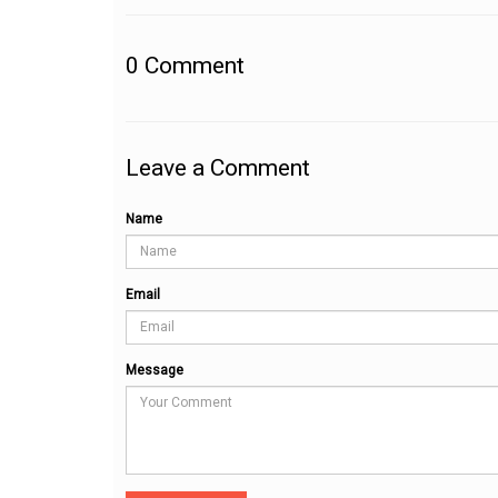
0
Comment
Leave a Comment
Name
Email
Message