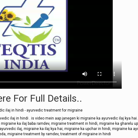
re For Full Details..
ic ilaj in hindi - ayurvedic treatment for migraine
vedic ilaj in hindi . is video mein aap janegen ki migraine ka ayurvedic ilaj kya hai.
इलाज, migraine ka ilaj baba ramdev, migraine treatment in hindi, migraine ka gharelu u
 ayurvedic ilaj, migraine ka ilaj kya hai, migraine ka upchar in hindi, migraine ka a
eda, migraine treatment by ramdev, treatment of migraine in hindi