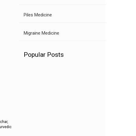
Piles Medicine
Migraine Medicine
Popular Posts
pchar,
yurvedic