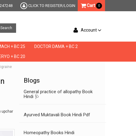
Cart
247248
CLICK TO REGISTER/LOGIN
0
Search
Account
ACH + BC 25
DOCTOR DAMA + BC 2
RYO + BC 20
migraine
in
Blogs
General practice of allopathy Book
Hindi 🩺
u upchar
Ayurved Muktavali Book Hindi Pdf
Homeopathy Books Hindi