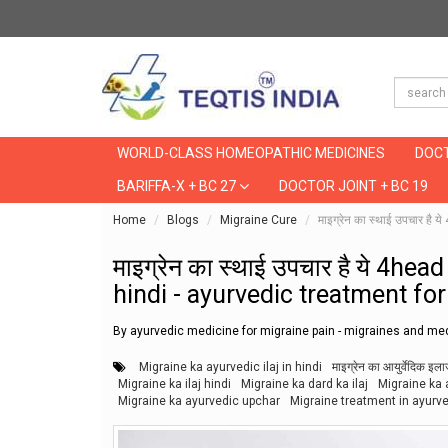
WORLD-CLASS HOMEOPATHIC MEDICINES
DOCT
BARIFFA-X + BC 27
DOCTOR JOINT + BC 19
Home
Blogs
Migraine Cure
माइग्रेन का स्थाई उपचार ह
माइग्रेन का स्थाई उपचार है ये 4he
hindi - ayurvedic treatment fo
By ayurvedic medicine for migraine pain - migraines and med
Migraine ka ayurvedic ilaj in hindi
माइग्रेन का आयुर्वेदिक इल
Migraine ka ilaj hindi
Migraine ka dard ka ilaj
Migraine ka a
Migraine ka ayurvedic upchar
Migraine treatment in ayurv