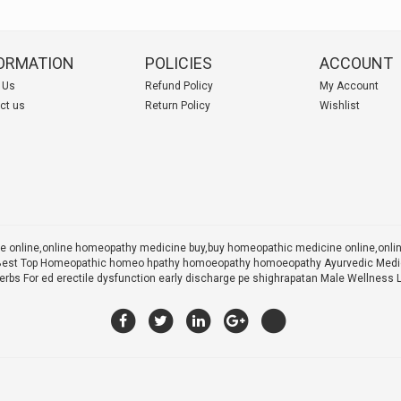
ORMATION
POLICIES
ACCOUNT
 Us
Refund Policy
My Account
ct us
Return Policy
Wishlist
 online,online homeopathy medicine buy,
buy homeopathic medicine online,onl
 X Best Top Homeopathic homeo hpathy homoeopathy homoeopathy Ayurvedic Medic
rbs For ed erectile dysfunction early discharge pe shighrapatan Male Wellness 