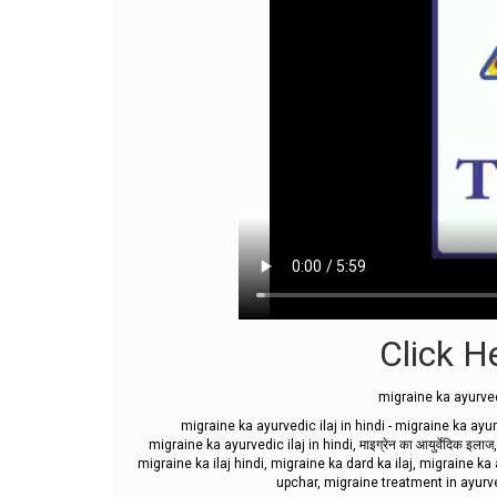
Click He
migraine ka ayurved
migraine ka ayurvedic ilaj in hindi - migraine ka ayur
migraine ka ayurvedic ilaj in hindi, माइग्रेन का आयुर्वेदिक 
migraine ka ilaj hindi, migraine ka dard ka ilaj, migraine ka
upchar, migraine treatment in ayurv