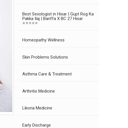
Best Sexologist in Hisar | Gupt Rog Ka
Pakka Ilaj | Bariffa X BC 27 Hisar
⭐⭐⭐⭐⭐
Homeopathy Wellness
Skin Problems Solutions
Asthma Care & Treatment
Arthritis Medicine
Likoria Medicine
Early Discharge