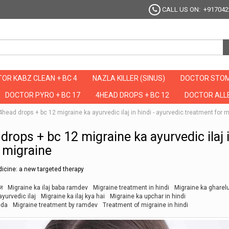
CALL US ON: +917042
OR KABZ CLEAN + BC 4
NAZLA KILLER (SINUS)
DOCTOR STOM
DOCTOR PYRO + BC 17
4HEAD DROPS + BC 12
DOCTOR ALLE
ै ये 4head drops + bc 12 migraine ka ayurvedic ilaj in hindi - ayurvedic treatment for 
ad drops + bc 12 migraine ka ayurvedic ilaj 
r migraine
icine: a new targeted therapy
ाज
Migraine ka ilaj baba ramdev
Migraine treatment in hindi
Migraine ka gharel
yurvedic ilaj
Migraine ka ilaj kya hai
Migraine ka upchar in hindi
eda
Migraine treatment by ramdev
Treatment of migraine in hindi