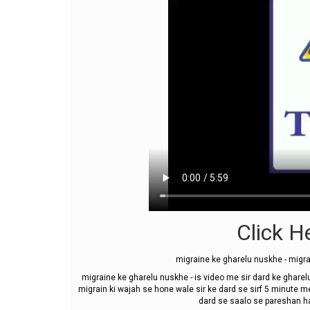
Click He
migraine ke gharelu nuskhe - migra
migraine ke gharelu nuskhe - is video me sir dard ke gharelu
migrain ki wajah se hone wale sir ke dard se sirf 5 minute m
dard se saalo se pareshan hai