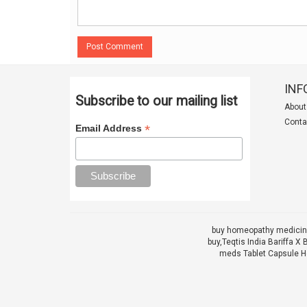
Post Comment
INF
Subscribe to our mailing list
About
Conta
*
Email Address
buy homeopathy medicine
buy,
Teqtis India Bariffa
meds Tablet Capsule He