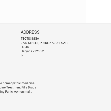
ADDRESS
TEQTIS INDIA
JAIN STREET, INSIDE NAGORI GATE
HISAR
Haryana
-
125001
IN
ine homeopathic medicine
ine Treatment Pills Drugs
Ling Panis women mal...