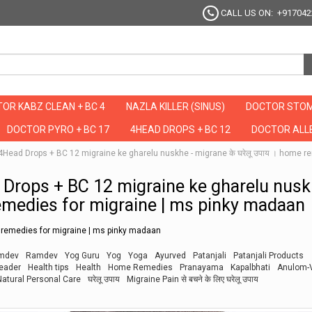
CALL US ON: +917042
OR KABZ CLEAN + BC 4
NAZLA KILLER (SINUS)
DOCTOR STOM
DOCTOR PYRO + BC 17
4HEAD DROPS + BC 12
DOCTOR ALLE
है ये 4Head Drops + BC 12 migraine ke gharelu nuskhe - migrane के घरेलू उपाय । hom
Head Drops + BC 12 migraine ke gharelu nusk
remedies for migraine | ms pinky madaan
e remedies for migraine | ms pinky madaan
mdev
Ramdev
Yog Guru
Yog
Yoga
Ayurved
Patanjali
Patanjali Products
leader
Health tips
Health
Home Remedies
Pranayama
Kapalbhati
Anulom-
Natural Personal Care
घरेलू उपाय
Migraine Pain से बचने के लिए घरेलू उपाय