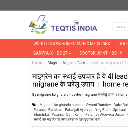
WORLD-CLASS HOMEOPATHIC MEDICINES
DOCT
BARIFFA-X + BC 27
DOCTOR JOINT + BC 19
Home
Blogs
Migraine Cure
माइग्रेन का स्थाई उपचार 
माइग्रेन का स्थाई उपचार है ये 4
migrane के घरेलू उपाय । home 
By migraine ke gharelu nuskhe - migrane के घरेलू उपाय । hom
Migraine ke gharelu nuskhe
Swami Ramdev
Baba Ra
Patanjali Paridhan
Patanjali Ayurved
Yog Rishi
Spiritual 
Bhastrika
Patanjali Dant Kanti
Patanjali Aloevera Juice
सरदर्द और माइग्रेन से हमेशा हमेशा के लिए छुटकारा पायें