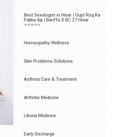
Best Sexologist in Hisar | Gupt Rog Ka
Pakka Ilaj | Bariffa X BC 27 Hisar
⭐⭐⭐⭐⭐
Homeopathy Wellness
Skin Problems Solutions
Asthma Care & Treatment
Arthritis Medicine
Likoria Medicine
Early Discharge