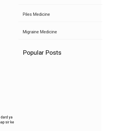
Piles Medicine
Migraine Medicine
Popular Posts
 dard ya
ap sir ke