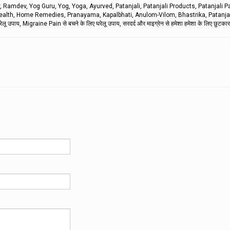
mdev, Yog Guru, Yog, Yoga, Ayurved, Patanjali, Patanjali Products, Patanjali P
s, Health, Home Remedies, Pranayama, Kapalbhati, Anulom-Vilom, Bhastrika, Patanja
ाय, Migraine Pain से बचने के लिए घरेलू उपाय, सरदर्द और माइग्रेन से हमेशा हमेशा के लिए छुटकारा 