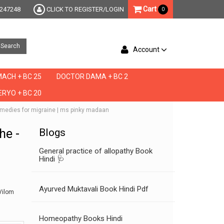
Cart
247248
CLICK TO REGISTER/LOGIN
0
Search
Account
ACH + BC 25
DOCTOR DAMA + BC 2
RYO + BC 20
e remedies for migraine | ms pinky madaan
he -
Blogs
General practice of allopathy Book
Hindi 🩺
Ayurved Muktavali Book Hindi Pdf
Vilom
Homeopathy Books Hindi