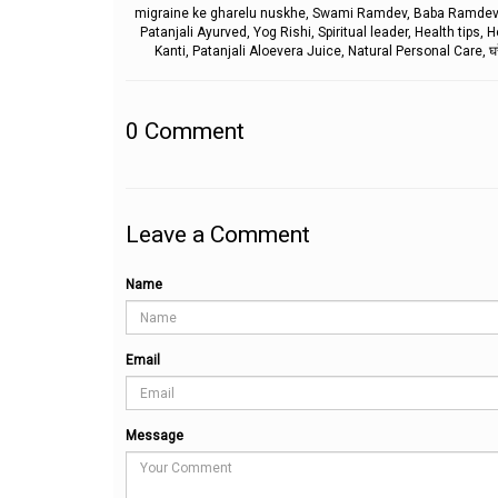
migraine ke gharelu nuskhe, Swami Ramdev, Baba Ramdev, Ra
Patanjali Ayurved, Yog Rishi, Spiritual leader, Health tip
Kanti, Patanjali Aloevera Juice, Natural Personal Care, घरेलू उप
0
Comment
Leave a Comment
Name
Email
Message