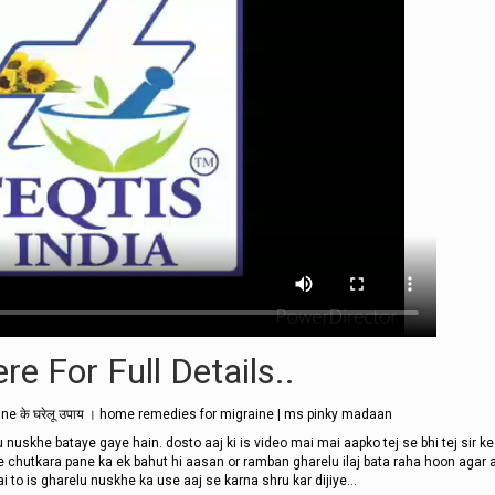
re For Full Details..
ne के घरेलू उपाय । home remedies for migraine | ms pinky madaan
 nuskhe bataye gaye hain. dosto aaj ki is video mai mai aapko tej se bhi tej sir ke
e chutkara pane ka ek bahut hi aasan or ramban gharelu ilaj bata raha hoon agar a
 to is gharelu nuskhe ka use aaj se karna shru kar dijiye...