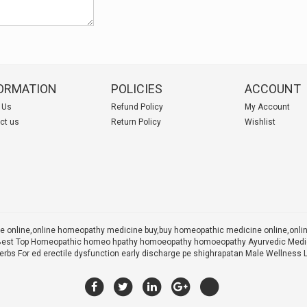
ORMATION
POLICIES
ACCOUNT
 Us
Refund Policy
My Account
ct us
Return Policy
Wishlist
 online,online homeopathy medicine buy,
buy homeopathic medicine online,onl
 X Best Top Homeopathic homeo hpathy homoeopathy homoeopathy Ayurvedic Medic
rbs For ed erectile dysfunction early discharge pe shighrapatan Male Wellness 