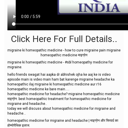
Click Here For Full Details..
migraine ki homeopathic medicine - how to cure migraine pain migraine
homeopathic medicine माइग्रेन
migraine ki homeopathic medicine - #sbl homeopathy medicine for
migraine.
hello friends swagat hai aapka dr abhishek ojha ke aaj ke is video
episode main is video main ham bat karenge migraine headache ka
homeopathic ilaj migraine ki homeopathic medicine aur r16
homeopathic medicine ke bare main…..
homeopathic medicine for headache? migraine homeopathic medicine
माइग्रेन. best homeopathic treatment for homeopathic medicine for
migraine and headache..
today we will discuss about homeopathic medicine for migraine and
headache...
homeopathic medicine for migraine and headache | माइग्रेन और सिरदर्द का
होम्योपैथिक इलाज.