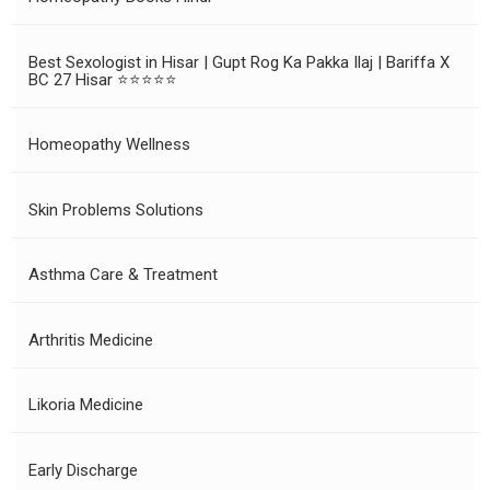
Best Sexologist in Hisar | Gupt Rog Ka Pakka Ilaj | Bariffa X
BC 27 Hisar ⭐⭐⭐⭐⭐
Homeopathy Wellness
Skin Problems Solutions
Asthma Care & Treatment
Arthritis Medicine
Likoria Medicine
Early Discharge