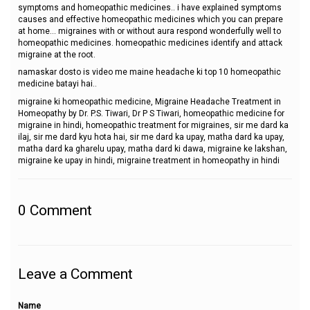
symptoms and homeopathic medicines.. i have explained symptoms
causes and effective homeopathic medicines which you can prepare
at home... migraines with or without aura respond wonderfully well to
homeopathic medicines. homeopathic medicines identify and attack
migraine at the root.
namaskar dosto is video me maine headache ki top 10 homeopathic
medicine batayi hai..
migraine ki homeopathic medicine, Migraine Headache Treatment in
Homeopathy by Dr. P.S. Tiwari, Dr P S Tiwari, homeopathic medicine for
migraine in hindi, homeopathic treatment for migraines, sir me dard ka
ilaj, sir me dard kyu hota hai, sir me dard ka upay, matha dard ka upay,
matha dard ka gharelu upay, matha dard ki dawa, migraine ke lakshan,
migraine ke upay in hindi, migraine treatment in homeopathy in hindi
0
Comment
Leave a Comment
Name