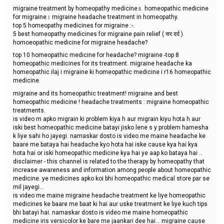
migraine treatment by homeopathy medicine॥. homeopathic medicine
for migraine। migraine headache treatment in homeopathy.
top 5 homeopathy medicines for migraine :-.
5 best homeopathy medicines for migraine pain relief ( सर दर्द ).
homoeopathic medicine for migraine headache?
top 10 homeopathic medicine for headache? migraine -top 8
homeopathic medicines for its treatment. migraine headache ka
homeopathic ilaj i migraine ki homeopathic medicine i r16 homeopathic
medicine.
migraine and its homeopathic treatment! migraine and best
homeopathic medicine ! headache treatments : migraine homeopathic
treatments.
is video m apko migrain ki problem kiya h aur migrain kiyu hota h aur
iski best homeopathic medicine batayi jisko lene s y problem hamesha
k liye sahi ho jayegi. namaskar dosto is video me maine headache ke
baare me bataya hai headache kyo hota hai iske cause kya hai kya
hota hai or iski homeopathic medicine kya hai ye aap ko bataya hai ..
disclaimer - this channel is related to the therapy by homeopathy that
increase awareness and information among people about homeopathic
medicine. ye medicines apko koi bhi homeopathic medical store par se
mil jayegi...
is video me maine migraine headache treatment ke liye homeopathic
medicines ke baare me baat ki hai aur uske treatment ke liye kuch tips
bhi batayi hai. namaskar dosto is video me maine homeopathic
medicine iris versicolor ke bare me jaankari dee hai... migraine cause