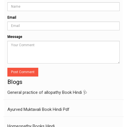
Email
Message
Post Comment
Blogs
General practice of allopathy Book Hindi 🩺
Ayurved Muktavali Book Hindi Pdf
Homeopathy Books Hindi