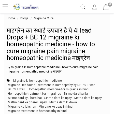
0
Home
Blogs
Migraine Cure
माइग्रेन का स्थाई उपचार है ये 4Head Dro
माइग्रेन का स्थाई उपचार है ये 4Head
Drops + BC 12 migraine ki
homeopathic medicine - how to
cure migraine pain migraine
homeopathic medicine माइग्रेन
By migraine ki homeopathic medicine - how to cure migraine pain
migraine homeopathic medicine माइग्रेन
Migraine ki homeopathic medicine
Migraine Headache Treatment in Homeopathy by Dr. P.S. Tiwari
Dr P S Tiwari
Homeopathic medicine for migraine in hindi
Homeopathic treatment for migraines
Sir me dard ka ilaj
Sir me dard kyu hota hai
Sir me dard ka upay
Matha dard ka upay
Matha dard ka gharelu upay
Matha dard ki dawa
Migraine ke lakshan
Migraine ke upay in hindi
Migraine treatment in homeopathy in hindi