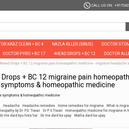
CALL US ON: +917042
OR KABZ CLEAN + BC 4
NAZLA KILLER (SINUS)
DOCTOR STOM
DOCTOR PYRO + BC 17
4HEAD DROPS + BC 12
DOCTOR ALLE
र है ये 4Head Drops + BC 12 migraine pain homeopathic medicine - migraine heada
Head Drops + BC 12 migraine pain homeopath
e symptoms & homeopathic medicine
che symptoms & homeopathic medicine
m
Headache
Headache remedies
Home remedies for migraine
What is migra
opathy by Dr. P.S. Tiwari
Dr P S Tiwari
Homeopathic medicine for migraine in h
Sir me dard kyu hota hai
Sir me dard ka upay
Matha dard ka upay