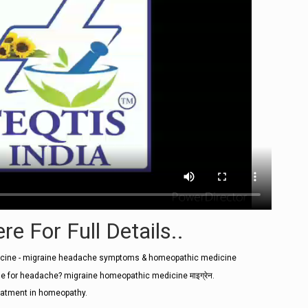
re For Full Details..
icine - migraine headache symptoms & homeopathic medicine
 for headache? migraine homeopathic medicine माइग्रेन.
eatment in homeopathy.