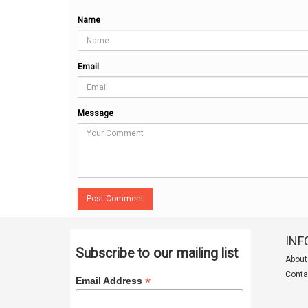
Name
Email
Message
Post Comment
INF
Subscribe to our mailing list
About
Conta
*
Email Address