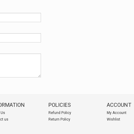
ORMATION
POLICIES
ACCOUNT
 Us
Refund Policy
My Account
ct us
Return Policy
Wishlist