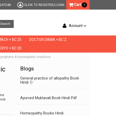
Cart
247248
CLICK TO REGISTER/LOGIN
0
Search
Account
ACH + BC 25
DOCTOR DAMA + BC 2
RYO + BC 20
che symptoms & homeopathic medicine
ic
Blogs
General practice of allopathy Book
Hindi 🩺
ine
Ayurved Muktavali Book Hindi Pdf
indi
Homeopathy Books Hindi