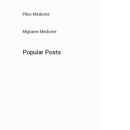
Piles Medicine
Migraine Medicine
Popular Posts