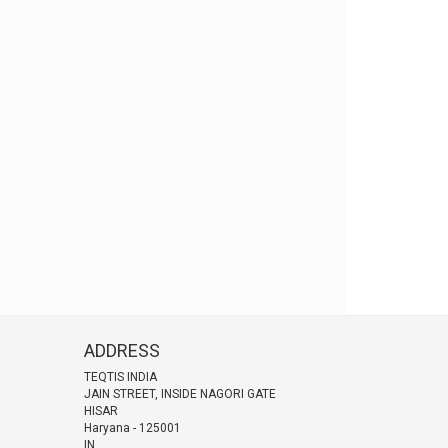
ADDRESS
TEQTIS INDIA
JAIN STREET, INSIDE NAGORI GATE
HISAR
Haryana
-
125001
IN