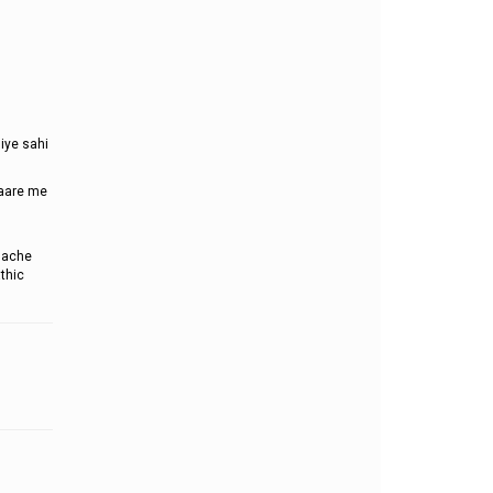
iye sahi
baare me
dache
thic