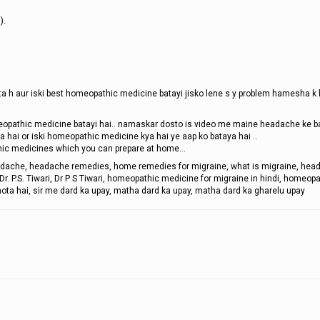
).
ota h aur iski best homeopathic medicine batayi jisko lene s y problem hamesha k l
opathic medicine batayi hai.. namaskar dosto is video me maine headache ke 
 hai or iski homeopathic medicine kya hai ye aap ko bataya hai ..
ic medicines which you can prepare at home...
adache, headache remedies, home remedies for migraine, what is migraine, hea
 P.S. Tiwari, Dr P S Tiwari, homeopathic medicine for migraine in hindi, homeopa
 hota hai, sir me dard ka upay, matha dard ka upay, matha dard ka gharelu upay