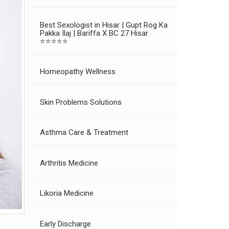
Best Sexologist in Hisar | Gupt Rog Ka
Pakka Ilaj | Bariffa X BC 27 Hisar
⭐⭐⭐⭐⭐
Homeopathy Wellness
Skin Problems Solutions
Asthma Care & Treatment
Arthritis Medicine
Likoria Medicine
Early Discharge