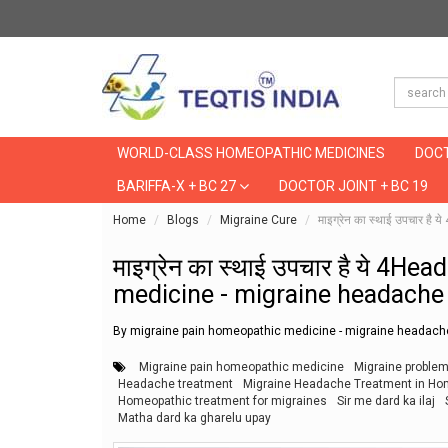
WORLD-CLASS HOMEOPATHIC MEDICINES
DOCT
BARIFFA-X + BC 27
DOCTOR JOINT + BC 19
Home
Blogs
Migraine Cure
माइग्रेन का स्थाई उपचा
माइग्रेन का स्थाई उपचार है ये 4
medicine - migraine headach
By migraine pain homeopathic medicine - migraine heada
Migraine pain homeopathic medicine
Migraine proble
Headache treatment
Migraine Headache Treatment in Home
Homeopathic treatment for migraines
Sir me dard ka ilaj
Matha dard ka gharelu upay