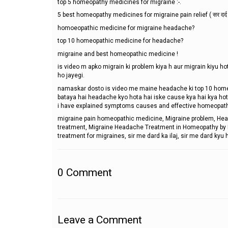
top 5 homeopathy medicines for migraine :-.
5 best homeopathy medicines for migraine pain relief ( सर दर्द 
homoeopathic medicine for migraine headache?
top 10 homeopathic medicine for headache?
migraine and best homeopathic medicine !
is video m apko migrain ki problem kiya h aur migrain kiyu h
ho jayegi.
namaskar dosto is video me maine headache ki top 10 home
bataya hai headache kyo hota hai iske cause kya hai kya hota
i have explained symptoms causes and effective homeopath
migraine pain homeopathic medicine, Migraine problem, He
treatment, Migraine Headache Treatment in Homeopathy by Dr.
treatment for migraines, sir me dard ka ilaj, sir me dard kyu
0
Comment
Leave a Comment