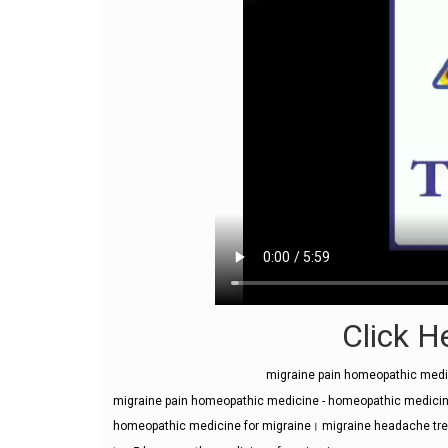
Click He
migraine pain homeopathic med
migraine pain homeopathic medicine - homeopathic medicine
homeopathic medicine for migraine। migraine headache tr