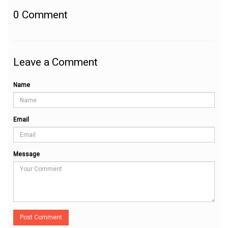
0
Comment
Leave a Comment
Name
Email
Message
Post Comment