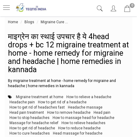
0
Home
Blogs
Migraine Cure
माइग्रेन का स्थाई उपचार है ये 4head dr
माइग्रेन का स्थाई उपचार है ये 4head
drops + bc 12 migraine treatment at
home - home remedy for migraine
and headache | home remedies in
kannada
By migraine treatment at home - home remedy for migraine and
headache | home remedies in kannada
Migraine treatment at home
How to relieve a headache
Headache pain
How to get rid of a headache
How to get rid of headaches fast
Headache massage
Head pain treatment
How to remove headache
Head pain
How to stop headaches
How to massage head for headache
Massage for headache relief
How to relieve headaches
How to get rid of headache
How to reduce headache
How to cure headaches
Head massage for headache