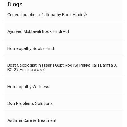
Blogs
General practice of allopathy Book Hindi 🩺
Ayurved Muktavali Book Hindi Pdf
Homeopathy Books Hindi
Best Sexologist in Hisar | Gupt Rog Ka Pakka Ilaj | Bariffa X
BC 27 Hisar ⭐⭐⭐⭐⭐
Homeopathy Wellness
Skin Problems Solutions
Asthma Care & Treatment