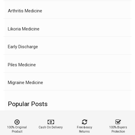
Arthritis Medicine
Likoria Medicine
Early Discharge
Piles Medicine
Migraine Medicine
Popular Posts
100% Original
Cash On Delivery
Free & easy
100% Buyers
Product
Returns
Protection