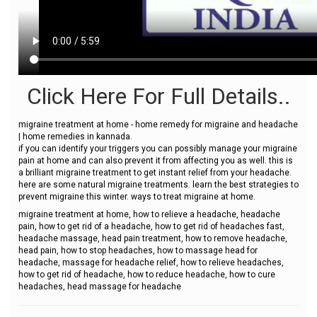
Click Here For Full Details..
migraine treatment at home - home remedy for migraine and headache
| home remedies in kannada.
if you can identify your triggers you can possibly manage your migraine
pain at home and can also prevent it from affecting you as well. this is
a brilliant migraine treatment to get instant relief from your headache.
here are some natural migraine treatments. learn the best strategies to
prevent migraine this winter. ways to treat migraine at home.
migraine treatment at home, how to relieve a headache, headache
pain, how to get rid of a headache, how to get rid of headaches fast,
headache massage, head pain treatment, how to remove headache,
head pain, how to stop headaches, how to massage head for
headache, massage for headache relief, how to relieve headaches,
how to get rid of headache, how to reduce headache, how to cure
headaches, head massage for headache