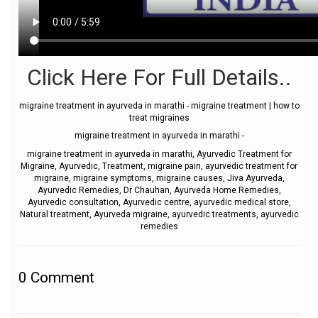
Click Here For Full Details..
migraine treatment in ayurveda in marathi - migraine treatment | how to
treat migraines
migraine treatment in ayurveda in marathi -
migraine treatment in ayurveda in marathi, Ayurvedic Treatment for
Migraine, Ayurvedic, Treatment, migraine pain, ayurvedic treatment for
migraine, migraine symptoms, migraine causes, Jiva Ayurveda,
Ayurvedic Remedies, Dr Chauhan, Ayurveda Home Remedies,
Ayurvedic consultation, Ayurvedic centre, ayurvedic medical store,
Natural treatment, Ayurveda migraine, ayurvedic treatments, ayurvedic
remedies
0
Comment