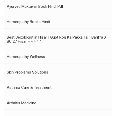
Ayurved Muktavali Book Hindi Pdf
Homeopathy Books Hindi
Best Sexologist in Hisar | Gupt Rog Ka Pakka Ilaj | Bariffa X
BC 27 Hisar ⭐⭐⭐⭐⭐
Homeopathy Wellness
Skin Problems Solutions
Asthma Care & Treatment
Arthritis Medicine