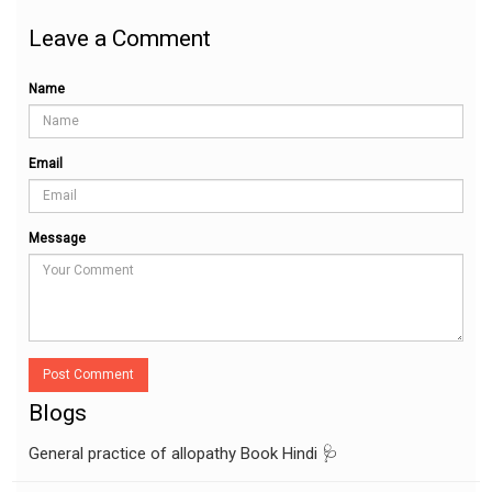
Leave a Comment
Name
Email
Message
Post Comment
Blogs
General practice of allopathy Book Hindi 🩺