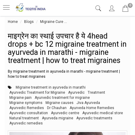
0
Home
Blogs
Migraine Cure
माइग्रेन का स्थाई उपचार है ये 4head drops
माइग्रेन का स्थाई उपचार है ये 4head
drops + bc 12 migraine treatment in
ayurveda in marathi - migraine
treatment | how to treat migraines
By migraine treatment in ayurveda in marathi - migraine treatment |
how to treat migraines
Migraine treatment in ayurveda in marathi
Ayurvedic Treatment for Migraine
Ayurvedic
Treatment
Migraine pain
Ayurvedic treatment for migraine
Migraine symptoms
Migraine causes
Jiva Ayurveda
Ayurvedic Remedies
Dr Chauhan
Ayurveda Home Remedies
Ayurvedic consultation
Ayurvedic centre
Ayurvedic medical store
Natural treatment
Ayurveda migraine
Ayurvedic treatments
Ayurvedic remedies