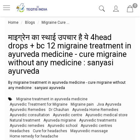
0
Home
Blogs
Migraine Cure
माइग्रेन का स्थाई उपचार है ये 4head drop
माइग्रेन का स्थाई उपचार है ये 4head
drops + bc 12 migraine treatment in
ayurveda medicine - cure migraine
without any medicine : sanyasi
ayurveda
By migraine treatment in ayurveda medicine - cure migraine without
any medicine : sanyasi ayurveda
Migraine treatment in ayurveda medicine
Ayurvedic Treatment for Migraine
Migraine pain
Jiva Ayurveda
Ayurvedic Remedies
Dr Chauhan
Ayurveda Home Remedies
Ayurvedic consultation
Ayurvedic centre
Ayurvedic medical store
Natural treatment
Ayurveda migraine
Ayurvedic treatments
Ayurvedic remedies
Ayurvedic school
Ayurvedic centres
Headaches
Cure for headaches
Mayurvedic massage
Home remedy for headache