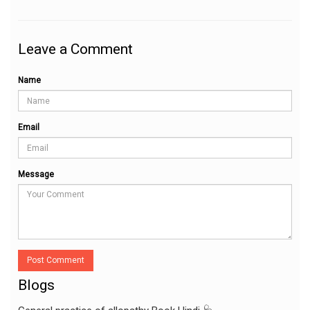
Leave a Comment
Name
Email
Message
Post Comment
Blogs