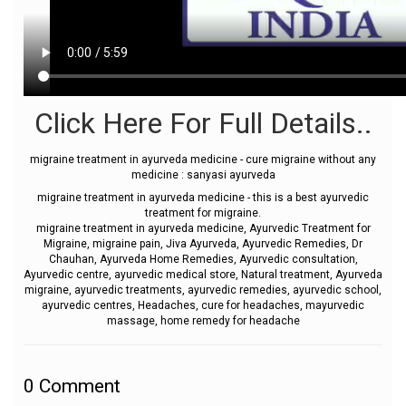
Click Here For Full Details..
migraine treatment in ayurveda medicine - cure migraine without any
medicine : sanyasi ayurveda
migraine treatment in ayurveda medicine - this is a best ayurvedic
treatment for migraine.
migraine treatment in ayurveda medicine, Ayurvedic Treatment for
Migraine, migraine pain, Jiva Ayurveda, Ayurvedic Remedies, Dr
Chauhan, Ayurveda Home Remedies, Ayurvedic consultation,
Ayurvedic centre, ayurvedic medical store, Natural treatment, Ayurveda
migraine, ayurvedic treatments, ayurvedic remedies, ayurvedic school,
ayurvedic centres, Headaches, cure for headaches, mayurvedic
massage, home remedy for headache
0
Comment