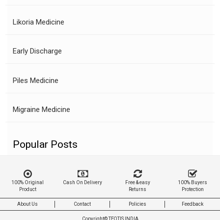
Likoria Medicine
Early Discharge
Piles Medicine
Migraine Medicine
Popular Posts
100% Original
Cash On Delivery
Free & easy
100% Buyers
Product
Returns
Protection
About Us
Contact
Policies
Feedback
Copyright©
TEQTIS INDIA