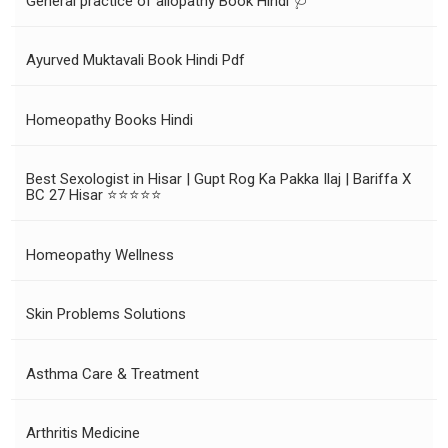
General practice of allopathy Book Hindi 🩺
Ayurved Muktavali Book Hindi Pdf
Homeopathy Books Hindi
Best Sexologist in Hisar | Gupt Rog Ka Pakka Ilaj | Bariffa X
BC 27 Hisar ⭐⭐⭐⭐⭐
Homeopathy Wellness
Skin Problems Solutions
Asthma Care & Treatment
Arthritis Medicine