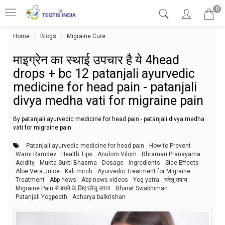
0
Home
Blogs
Migraine Cure
माइग्रेन का स्थाई उपचार है ये 4head drops
माइग्रेन का स्थाई उपचार है ये 4head
drops + bc 12 patanjali ayurvedic
medicine for head pain - patanjali
divya medha vati for migraine pain
By patanjali ayurvedic medicine for head pain - patanjali divya medha
vati for migraine pain
Patanjali ayurvedic medicine for head pain
How to Prevent
Wami Ramdev
Health Tips
Anulom Vilom
Bhramari Pranayama
Acidity
Mukta Sukti Bhasma
Dosage
Ingredients
Side Effects
Aloe Vera Juice
Kali mirch
Ayurvedic Treatment for Migraine
Treatment
Abp news
Abp news videos
Yog yatra
घरेलू उपाय
Migraine Pain से बचने के लिए घरेलू उपाय
Bharat Swabhiman
Patanjali Yogpeeth
Acharya balkrishan