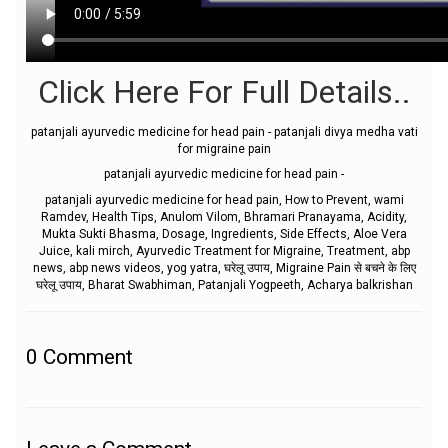
Click Here For Full Details..
patanjali ayurvedic medicine for head pain - patanjali divya medha vati
for migraine pain
patanjali ayurvedic medicine for head pain -
patanjali ayurvedic medicine for head pain, How to Prevent, wami
Ramdev, Health Tips, Anulom Vilom, Bhramari Pranayama, Acidity,
Mukta Sukti Bhasma, Dosage, Ingredients, Side Effects, Aloe Vera
Juice, kali mirch, Ayurvedic Treatment for Migraine, Treatment, abp
news, abp news videos, yog yatra, घरेलू उपाय, Migraine Pain से बचने के लिए
घरेलू उपाय, Bharat Swabhiman, Patanjali Yogpeeth, Acharya balkrishan
0
Comment