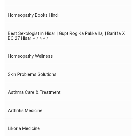
Homeopathy Books Hindi
Best Sexologist in Hisar | Gupt Rog Ka Pakka Ilaj | Bariffa X
BC 27 Hisar ⭐⭐⭐⭐⭐
Homeopathy Wellness
Skin Problems Solutions
Asthma Care & Treatment
Arthritis Medicine
Likoria Medicine