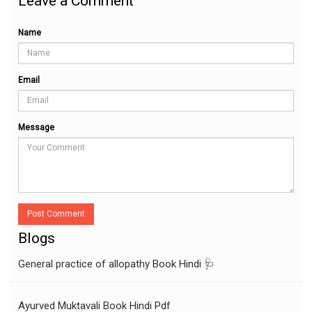
Leave a Comment
Name
Email
Message
Post Comment
Blogs
General practice of allopathy Book Hindi 🩺
Ayurved Muktavali Book Hindi Pdf